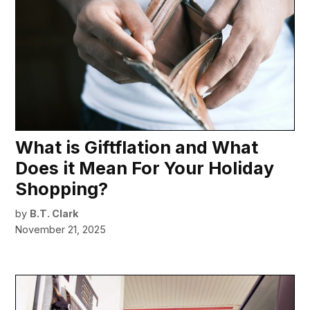
What is Giftflation and What
Does it Mean For Your Holiday
Shopping?
by
B.T. Clark
November 21, 2025