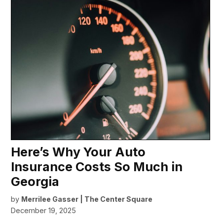
Here’s Why Your Auto
Insurance Costs So Much in
Georgia
by
Merrilee Gasser | The Center Square
December 19, 2025