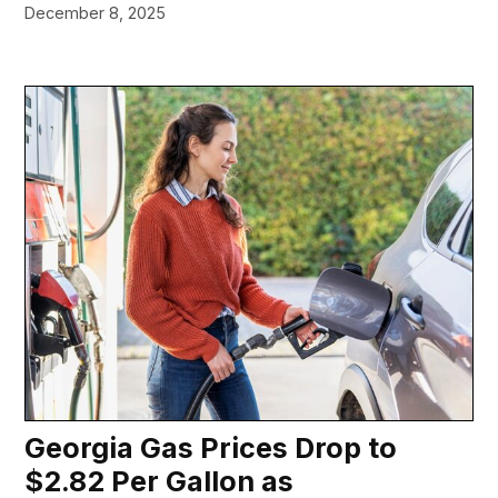
December 8, 2025
Georgia Gas Prices Drop to
$2.82 Per Gallon as