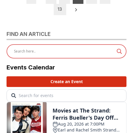
pagination
13
FIND AN ARTICLE
Events Calendar