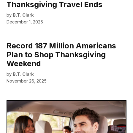
Thanksgiving Travel Ends
by
B.T. Clark
December 1, 2025
Record 187 Million Americans
Plan to Shop Thanksgiving
Weekend
by
B.T. Clark
November 26, 2025