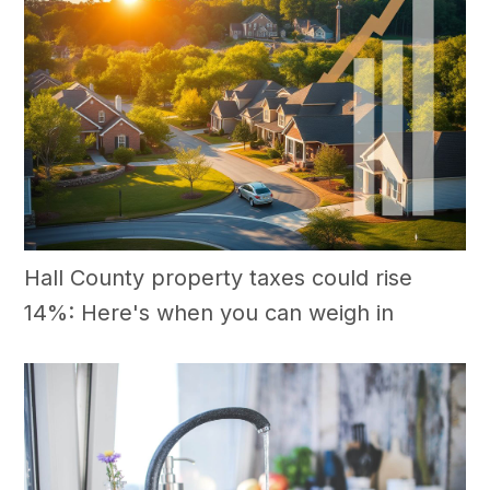
Hall County property taxes could rise
14%: Here's when you can weigh in