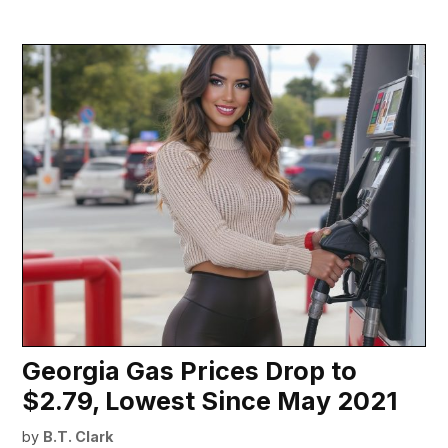
Georgia Gas Prices Drop to
$2.79, Lowest Since May 2021
by
B.T. Clark