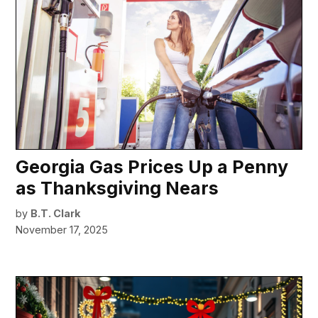
Georgia Gas Prices Up a Penny
as Thanksgiving Nears
by
B.T. Clark
November 17, 2025