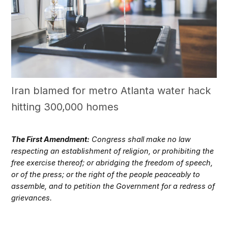
Iran blamed for metro Atlanta water hack
hitting 300,000 homes
The First Amendment:
Congress shall make no law
respecting an establishment of religion, or prohibiting the
free exercise thereof; or abridging the freedom of speech,
or of the press; or the right of the people peaceably to
assemble, and to petition the Government for a redress of
grievances.