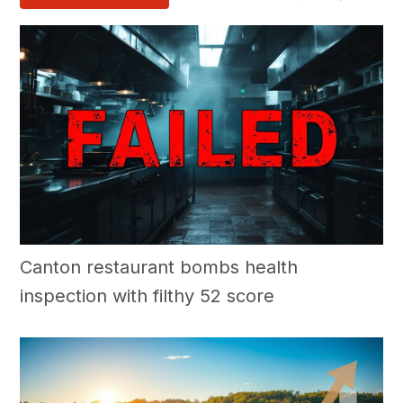
Canton restaurant bombs health
inspection with filthy 52 score