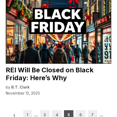
REI Will Be Closed on Black
Friday: Here’s Why
by
B.T. Clark
November 12, 2025
Posts
1
…
3
4
5
6
7
…