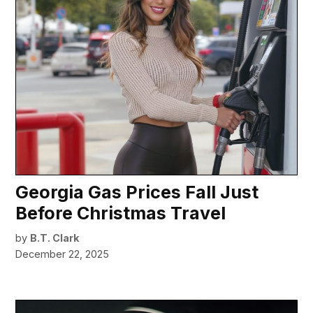
Georgia Gas Prices Fall Just
Before Christmas Travel
by
B.T. Clark
December 22, 2025