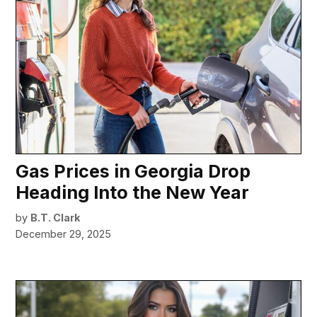
Gas Prices in Georgia Drop
Heading Into the New Year
by
B.T. Clark
December 29, 2025