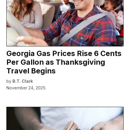
Georgia Gas Prices Rise 6 Cents
Per Gallon as Thanksgiving
Travel Begins
by
B.T. Clark
November 24, 2025