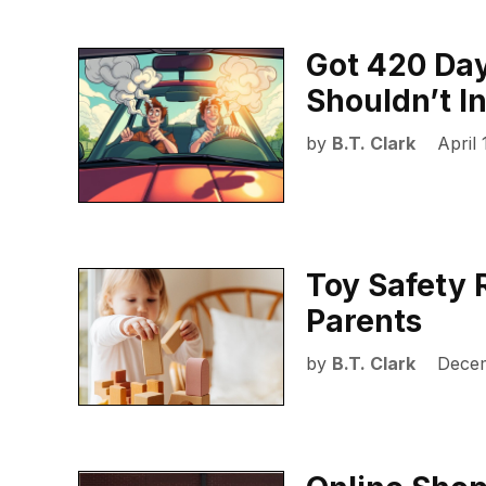
Got 420 Day
Shouldn’t I
by
B.T. Clark
April 
Toy Safety 
Parents
by
B.T. Clark
Decem