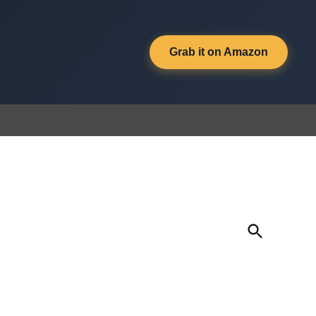
Grab it on Amazon
Open
Search