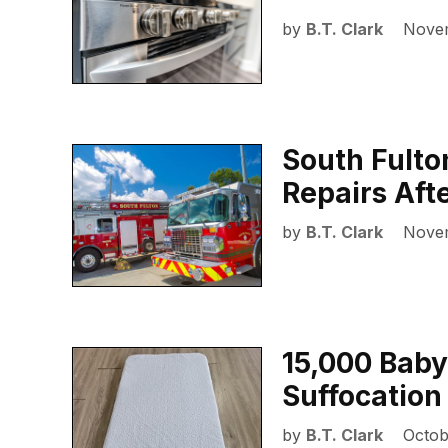
by
B.T. Clark
Novem
South Fulton
Repairs Aft
by
B.T. Clark
Novem
15,000 Baby
Suffocation
by
B.T. Clark
Octob