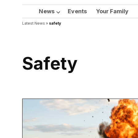
News
Events
Your Family
Open
Latest News
»
safety
dropdown
menu
safety