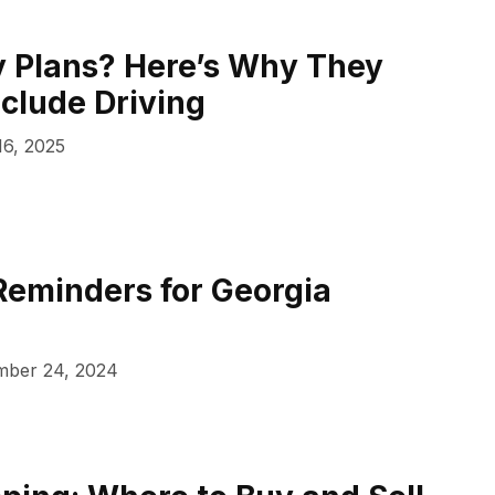
 Plans? Here’s Why They
nclude Driving
16, 2025
Reminders for Georgia
ber 24, 2024