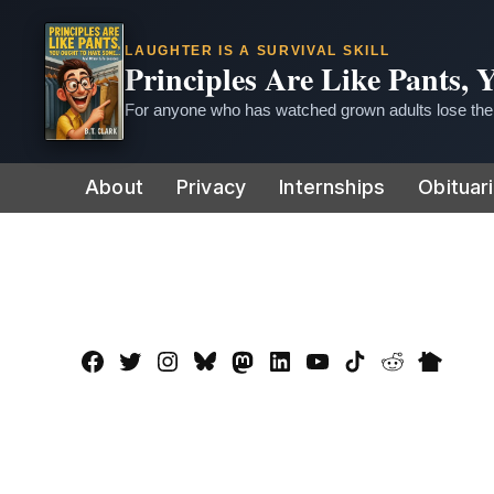
LAUGHTER IS A SURVIVAL SKILL
Principles Are Like Pants,
For anyone who has watched grown adults lose thei
Skip
About
Privacy
Internships
Obituar
to
content
Facebook
Twitter
Instagram
Bluesky
Mastadon
LinkedIn
YouTube
TikTok
Reddit
Nextdo
Page