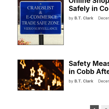
Online Shop
Safely in C
by
B.T. Clark
Decem
Safety Meas
in Cobb Aft
by
B.T. Clark
Decem