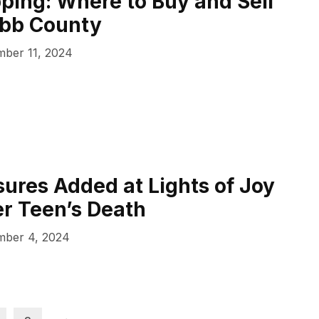
ping: Where to Buy and Sell
obb County
ber 11, 2024
ures Added at Lights of Joy
er Teen’s Death
ber 4, 2024