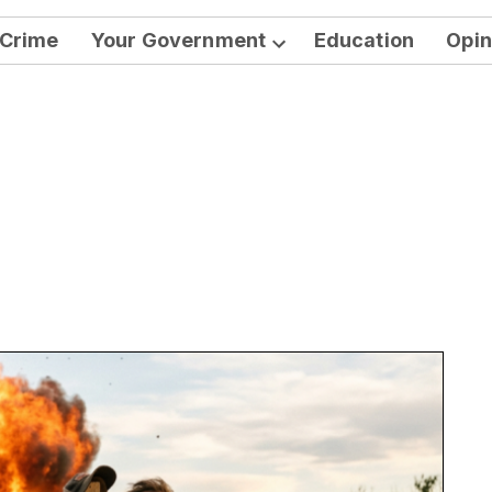
Crime
Your Government
Education
Opin
Open
dropdown
menu