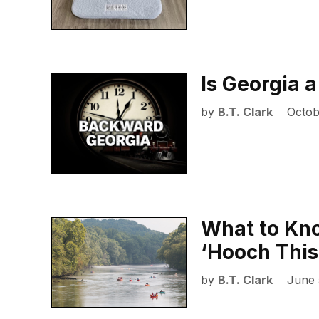
Is Georgia a
by
B.T. Clark
Octob
What to Kn
‘Hooch Thi
by
B.T. Clark
June 