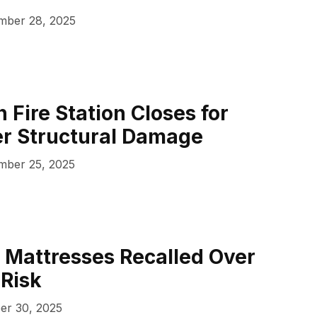
ber 28, 2025
 Fire Station Closes for
er Structural Damage
ber 25, 2025
 Mattresses Recalled Over
 Risk
er 30, 2025