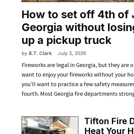
How to set off 4th of
Georgia without losin
up a pickup truck
by
B.T. Clark
July 3, 2026
Fireworks are legal in Georgia, but they are o
want to enjoy your fireworks without your ho
you’ll want to practice a few safety measure
fourth. Most Georgia fire departments stron
Tifton Fire
Heat Your 