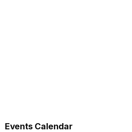
Events Calendar