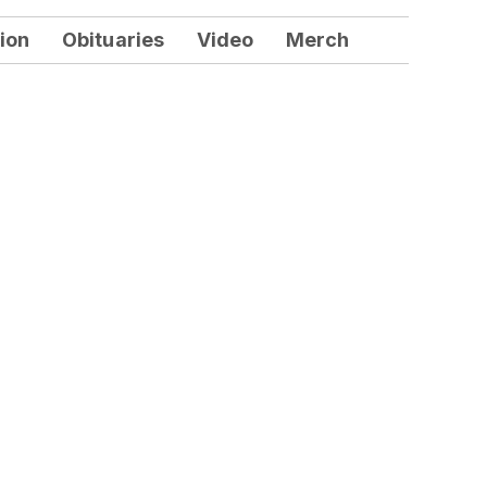
ion
Obituaries
Video
Merch