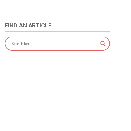
FIND AN ARTICLE