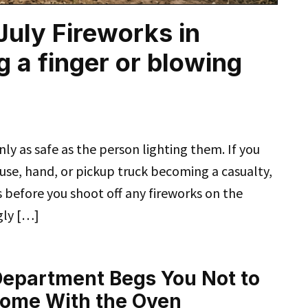
 July Fireworks in
g a finger or blowing
nly as safe as the person lighting them. If you
use, hand, or pickup truck becoming a casualty,
s before you shoot off any fireworks on the
gly […]
 Department Begs You Not to
Home With the Oven