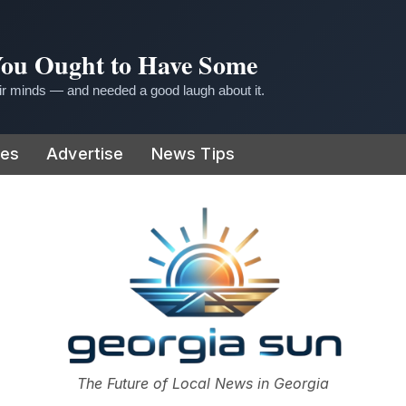
 You Ought to Have Some
r minds — and needed a good laugh about it.
ies
Advertise
News Tips
or
The Future of Local News in Georgia
The Georgia Sun