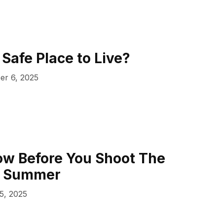
 Safe Place to Live?
er 6, 2025
ow Before You Shoot The
s Summer
5, 2025