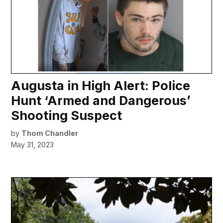
Augusta in High Alert: Police
Hunt ‘Armed and Dangerous’
Shooting Suspect
by
Thom Chandler
May 31, 2023