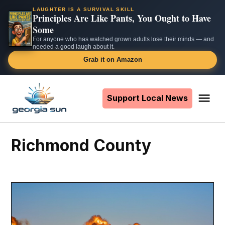
LAUGHTER IS A SURVIVAL SKILL
Principles Are Like Pants, You Ought to Have
Some
For anyone who has watched grown adults lose their minds — and
needed a good laugh about it.
Grab it on Amazon
Skip
to
Support Local News
Me
The
content
Georgia
Sun
Richmond County