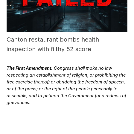
Canton restaurant bombs health
inspection with filthy 52 score
The First Amendment:
Congress shall make no law
respecting an establishment of religion, or prohibiting the
free exercise thereof; or abridging the freedom of speech,
or of the press; or the right of the people peaceably to
assemble, and to petition the Government for a redress of
grievances.