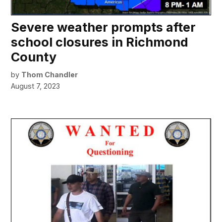
Severe weather prompts after
school closures in Richmond
County
by
Thom Chandler
August 7, 2023