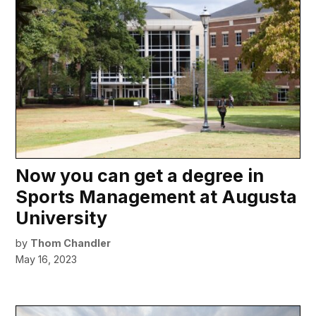
Now you can get a degree in
Sports Management at Augusta
University
by
Thom Chandler
May 16, 2023