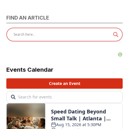
pagination
FIND AN ARTICLE
Events Calendar