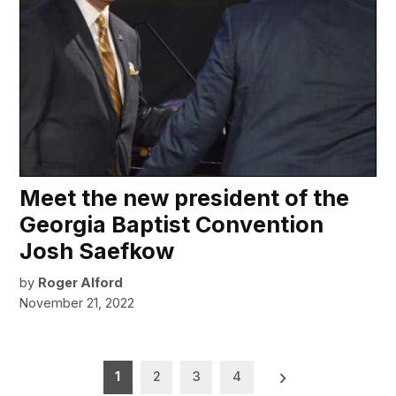
Meet the new president of the
Georgia Baptist Convention
Josh Saefkow
by
Roger Alford
November 21, 2022
Posts
1
2
3
4