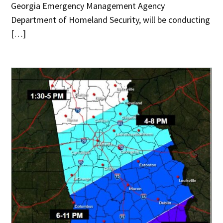
Georgia Emergency Management Agency
Department of Homeland Security, will be conducting
[…]