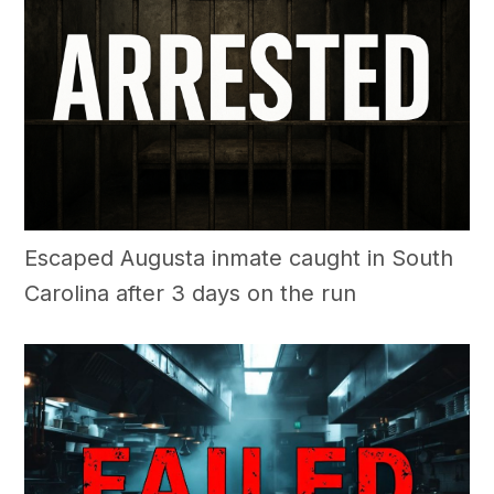
Escaped Augusta inmate caught in South
Carolina after 3 days on the run