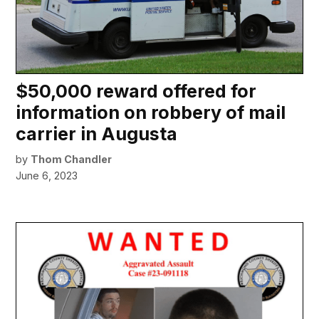
$50,000 reward offered for
information on robbery of mail
carrier in Augusta
by
Thom Chandler
June 6, 2023