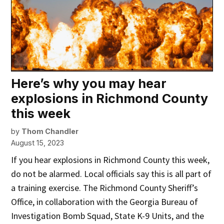
Here’s why you may hear
explosions in Richmond County
this week
by
Thom Chandler
August 15, 2023
If you hear explosions in Richmond County this week,
do not be alarmed. Local officials say this is all part of
a training exercise. The Richmond County Sheriff’s
Office, in collaboration with the Georgia Bureau of
Investigation Bomb Squad, State K-9 Units, and the