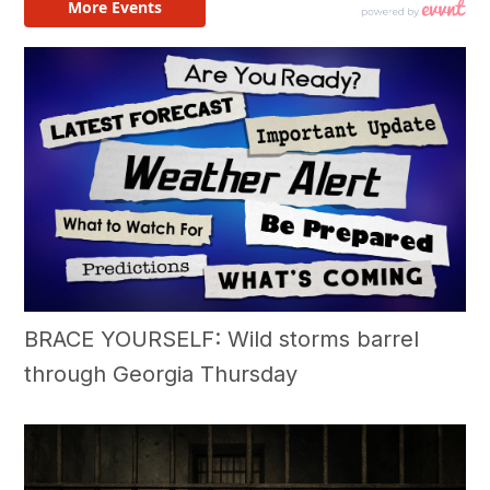
BRACE YOURSELF: Wild storms barrel
through Georgia Thursday