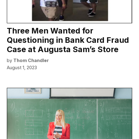
Three Men Wanted for
Questioning in Bank Card Fraud
Case at Augusta Sam’s Store
by
Thom Chandler
August 1, 2023