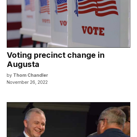
Voting precinct change in
Augusta
by
Thom Chandler
November 26, 2022