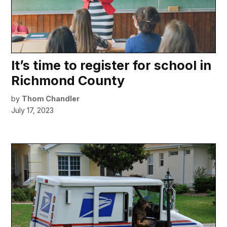
It’s time to register for school in
Richmond County
by
Thom Chandler
July 17, 2023