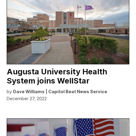
Augusta University Health
System joins WellStar
by
Dave Williams | Capitol Beat News Service
December 27, 2022