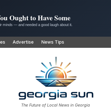
 You Ought to Have Some
r minds — and needed a good laugh about it.
ies
Advertise
News Tips
or
The Future of Local News in Georgia
The Georgia Sun