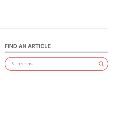
FIND AN ARTICLE