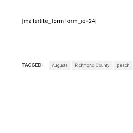
[mailerlite_form form_id=24]
TAGGED:
Augusta
Richmond County
peach