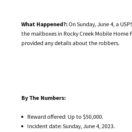
What Happened?:
On Sunday, June 4, a USPS
the mailboxes in Rocky Creek Mobile Home Pa
provided any details about the robbers.
By The Numbers:
Reward offered: Up to $50,000.
Incident date: Sunday, June 4, 2023.