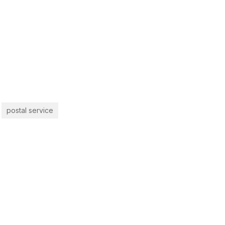
postal service