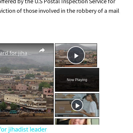
offered by the U.S Postal Inspection Service for
iction of those involved in the robbery of a mail
×
×
Mali junta's offers $3.5M reward for jihadist leader
Play Video
Now Playing
eo
or jihadist leader