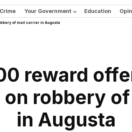
Crime
Your Government
Education
Opin
Open
bbery of mail carrier in Augusta
dropdown
menu
0 reward offe
 on robbery of 
in Augusta