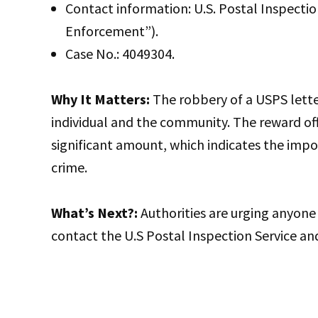
Contact information: U.S. Postal Inspecti
Enforcement”).
Case No.: 4049304.
Why It Matters:
The robbery of a USPS letter 
individual and the community. The reward offe
significant amount, which indicates the impo
crime.
What’s Next?:
Authorities are urging anyone 
contact the U.S Postal Inspection Service and