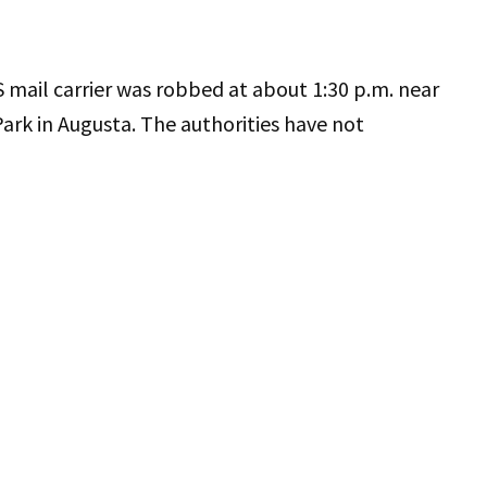
 mail carrier was robbed at about 1:30 p.m. near
rk in Augusta. The authorities have not