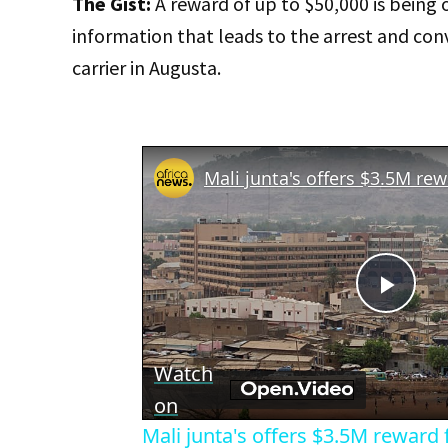
The Gist:
A reward of up to $50,000 is being 
information that leads to the arrest and conv
carrier in Augusta.
Play
Vid
Watch
on
Mali junta's offers $3.5M reward f