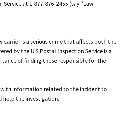
on Service at 1-877-876-2455 (say “Law
carrier is a serious crime that affects both the
red by the U.S Postal Inspection Service is a
rtance of finding those responsible for the
with information related to the incident to
 help the investigation.