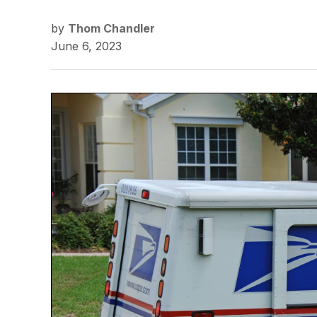
by
Thom Chandler
June 6, 2023