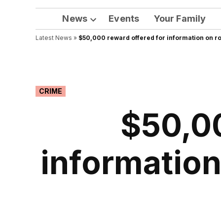
News
Events
Your Family
Open
Latest News
»
$50,000 reward offered for information on ro
dropdown
menu
POSTED
CRIME
IN
$50,00
information