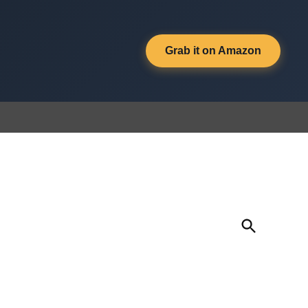
Grab it on Amazon
Open
Search