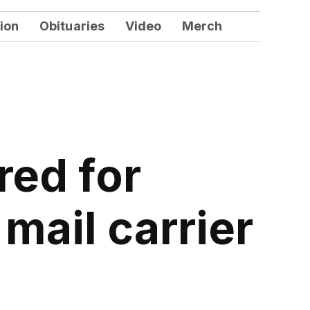
ion
Obituaries
Video
Merch
red for
mail carrier