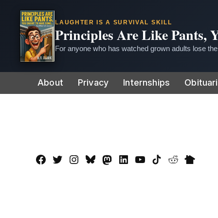
LAUGHTER IS A SURVIVAL SKILL
Principles Are Like Pants,
For anyone who has watched grown adults lose thei
Skip
About
Privacy
Internships
Obituar
to
content
Facebook
Twitter
Instagram
Bluesky
Mastadon
LinkedIn
YouTube
TikTok
Reddit
Nextdo
Page