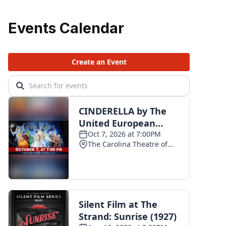
Events Calendar