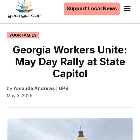
to
Support Local News
Me
The
content
Georgia
Sun
POSTED
YOUR FAMILY
IN
Georgia Workers Unite:
May Day Rally at State
Capitol
by
Amanda Andrews | GPB
May 3, 2025