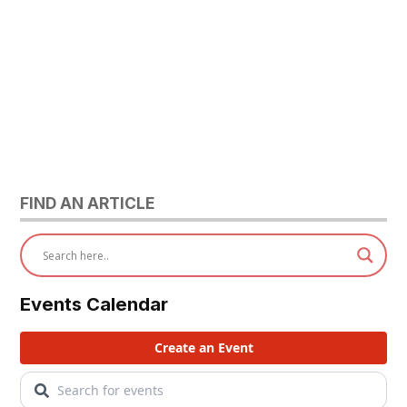
FIND AN ARTICLE
Events Calendar