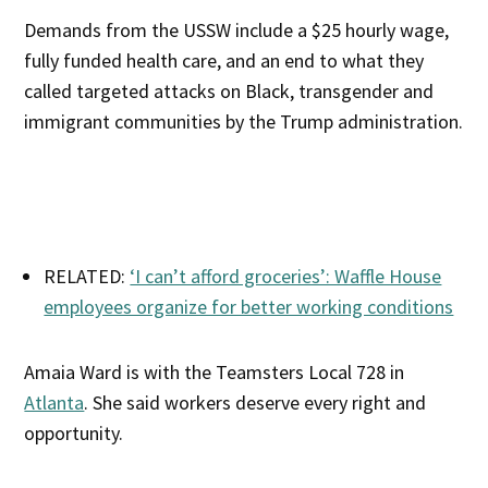
Demands from the USSW include a $25 hourly wage,
fully funded health care, and an end to what they
called targeted attacks on Black, transgender and
immigrant communities by the Trump administration.
RELATED:
‘I can’t afford groceries’: Waffle House
employees organize for better working conditions
Amaia Ward is with the Teamsters Local 728 in
Atlanta
. She said workers deserve every right and
opportunity.