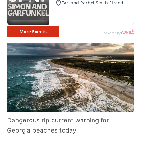
Dangerous rip current warning for
Georgia beaches today