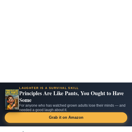
LAUGHTER IS A SURVIVAL SKILL
Principles Are Like Pants, You Ought to Have
Some
For anyone who has watched grown adults lose their minds — and
needed a good laugh about it.
Grab it on Amazon
Skip