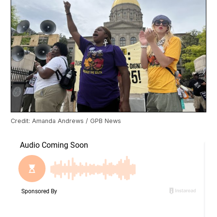
Credit: Amanda Andrews / GPB News