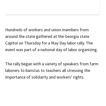
Hundreds of workers and union members from
around the state gathered at the Georgia state
Capitol on Thursday for a May Day labor rally. The
event was part of a national day of labor organizing.
The rally began with a variety of speakers from farm
laborers to baristas to teachers all stressing the
importance of solidarity and workers’ rights.