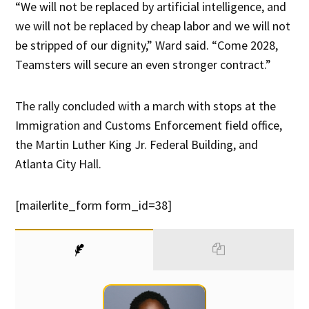
“We will not be replaced by artificial intelligence, and
we will not be replaced by cheap labor and we will not
be stripped of our dignity,” Ward said. “Come 2028,
Teamsters will secure an even stronger contract.”
The rally concluded with a march with stops at the
Immigration and Customs Enforcement field office,
the Martin Luther King Jr. Federal Building, and
Atlanta City Hall.
[mailerlite_form form_id=38]