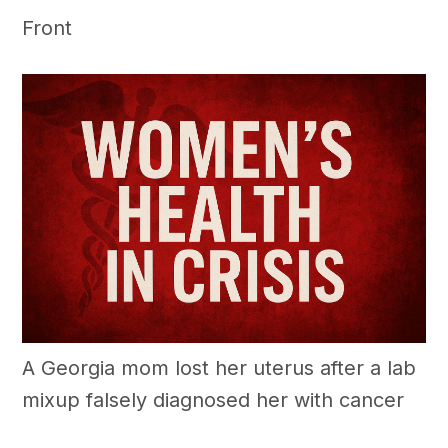
Front
A Georgia mom lost her uterus after a lab
mixup falsely diagnosed her with cancer