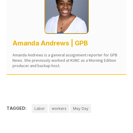
Amanda Andrews | GPB
Amanda Andrews is a general assignment reporter for GPB
News. She previously worked at KUNC as a Morning Edition
producer and backup host.
TAGGED:
Labor
workers
May Day