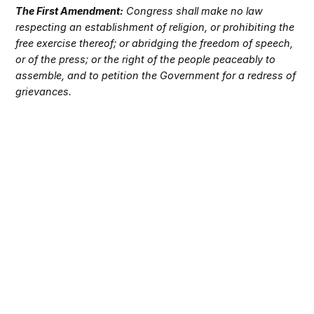
The First Amendment:
Congress shall make no law
respecting an establishment of religion, or prohibiting the
free exercise thereof; or abridging the freedom of speech,
or of the press; or the right of the people peaceably to
assemble, and to petition the Government for a redress of
grievances.