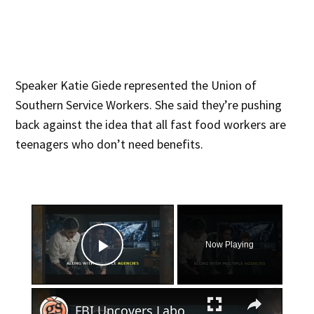
Speaker Katie Giede represented the Union of
Southern Service Workers. She said they’re pushing
back against the idea that all fast food workers are
teenagers who don’t need benefits.
×
Now Playing
Play Video
×
FBI Uncovers Labor Trafficking Operation in Georgia