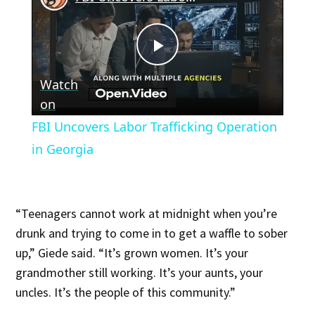
Play
Watch
Video
on
FBI Uncovers Labor Trafficking Operation
in Georgia
“Teenagers cannot work at midnight when you’re
drunk and trying to come in to get a waffle to sober
up,” Giede said. “It’s grown women. It’s your
grandmother still working. It’s your aunts, your
uncles. It’s the people of this community.”