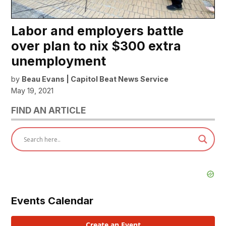
Labor and employers battle
over plan to nix $300 extra
unemployment
by
Beau Evans | Capitol Beat News Service
May 19, 2021
FIND AN ARTICLE
Events Calendar