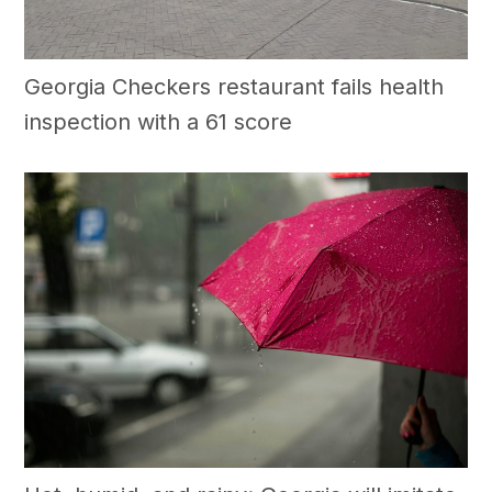
Georgia Checkers restaurant fails health
inspection with a 61 score