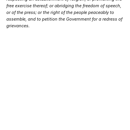
free exercise thereof; or abridging the freedom of speech,
or of the press; or the right of the people peaceably to
assemble, and to petition the Government for a redress of
grievances.