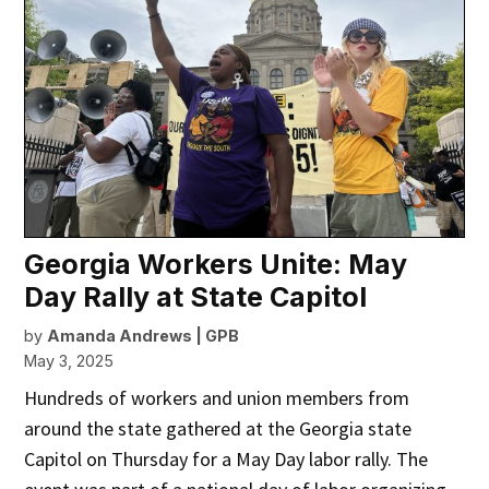
Georgia Workers Unite: May
Day Rally at State Capitol
by
Amanda Andrews | GPB
May 3, 2025
Hundreds of workers and union members from
around the state gathered at the Georgia state
Capitol on Thursday for a May Day labor rally. The