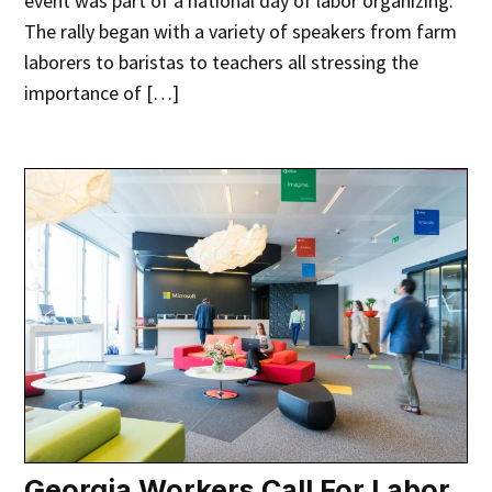
event was part of a national day of labor organizing.
The rally began with a variety of speakers from farm
laborers to baristas to teachers all stressing the
importance of […]
Georgia Workers Call For Labor