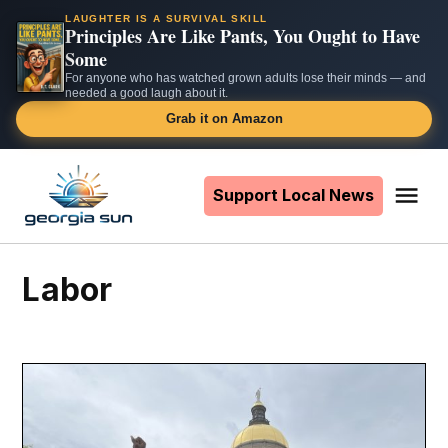
LAUGHTER IS A SURVIVAL SKILL
Principles Are Like Pants, You Ought to Have
Some
For anyone who has watched grown adults lose their minds — and
needed a good laugh about it.
Grab it on Amazon
Skip
to
Support Local News
Me
The
content
Georgia
Sun
Labor