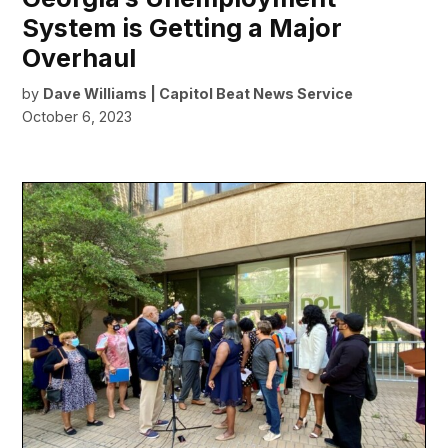
System is Getting a Major
Overhaul
by
Dave Williams | Capitol Beat News Service
October 6, 2023