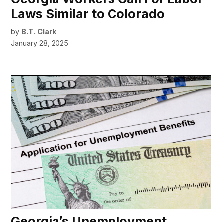
Laws Similar to Colorado
by
B.T. Clark
January 28, 2025
Georgia’s Unemployment