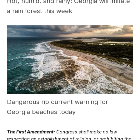
Hot, humid, and rainy: Georgia will imitate
a rain forest this week
Dangerous rip current warning for
Georgia beaches today
The First Amendment:
Congress shall make no law
respecting an establishment of religion, or prohibiting the