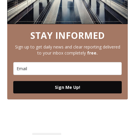
STAY INFORMED
Sign up to get daily news and clear reporting delivered
to your inbox completely
free.
Sign Me Up!