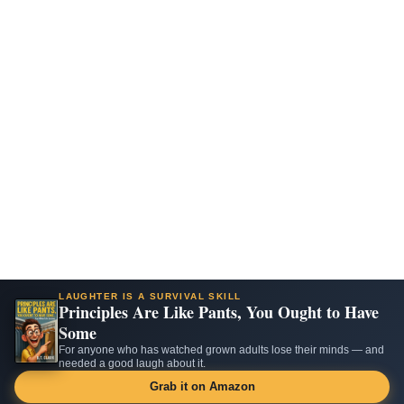
LAUGHTER IS A SURVIVAL SKILL
Principles Are Like Pants, You Ought to Have
Some
For anyone who has watched grown adults lose their minds — and
needed a good laugh about it.
Grab it on Amazon