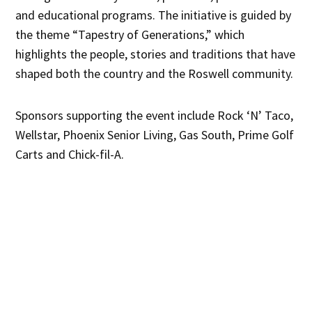
and educational programs. The initiative is guided by
the theme “Tapestry of Generations,” which
highlights the people, stories and traditions that have
shaped both the country and the Roswell community.
Sponsors supporting the event include Rock ‘N’ Taco,
Wellstar, Phoenix Senior Living, Gas South, Prime Golf
Carts and Chick-fil-A.