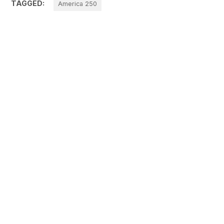
TAGGED:
America 250