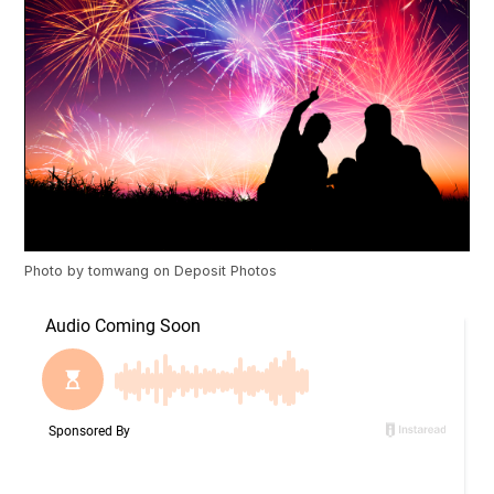
Photo by
tomwang
on
Deposit Photos