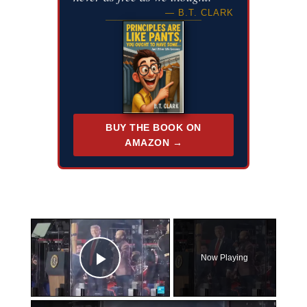
— B.T. CLARK
BUY THE BOOK ON
AMAZON →
×
Now Playing
Play Video
×