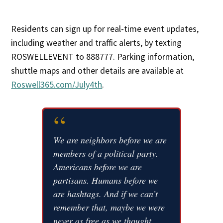
Residents can sign up for real-time event updates,
including weather and traffic alerts, by texting
ROSWELLEVENT to 888777. Parking information,
shuttle maps and other details are available at
Roswell365.com/July4th
.
“
We are neighbors before we are
members of a political party.
Americans before we are
partisans. Humans before we
are hashtags. And if we can’t
remember that, maybe we were
never as free as we thought.