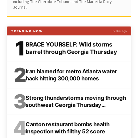
including The Cherokee Tribune and The Marietta Daily
Journal.
TRENDING NOW
↻ 3m ago
1
BRACE YOURSELF: Wild storms
barrel through Georgia Thursday
2
Iran blamed for metro Atlanta water
hack hitting 300,000 homes
3
Strong thunderstorms moving through
southwest Georgia Thursday
afternoon
4
Canton restaurant bombs health
inspection with filthy 52 score