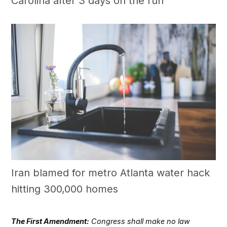
Carolina after 3 days on the run
Iran blamed for metro Atlanta water hack
hitting 300,000 homes
The First Amendment:
Congress shall make no law