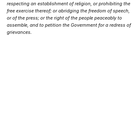
respecting an establishment of religion, or prohibiting the
free exercise thereof; or abridging the freedom of speech,
or of the press; or the right of the people peaceably to
assemble, and to petition the Government for a redress of
grievances.