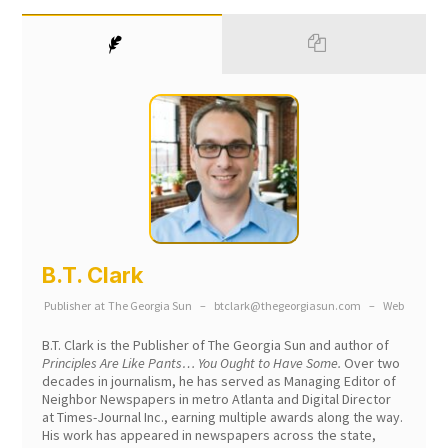
B.T. Clark
Publisher
at
The Georgia Sun
–
btclark@thegeorgiasun.com
–
Web
B.T. Clark is the Publisher of The Georgia Sun and author of
Principles Are Like Pants… You Ought to Have Some.
Over two
decades in journalism, he has served as Managing Editor of
Neighbor Newspapers in metro Atlanta and Digital Director
at Times-Journal Inc., earning multiple awards along the way.
His work has appeared in newspapers across the state,