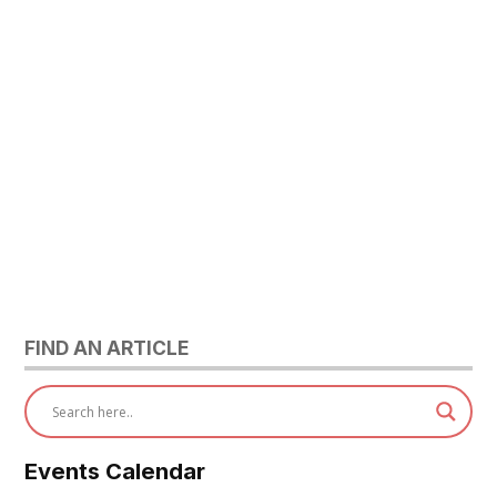
FIND AN ARTICLE
Events Calendar