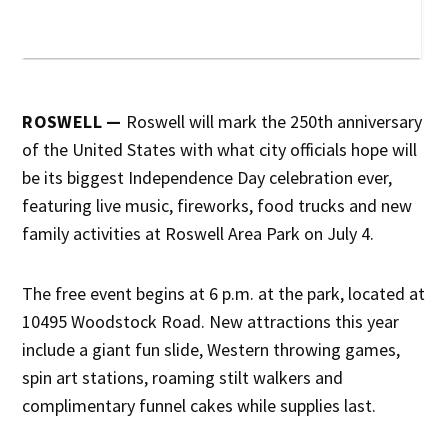
ROSWELL —
Roswell will mark the 250th anniversary
of the United States with what city officials hope will
be its biggest Independence Day celebration ever,
featuring live music, fireworks, food trucks and new
family activities at Roswell Area Park on July 4.
The free event begins at 6 p.m. at the park, located at
10495 Woodstock Road. New attractions this year
include a giant fun slide, Western throwing games,
spin art stations, roaming stilt walkers and
complimentary funnel cakes while supplies last.