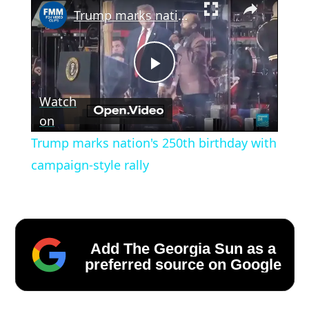
Trump marks nation's 250th birthday with campaign-style rally
Play
Watch
Video
on
Trump marks nation's 250th birthday with
campaign-style rally
Add The Georgia Sun as a
preferred source on Google