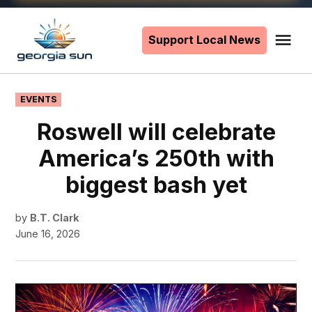
Skip
to
Support Local News
Me
The
content
Georgia
Sun
POSTED
EVENTS
IN
Roswell will celebrate
America’s 250th with
biggest bash yet
by
B.T. Clark
June 16, 2026