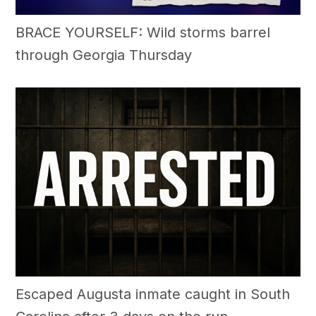
BRACE YOURSELF: Wild storms barrel
through Georgia Thursday
Escaped Augusta inmate caught in South