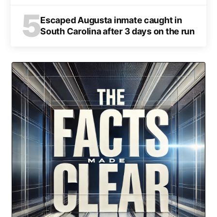
5
Escaped Augusta inmate caught in
South Carolina after 3 days on the run