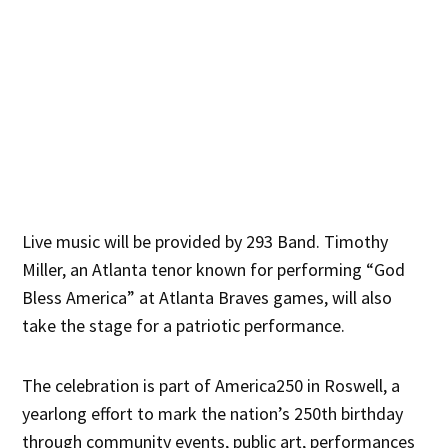
Live music will be provided by 293 Band. Timothy
Miller, an Atlanta tenor known for performing “God
Bless America” at Atlanta Braves games, will also
take the stage for a patriotic performance.
The celebration is part of America250 in Roswell, a
yearlong effort to mark the nation’s 250th birthday
through community events, public art, performances