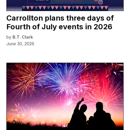
Carrollton plans three days of
Fourth of July events in 2026
by
B.T. Clark
June 30, 2026