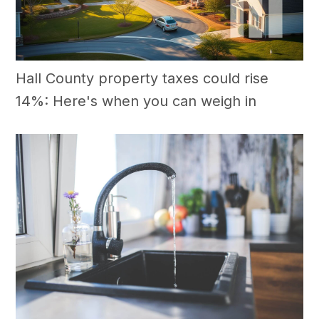
Hall County property taxes could rise
14%: Here's when you can weigh in