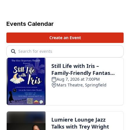
Events Calendar