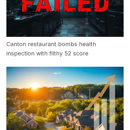
Canton restaurant bombs health
inspection with filthy 52 score