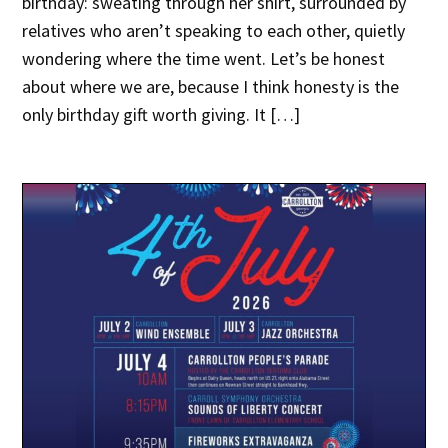
birthday: sweating through her shirt, surrounded by
relatives who aren’t speaking to each other, quietly
wondering where the time went. Let’s be honest
about where we are, because I think honesty is the
only birthday gift worth giving. It […]