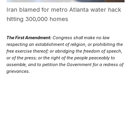
Iran blamed for metro Atlanta water hack
hitting 300,000 homes
The First Amendment:
Congress shall make no law
respecting an establishment of religion, or prohibiting the
free exercise thereof; or abridging the freedom of speech,
or of the press; or the right of the people peaceably to
assemble, and to petition the Government for a redress of
grievances.