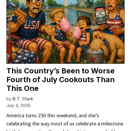
This Country’s Been to Worse
Fourth of July Cookouts Than
This One
by
B.T. Clark
July 4, 2026
America turns 250 this weekend, and she’s
celebrating the way most of us celebrate a milestone