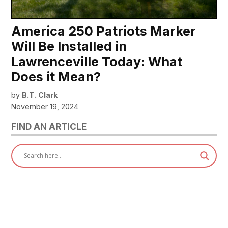
America 250 Patriots Marker
Will Be Installed in
Lawrenceville Today: What
Does it Mean?
by
B.T. Clark
November 19, 2024
FIND AN ARTICLE