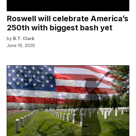
Roswell will celebrate America’s
250th with biggest bash yet
by
B.T. Clark
June 16, 2026