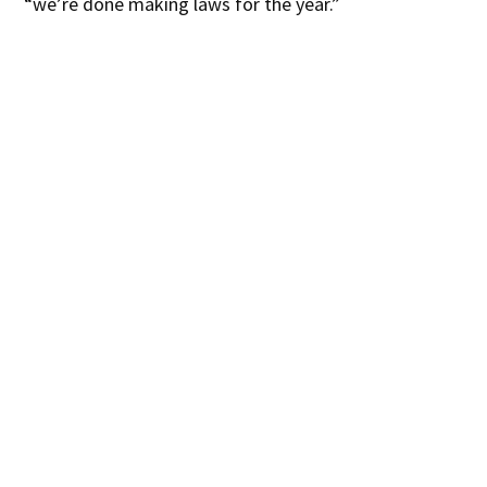
“we’re done making laws for the year.”