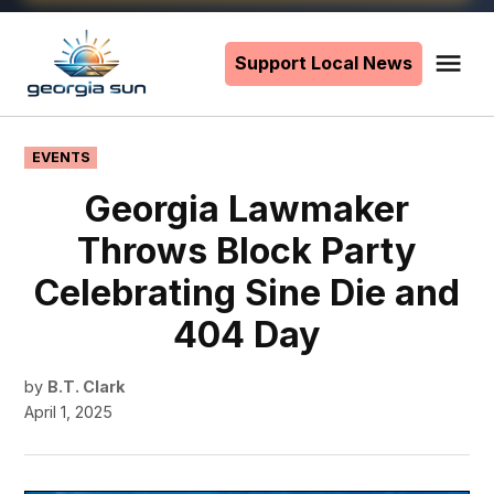
Skip
to
Support Local News
Me
The
content
Georgia
Sun
POSTED
EVENTS
IN
Georgia Lawmaker
Throws Block Party
Celebrating Sine Die and
404 Day
by
B.T. Clark
April 1, 2025