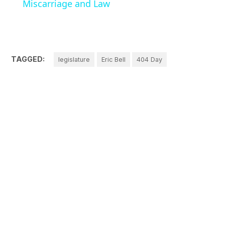
Miscarriage and Law
TAGGED:
legislature
Eric Bell
404 Day