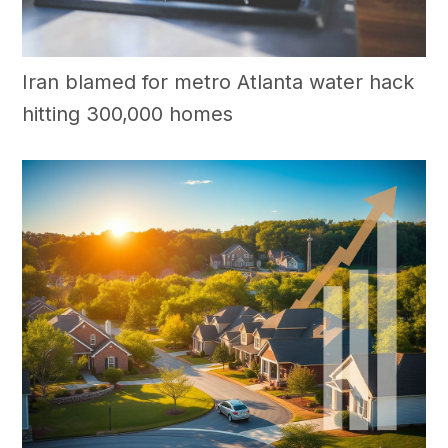
Iran blamed for metro Atlanta water hack
hitting 300,000 homes