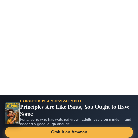
LAUGHTER IS A SURVIVAL SKILL
Principles Are Like Pants, You Ought to Have
Some
For anyone who has watched grown adults lose their minds — and
needed a good laugh about it.
Grab it on Amazon