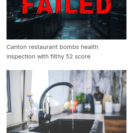
Canton restaurant bombs health
inspection with filthy 52 score