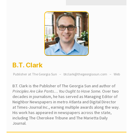
B.T. Clark
Publisher
at
The Georgia Sun
–
btclark@thegeorgiasun.com
–
Web
B.T. Clark is the Publisher of The Georgia Sun and author of
Principles Are Like Pants… You Ought to Have Some.
Over two
decades in journalism, he has served as Managing Editor of
Neighbor Newspapers in metro Atlanta and Digital Director
at Times-Journal Inc., earning multiple awards along the way.
His work has appeared in newspapers across the state,
including The Cherokee Tribune and The Marietta Daily
Journal.