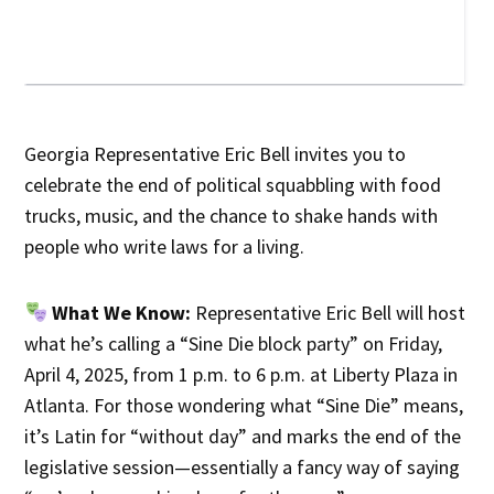
Georgia Representative Eric Bell invites you to
celebrate the end of political squabbling with food
trucks, music, and the chance to shake hands with
people who write laws for a living.
What We Know:
Representative Eric Bell will host
what he’s calling a “Sine Die block party” on Friday,
April 4, 2025, from 1 p.m. to 6 p.m. at Liberty Plaza in
Atlanta. For those wondering what “Sine Die” means,
it’s Latin for “without day” and marks the end of the
legislative session—essentially a fancy way of saying