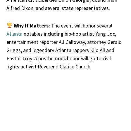
Alfred Dixon, and several state representatives.
Why It Matters:
The event will honor several
Atlanta
notables including hip-hop artist Yung Joc,
entertainment reporter AJ Calloway, attorney Gerald
Griggs, and legendary Atlanta rappers Kilo Ali and
Pastor Troy. A posthumous honor will go to civil
rights activist Reverend Clarice Church.