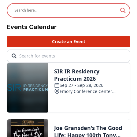
Events Calendar