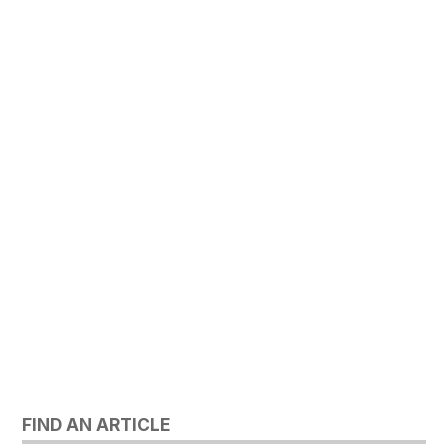
FIND AN ARTICLE