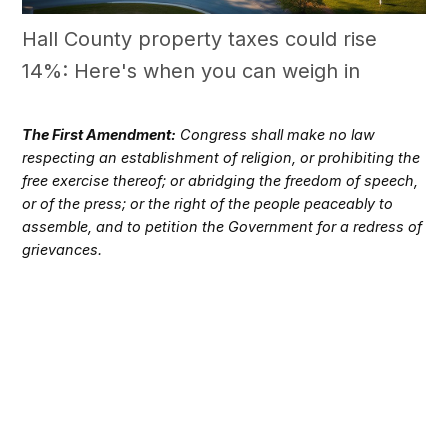
Hall County property taxes could rise
14%: Here's when you can weigh in
The First Amendment:
Congress shall make no law
respecting an establishment of religion, or prohibiting the
free exercise thereof; or abridging the freedom of speech,
or of the press; or the right of the people peaceably to
assemble, and to petition the Government for a redress of
grievances.