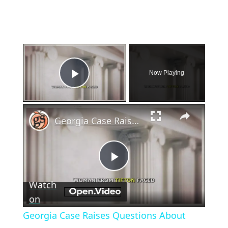
×
Now Playing
Play Video
×
Georgia Case Raises Questions About Miscarriage and Law
Play
Watch
Video
on
Georgia Case Raises Questions About