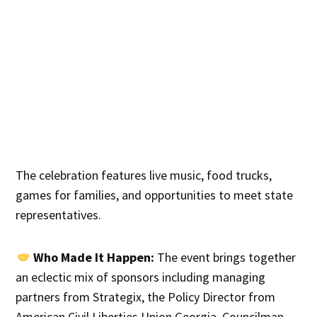
The celebration features live music, food trucks,
games for families, and opportunities to meet state
representatives.
Who Made It Happen:
The event brings together
an eclectic mix of sponsors including managing
partners from Strategix, the Policy Director from
American Civil Liberties Union Georgia, Councilman