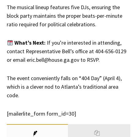
The musical lineup features five DJs, ensuring the
block party maintains the proper beats-per-minute
ratio required for political celebrations.
What’s Next:
If you’re interested in attending,
contact Representative Bell’s office at 404-656-0129
or email eric.bell@house.ga.gov to RSVP.
The event conveniently falls on “404 Day” (April 4),
which is a clever nod to Atlanta’s traditional area
code.
[mailerlite_form form_id=30]