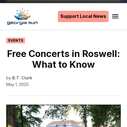
Skip
to
Support Local News
Me
The
content
Georgia
Sun
POSTED
EVENTS
IN
Free Concerts in Roswell:
What to Know
by
B.T. Clark
May 1, 2025