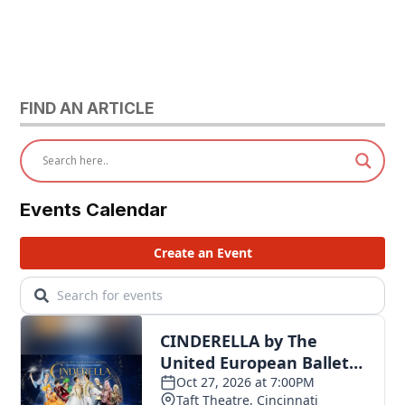
FIND AN ARTICLE
Events Calendar