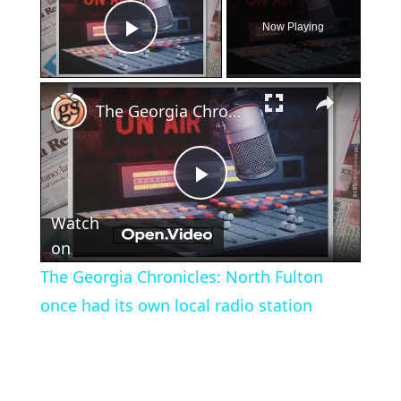
Now Playing
Play Video
×
The Georgia Chronicles: North Fulton once had its own local radio station
Play
Watch
Video
on
The Georgia Chronicles: North Fulton
once had its own local radio station