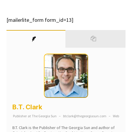
[mailerlite_form form_id=13]
B.T. Clark
Publisher
at
The Georgia Sun
–
btclark@thegeorgiasun.com
–
Web
B.T. Clark is the Publisher of The Georgia Sun and author of