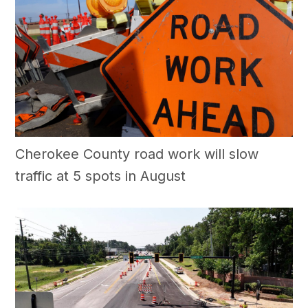
Cherokee County road work will slow
traffic at 5 spots in August