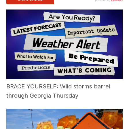
BRACE YOURSELF: Wild storms barrel
through Georgia Thursday