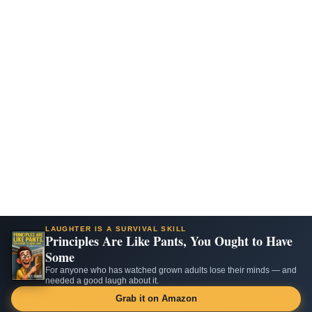
LAUGHTER IS A SURVIVAL SKILL
Principles Are Like Pants, You Ought to Have
Some
For anyone who has watched grown adults lose their minds — and
needed a good laugh about it.
Grab it on Amazon