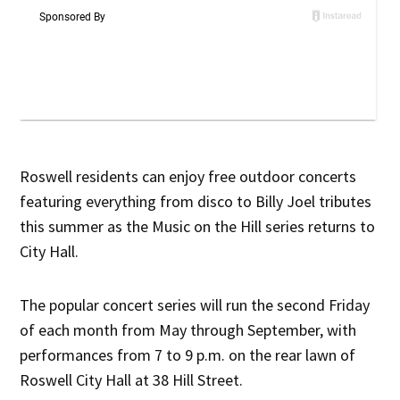
Roswell residents can enjoy free outdoor concerts
featuring everything from disco to Billy Joel tributes
this summer as the Music on the Hill series returns to
City Hall.
The popular concert series will run the second Friday
of each month from May through September, with
performances from 7 to 9 p.m. on the rear lawn of
Roswell City Hall at 38 Hill Street.