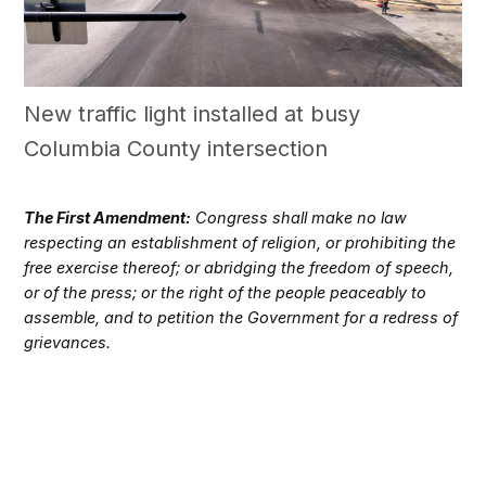
New traffic light installed at busy
Columbia County intersection
The First Amendment:
Congress shall make no law
respecting an establishment of religion, or prohibiting the
free exercise thereof; or abridging the freedom of speech,
or of the press; or the right of the people peaceably to
assemble, and to petition the Government for a redress of
grievances.