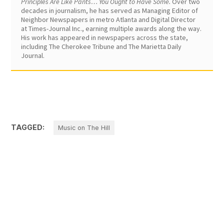
Principles Are Like Pants… You Ought to Have Some.
Over two
decades in journalism, he has served as Managing Editor of
Neighbor Newspapers in metro Atlanta and Digital Director
at Times-Journal Inc., earning multiple awards along the way.
His work has appeared in newspapers across the state,
including The Cherokee Tribune and The Marietta Daily
Journal.
TAGGED:
Music on The Hill