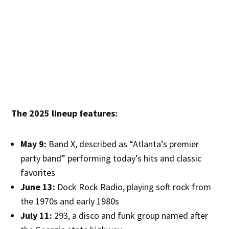
The 2025 lineup features:
May 9:
Band X, described as “Atlanta’s premier
party band” performing today’s hits and classic
favorites
June 13:
Dock Rock Radio, playing soft rock from
the 1970s and early 1980s
July 11:
293, a disco and funk group named after