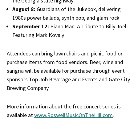
the Georgia state highway
August 8:
Guardians of the Jukebox, delivering
1980s power ballads, synth pop, and glam rock
September 12:
Piano Man: A Tribute to Billy Joel
Featuring Mark Kovaly
Attendees can bring lawn chairs and picnic food or
purchase items from food vendors. Beer, wine and
sangria will be available for purchase through event
sponsors Top Job Beverage and Events and Gate City
Brewing Company.
More information about the free concert series is
available at
www.RoswellMusicOnTheHill.com
.