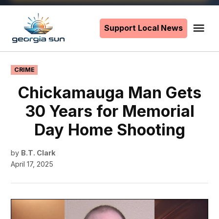
Skip
to
Support Local News
Me
The
content
Georgia
Sun
POSTED
CRIME
IN
Chickamauga Man Gets
30 Years for Memorial
Day Home Shooting
by
B.T. Clark
April 17, 2025