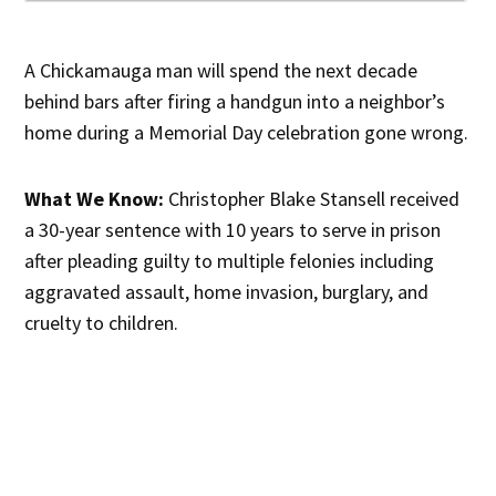
A Chickamauga man will spend the next decade
behind bars after firing a handgun into a neighbor’s
home during a Memorial Day celebration gone wrong.
What We Know:
Christopher Blake Stansell received
a 30-year sentence with 10 years to serve in prison
after pleading guilty to multiple felonies including
aggravated assault, home invasion, burglary, and
cruelty to children.