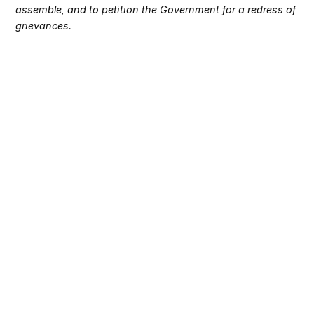
assemble, and to petition the Government for a redress of
grievances.