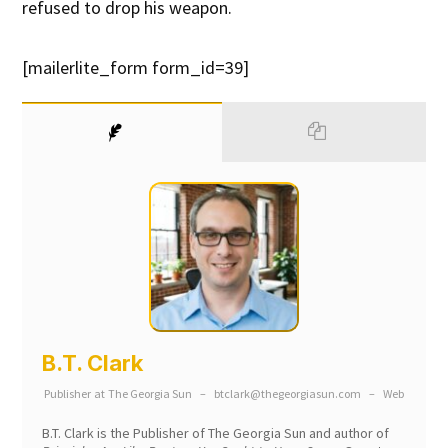
refused to drop his weapon.
[mailerlite_form form_id=39]
B.T. Clark
Publisher
at
The Georgia Sun
–
btclark@thegeorgiasun.com
–
Web
B.T. Clark is the Publisher of The Georgia Sun and author of