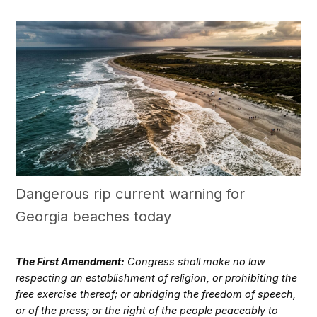
Dangerous rip current warning for
Georgia beaches today
The First Amendment:
Congress shall make no law
respecting an establishment of religion, or prohibiting the
free exercise thereof; or abridging the freedom of speech,
or of the press; or the right of the people peaceably to