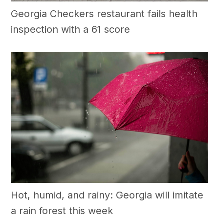
Georgia Checkers restaurant fails health
inspection with a 61 score
Hot, humid, and rainy: Georgia will imitate
a rain forest this week