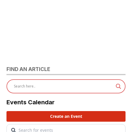
FIND AN ARTICLE
Events Calendar