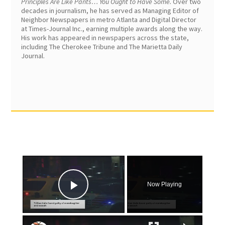
Principles Are Like Pants… You Ought to Have Some.
Over two
decades in journalism, he has served as Managing Editor of
Neighbor Newspapers in metro Atlanta and Digital Director
at Times-Journal Inc., earning multiple awards along the way.
His work has appeared in newspapers across the state,
including The Cherokee Tribune and The Marietta Daily
Journal.
×
Now Playing
Play Video
×