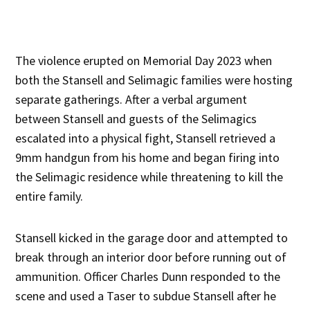
The violence erupted on Memorial Day 2023 when
both the Stansell and Selimagic families were hosting
separate gatherings. After a verbal argument
between Stansell and guests of the Selimagics
escalated into a physical fight, Stansell retrieved a
9mm handgun from his home and began firing into
the Selimagic residence while threatening to kill the
entire family.
Stansell kicked in the garage door and attempted to
break through an interior door before running out of
ammunition. Officer Charles Dunn responded to the
scene and used a Taser to subdue Stansell after he