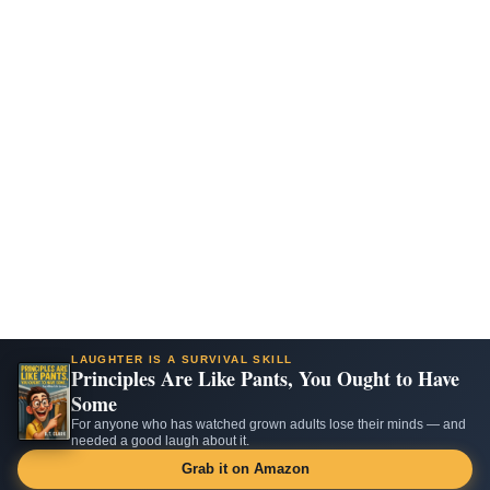
LAUGHTER IS A SURVIVAL SKILL
Principles Are Like Pants, You Ought to Have
Some
For anyone who has watched grown adults lose their minds — and
needed a good laugh about it.
Grab it on Amazon