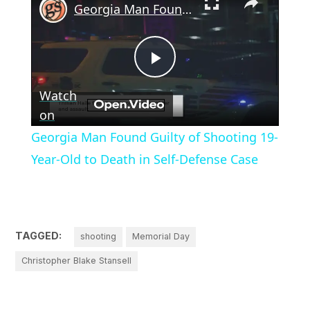
Georgia Man Found Guilty of Shooting 19-Year-Old to Death in Self-Defense Case
Play
Watch
Video
on
Georgia Man Found Guilty of Shooting 19-
Year-Old to Death in Self-Defense Case
TAGGED:
shooting
Memorial Day
Christopher Blake Stansell