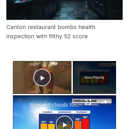
Canton restaurant bombs health
inspection with filthy 52 score
×
Now Playing
Play Video
×
Sun and clouds for Tuesday before big heat, showers and storms arrive in Brooklyn