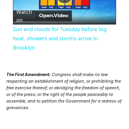
Play
Watch
Video
on
Sun and clouds for Tuesday before big
heat, showers and storms arrive in
Brooklyn
The First Amendment:
Congress shall make no law
respecting an establishment of religion, or prohibiting the
free exercise thereof; or abridging the freedom of speech,
or of the press; or the right of the people peaceably to
assemble, and to petition the Government for a redress of
grievances.