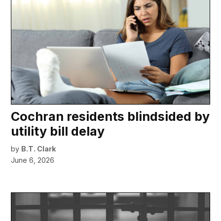
Cochran residents blindsided by
utility bill delay
by
B.T. Clark
June 6, 2026