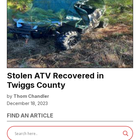
Stolen ATV Recovered in
Twiggs County
by
Thom Chandler
December 18, 2023
FIND AN ARTICLE