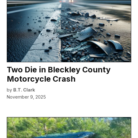
Two Die in Bleckley County
Motorcycle Crash
by
B.T. Clark
November 9, 2025