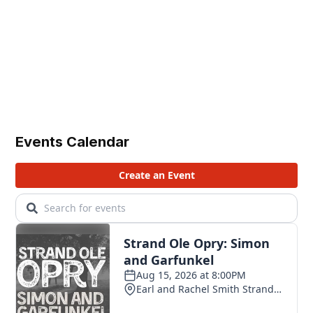
Events Calendar