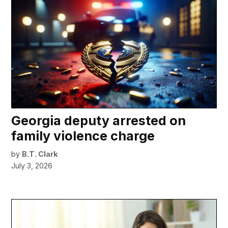
Georgia deputy arrested on
family violence charge
by
B.T. Clark
July 3, 2026