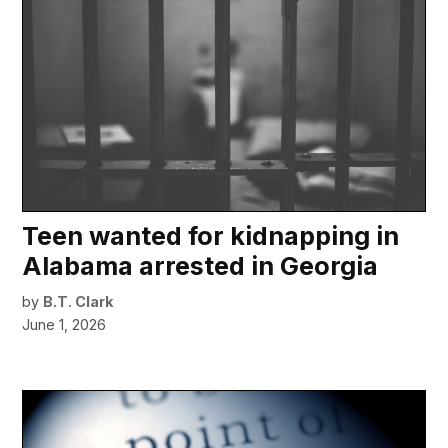
Teen wanted for kidnapping in
Alabama arrested in Georgia
by
B.T. Clark
June 1, 2026