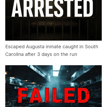
Escaped Augusta inmate caught in South
Carolina after 3 days on the run