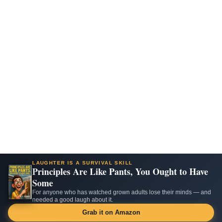
LAUGHTER IS A SURVIVAL SKILL
Principles Are Like Pants, You Ought to Have
Some
For anyone who has watched grown adults lose their minds — and
needed a good laugh about it.
Grab it on Amazon