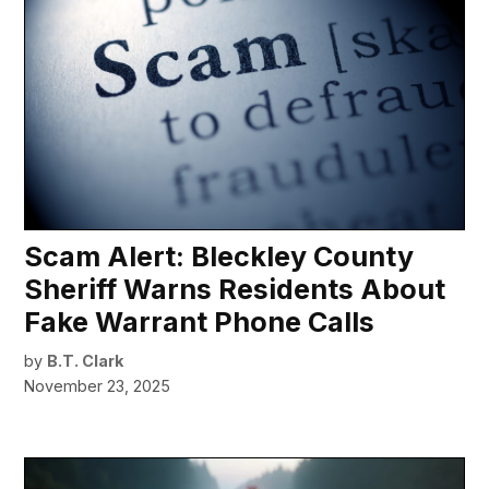
Scam Alert: Bleckley County
Sheriff Warns Residents About
Fake Warrant Phone Calls
by
B.T. Clark
November 23, 2025