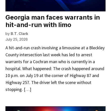
Georgia man faces warrants in
hit-and-run with limo
by
B.T. Clark
July 25, 2026
A hit-and-run crash involving a limousine at a Bleckley
County intersection last week has led to arrest
warrants for a Cochran man who is currently in a
hospital. What happened: The crash happened around
10 p.m. on July 19 at the corner of Highway 87 and
Highway 257. The driver left the scene without
stopping. […]