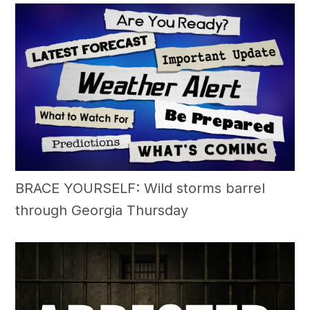
BRACE YOURSELF: Wild storms barrel
through Georgia Thursday