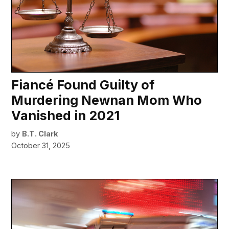
Fiancé Found Guilty of
Murdering Newnan Mom Who
Vanished in 2021
by
B.T. Clark
October 31, 2025