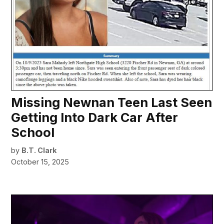
Missing Newnan Teen Last Seen
Getting Into Dark Car After
School
by
B.T. Clark
October 15, 2025