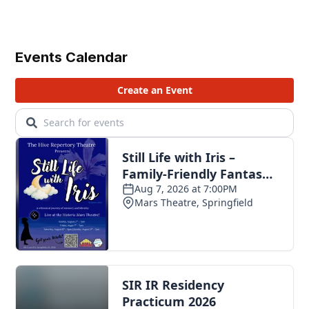
Events Calendar