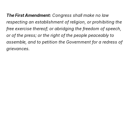
The First Amendment:
Congress shall make no law
respecting an establishment of religion, or prohibiting the
free exercise thereof; or abridging the freedom of speech,
or of the press; or the right of the people peaceably to
assemble, and to petition the Government for a redress of
grievances.