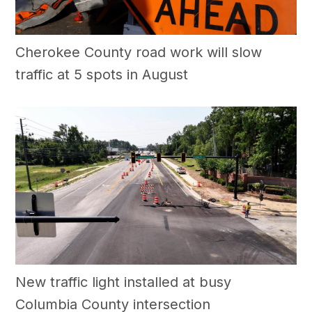
Cherokee County road work will slow
traffic at 5 spots in August
New traffic light installed at busy
Columbia County intersection