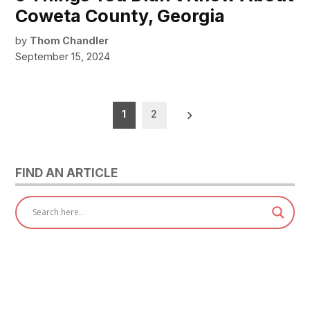
Coweta County, Georgia
by
Thom Chandler
September 15, 2024
Posts
1
2
pagination
FIND AN ARTICLE