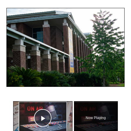
×
Now Playing
Play Video