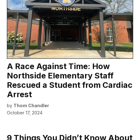
A Race Against Time: How
Northside Elementary Staff
Rescued a Student from Cardiac
Arrest
by
Thom Chandler
October 17, 2024
9 Things You Didn’t Know About