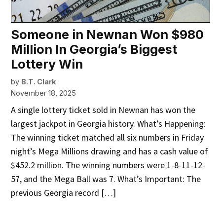
Someone in Newnan Won $980
Million In Georgia’s Biggest
Lottery Win
by
B.T. Clark
November 18, 2025
A single lottery ticket sold in Newnan has won the
largest jackpot in Georgia history. What’s Happening:
The winning ticket matched all six numbers in Friday
night’s Mega Millions drawing and has a cash value of
$452.2 million. The winning numbers were 1-8-11-12-
57, and the Mega Ball was 7. What’s Important: The
previous Georgia record […]