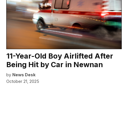
11-Year-Old Boy Airlifted After
Being Hit by Car in Newnan
by
News Desk
October 21, 2025