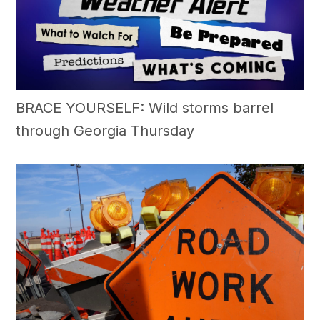
BRACE YOURSELF: Wild storms barrel
through Georgia Thursday