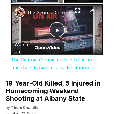
×
The Georgia Chronicles: North Fulton once had its own local radio station
Play
Watch
Video
on
The Georgia Chronicles: North Fulton
once had its own local radio station
19-Year-Old Killed, 5 Injured in
Homecoming Weekend
Shooting at Albany State
by
Thom Chandler
October 20, 2024