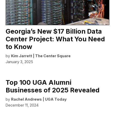
Georgia’s New $17 Billion Data
Center Project: What You Need
to Know
by
Kim Jarrett | The Center Square
January 3, 2025
Top 100 UGA Alumni
Businesses of 2025 Revealed
by
Rachel Andrews | UGA Today
December 11, 2024