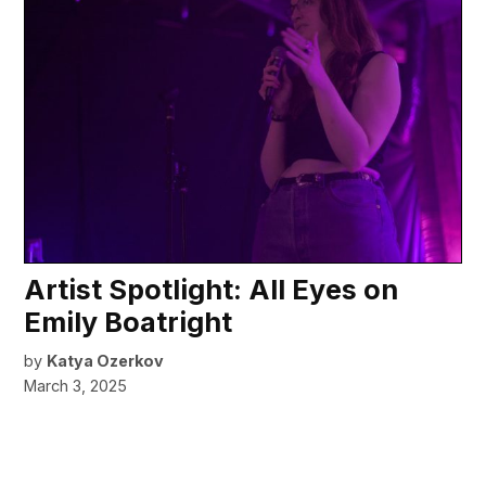
Artist Spotlight: All Eyes on
Emily Boatright
by
Katya Ozerkov
March 3, 2025