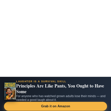
LAUGHTER IS A SURVIVAL SKILL
Principles Are Like Pants, You Ought to Have
Some
For anyone who has watched grown adults lose their minds — and
needed a good laugh about it.
Grab it on Amazon