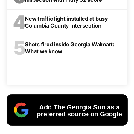
4
New traffic light installed at busy
Columbia County intersection
5
Shots fired inside Georgia Walmart:
What we know
Add The Georgia Sun as a
preferred source on Google