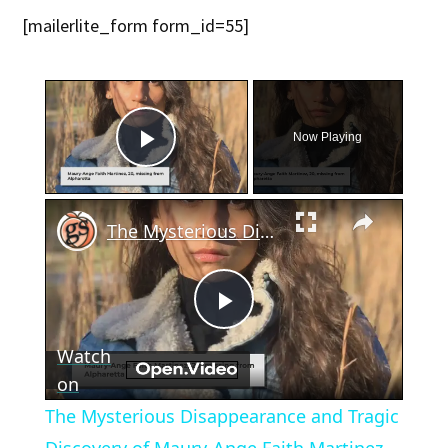
[mailerlite_form form_id=55]
×
Now Playing
Play Video
×
The Mysterious Disappearance and Tragic Discovery of Maury-Ange Faith Martinez
Play
Watch
Video
on
The Mysterious Disappearance and Tragic