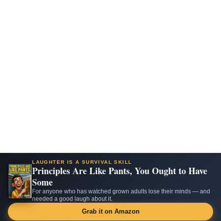
LAUGHTER IS A SURVIVAL SKILL
Principles Are Like Pants, You Ought to Have
Some
For anyone who has watched grown adults lose their minds — and
needed a good laugh about it.
Grab it on Amazon