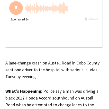
A lane-change crash on Austell Road in Cobb County
sent one driver to the hospital with serious injuries
Tuesday evening.
What’s Happening:
Police say a man was driving a
black 2017 Honda Accord southbound on Austell
Road when he attempted to change lanes to the