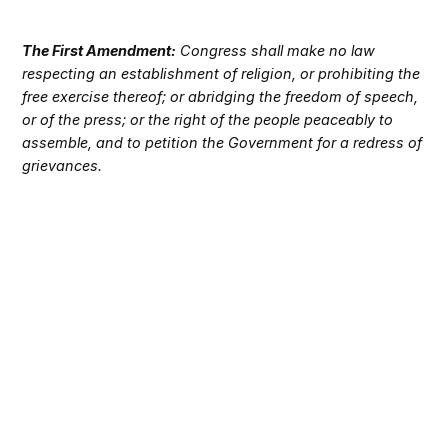
The First Amendment:
Congress shall make no law
respecting an establishment of religion, or prohibiting the
free exercise thereof; or abridging the freedom of speech,
or of the press; or the right of the people peaceably to
assemble, and to petition the Government for a redress of
grievances.