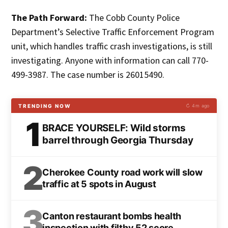
The Path Forward:
The Cobb County Police
Department’s Selective Traffic Enforcement Program
unit, which handles traffic crash investigations, is still
investigating. Anyone with information can call 770-
499-3987. The case number is 26015490.
TRENDING NOW
↻ 4m ago
1
BRACE YOURSELF: Wild storms
barrel through Georgia Thursday
2
Cherokee County road work will slow
traffic at 5 spots in August
3
Canton restaurant bombs health
inspection with filthy 52 score