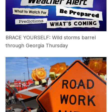
BRACE YOURSELF: Wild storms barrel
through Georgia Thursday