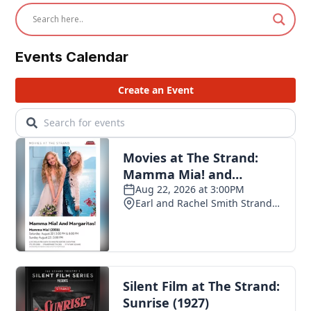
Events Calendar