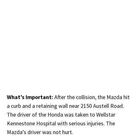
What’s Important:
After the collision, the Mazda hit
a curb and a retaining wall near 2150 Austell Road.
The driver of the Honda was taken to Wellstar
Kennestone Hospital with serious injuries. The
Mazda’s driver was not hurt.