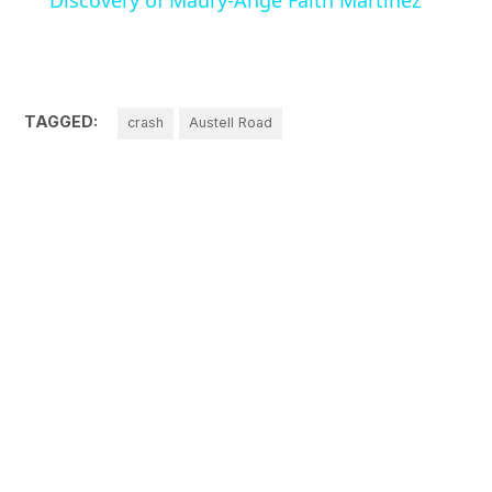
Discovery of Maury-Ange Faith Martinez
TAGGED:
crash
Austell Road