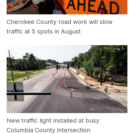
Cherokee County road work will slow
traffic at 5 spots in August
New traffic light installed at busy
Columbia County intersection