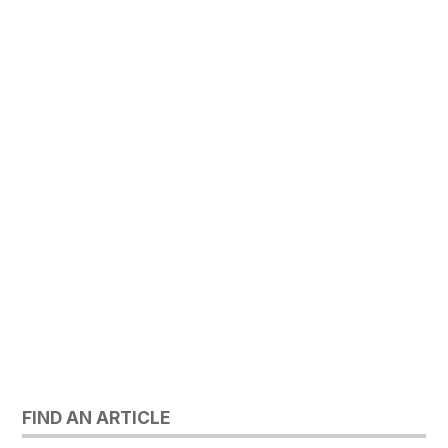
FIND AN ARTICLE