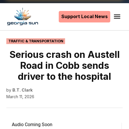
Skip
to
Support Local News
Me
The
content
Georgia
Sun
POSTED
TRAFFIC & TRANSPORTATION
IN
Serious crash on Austell
Road in Cobb sends
driver to the hospital
by
B.T. Clark
March 11, 2026