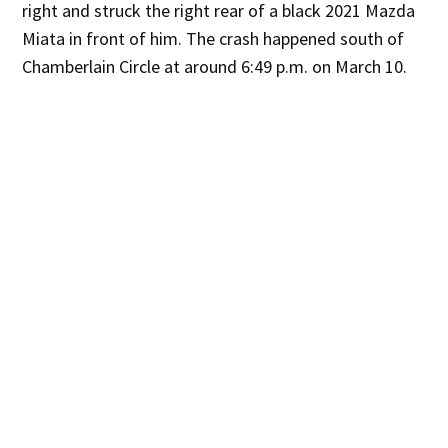
right and struck the right rear of a black 2021 Mazda
Miata in front of him. The crash happened south of
Chamberlain Circle at around 6:49 p.m. on March 10.