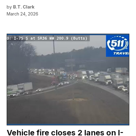
by
B.T. Clark
March 24, 2026
Vehicle fire closes 2 lanes on I-