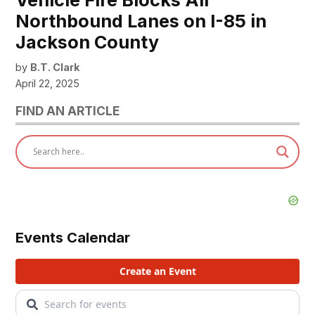
Vehicle Fire Blocks All
Northbound Lanes on I-85 in
Jackson County
by
B.T. Clark
April 22, 2025
FIND AN ARTICLE
Events Calendar