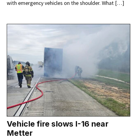
with emergency vehicles on the shoulder. What […]
Vehicle fire slows I-16 near
Metter