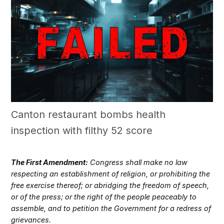
Canton restaurant bombs health
inspection with filthy 52 score
The First Amendment:
Congress shall make no law
respecting an establishment of religion, or prohibiting the
free exercise thereof; or abridging the freedom of speech,
or of the press; or the right of the people peaceably to
assemble, and to petition the Government for a redress of
grievances.