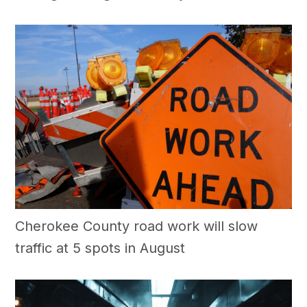
Cherokee County road work will slow
traffic at 5 spots in August