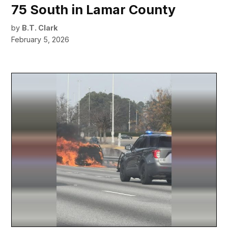
75 South in Lamar County
by
B.T. Clark
February 5, 2026