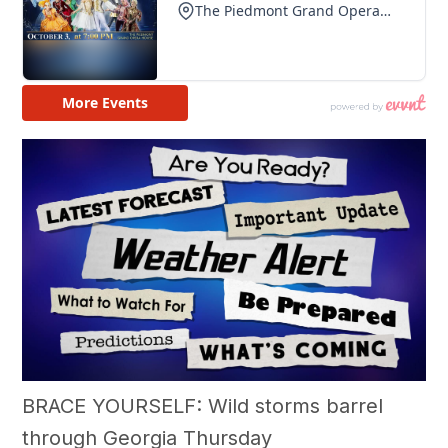
BRACE YOURSELF: Wild storms barrel
through Georgia Thursday