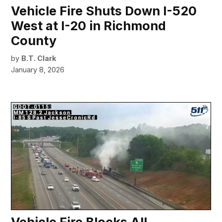
Vehicle Fire Shuts Down I-520
West at I-20 in Richmond
County
by
B.T. Clark
January 8, 2026