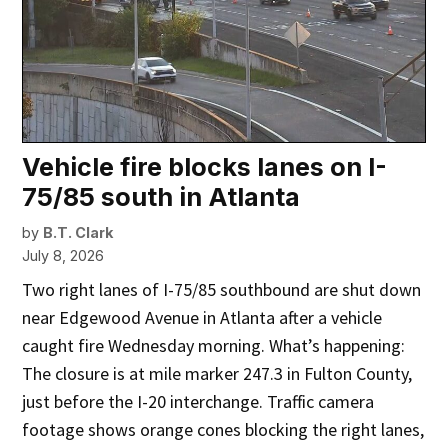
Vehicle fire blocks lanes on I-
75/85 south in Atlanta
by
B.T. Clark
July 8, 2026
Two right lanes of I-75/85 southbound are shut down
near Edgewood Avenue in Atlanta after a vehicle
caught fire Wednesday morning. What’s happening:
The closure is at mile marker 247.3 in Fulton County,
just before the I-20 interchange. Traffic camera
footage shows orange cones blocking the right lanes,