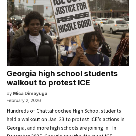
Georgia high school students
walkout to protest ICE
by
Mica Dimayuga
February 2, 2026
Hundreds of Chattahoochee High School students
held a walkout on Jan. 23 to protest ICE’s actions in
Georgia, and more high schools are joining in. In