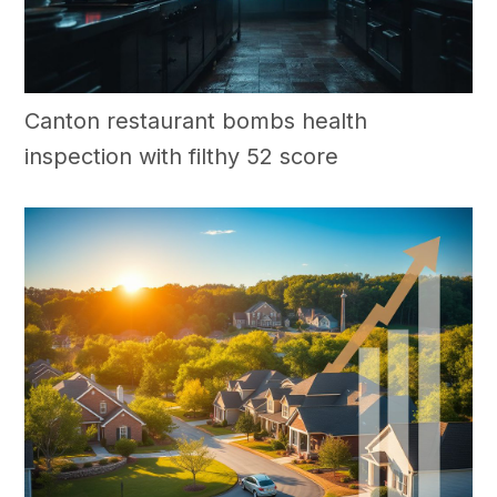
Canton restaurant bombs health
inspection with filthy 52 score