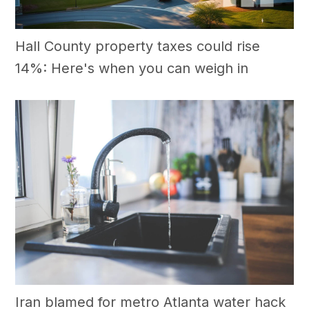
Hall County property taxes could rise
14%: Here's when you can weigh in
Iran blamed for metro Atlanta water hack