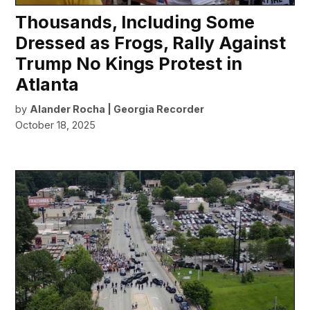
Thousands, Including Some
Dressed as Frogs, Rally Against
Trump No Kings Protest in
Atlanta
by
Alander Rocha | Georgia Recorder
October 18, 2025