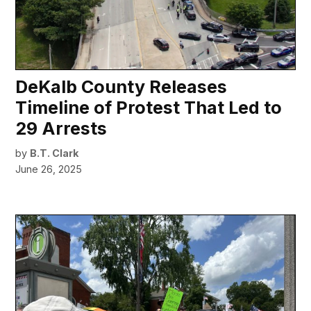
DeKalb County Releases
Timeline of Protest That Led to
29 Arrests
by
B.T. Clark
June 26, 2025