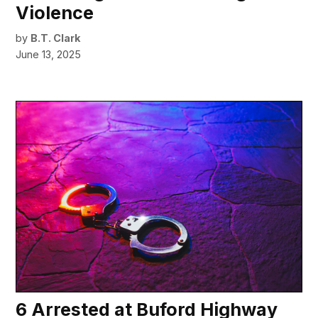
Violence
by
B.T. Clark
June 13, 2025
6 Arrested at Buford Highway