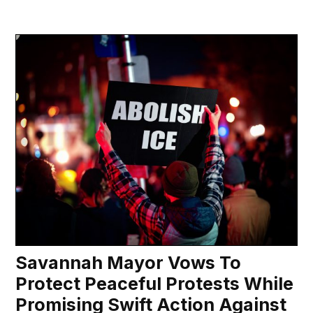
Savannah Mayor Vows To
Protect Peaceful Protests While
Promising Swift Action Against