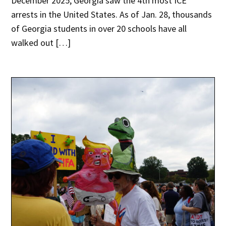
December 2025, Georgia saw the 4th most ICE
arrests in the United States. As of Jan. 28, thousands
of Georgia students in over 20 schools have all
walked out […]