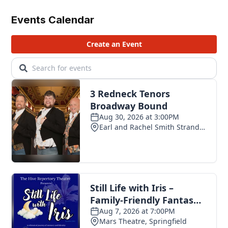
Events Calendar