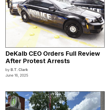
DeKalb CEO Orders Full Review
After Protest Arrests
by
B.T. Clark
June 16, 2025