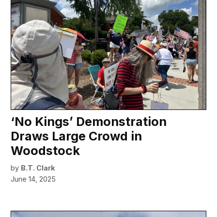
‘No Kings’ Demonstration
Draws Large Crowd in
Woodstock
by
B.T. Clark
June 14, 2025