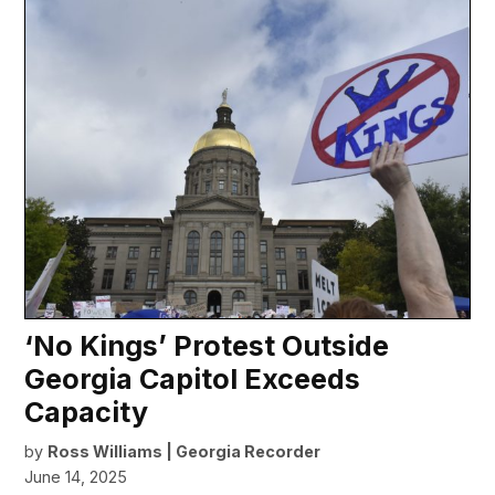
‘No Kings’ Protest Outside
Georgia Capitol Exceeds
Capacity
by
Ross Williams | Georgia Recorder
June 14, 2025