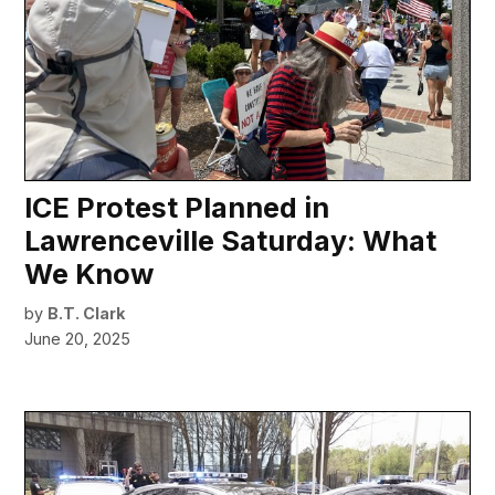
ICE Protest Planned in
Lawrenceville Saturday: What
We Know
by
B.T. Clark
June 20, 2025