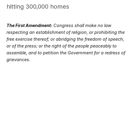
hitting 300,000 homes
The First Amendment:
Congress shall make no law
respecting an establishment of religion, or prohibiting the
free exercise thereof; or abridging the freedom of speech,
or of the press; or the right of the people peaceably to
assemble, and to petition the Government for a redress of
grievances.