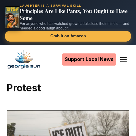
LAUGHTER IS A SURVIVAL SKILL
Principles Are Like Pants, You Ought to Have
Some
For anyone who has watched grown adults lose their minds — and
needed a good laugh about it.
Grab it on Amazon
Skip
to
Support Local News
Me
The
content
Georgia
Sun
protest