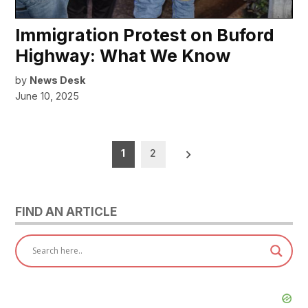
Immigration Protest on Buford
Highway: What We Know
by
News Desk
June 10, 2025
Posts
1
2
pagination
FIND AN ARTICLE