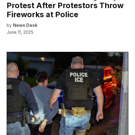
Protest After Protestors Throw
Fireworks at Police
by
News Desk
June 11, 2025