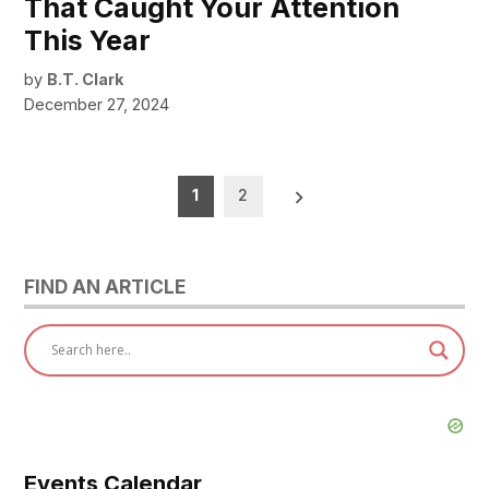
That Caught Your Attention
This Year
by
B.T. Clark
December 27, 2024
Posts
1
2
pagination
FIND AN ARTICLE
Events Calendar