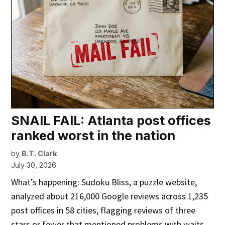
SNAIL FAIL: Atlanta post offices
ranked worst in the nation
by
B.T. Clark
July 30, 2026
What’s happening: Sudoku Bliss, a puzzle website,
analyzed about 216,000 Google reviews across 1,235
post offices in 58 cities, flagging reviews of three
stars or fewer that mentioned problems with waits,