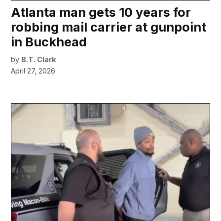
Atlanta man gets 10 years for
robbing mail carrier at gunpoint
in Buckhead
by
B.T. Clark
April 27, 2026