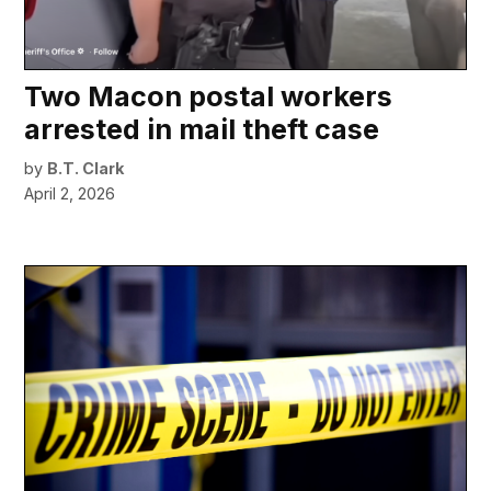
Two Macon postal workers
arrested in mail theft case
by
B.T. Clark
April 2, 2026