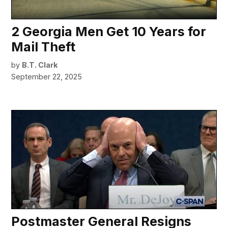
2 Georgia Men Get 10 Years for
Mail Theft
by
B.T. Clark
September 22, 2025
Postmaster General Resigns