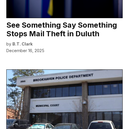
See Something Say Something
Stops Mail Theft in Duluth
by
B.T. Clark
December 16, 2025