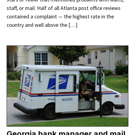
staff, or mail. Half of all Atlanta post office reviews
contained a complaint — the highest rate in the
country and well above the […]
Georgia bank manager and mail