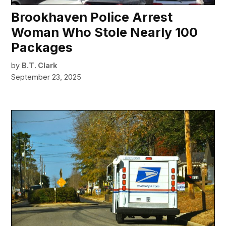
Brookhaven Police Arrest
Woman Who Stole Nearly 100
Packages
by
B.T. Clark
September 23, 2025