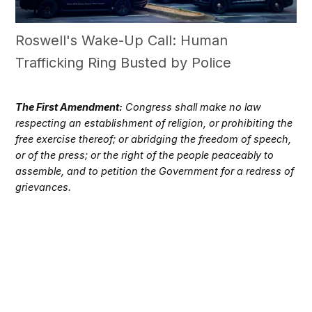
Roswell's Wake-Up Call: Human
Trafficking Ring Busted by Police
The First Amendment:
Congress shall make no law
respecting an establishment of religion, or prohibiting the
free exercise thereof; or abridging the freedom of speech,
or of the press; or the right of the people peaceably to
assemble, and to petition the Government for a redress of
grievances.