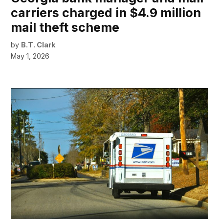
carriers charged in $4.9 million
mail theft scheme
by
B.T. Clark
May 1, 2026