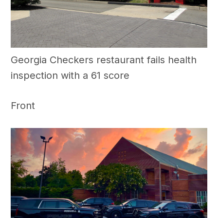
Georgia Checkers restaurant fails health
inspection with a 61 score
Front