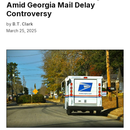
Amid Georgia Mail Delay
Controversy
by
B.T. Clark
March 25, 2025