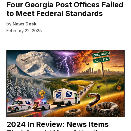
Four Georgia Post Offices Failed
to Meet Federal Standards
by
News Desk
February 22, 2025
2024 In Review: News Items