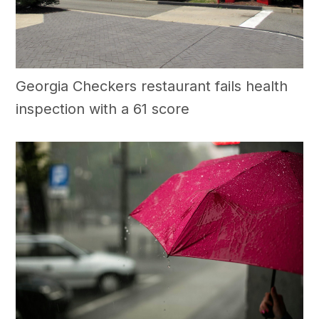
Georgia Checkers restaurant fails health
inspection with a 61 score