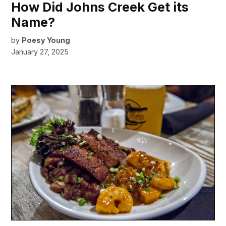
How Did Johns Creek Get its
Name?
by
Poesy Young
January 27, 2025