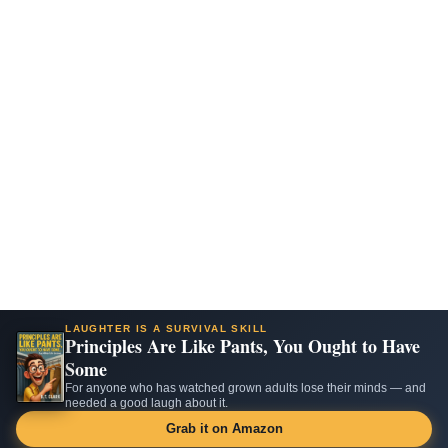
LAUGHTER IS A SURVIVAL SKILL
Principles Are Like Pants, You Ought to Have
Some
For anyone who has watched grown adults lose their minds — and
needed a good laugh about it.
Grab it on Amazon