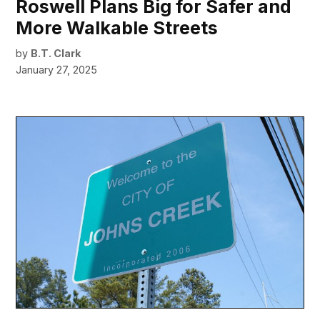
Roswell Plans Big for Safer and
More Walkable Streets
by
B.T. Clark
January 27, 2025