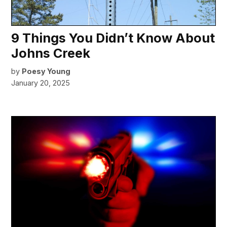
9 Things You Didn’t Know About
Johns Creek
by
Poesy Young
January 20, 2025