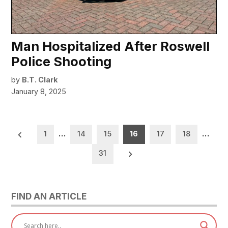
Man Hospitalized After Roswell
Police Shooting
by
B.T. Clark
January 8, 2025
Posts
1
…
14
15
16
17
18
…
pagination
31
FIND AN ARTICLE