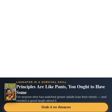
LAUGHTER IS A SURVIVAL SKILL
Principles Are Like Pants, You Ought to Have
Some
For anyone who has watched grown adults lose their minds — and
needed a good laugh about it.
Grab it on Amazon