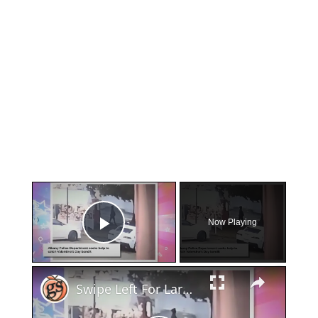
×
Now Playing
Play Video
×
Swipe Left For Larceny: Albany Police Hunt Down Valentine's Day Basket Snatcher