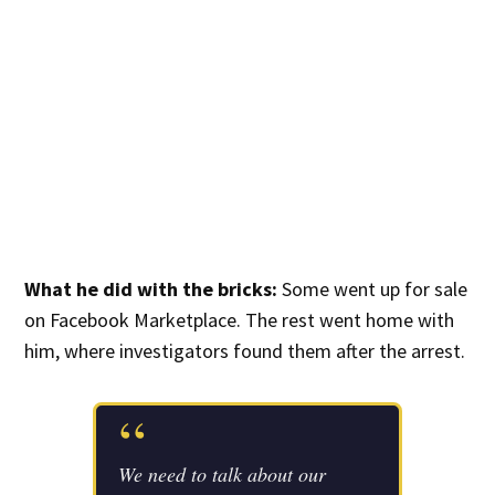
What he did with the bricks:
Some went up for sale
on Facebook Marketplace. The rest went home with
him, where investigators found them after the arrest.
“
We need to talk about our