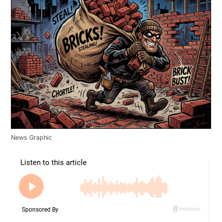
News Graphic