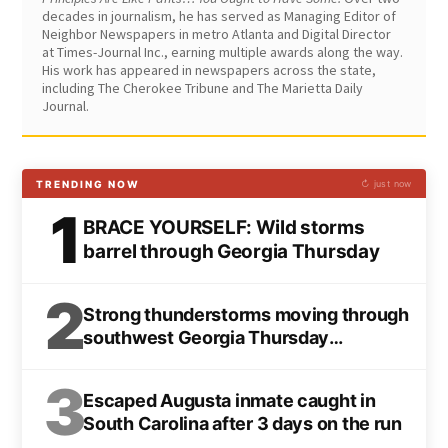
decades in journalism, he has served as Managing Editor of
Neighbor Newspapers in metro Atlanta and Digital Director
at Times-Journal Inc., earning multiple awards along the way.
His work has appeared in newspapers across the state,
including The Cherokee Tribune and The Marietta Daily
Journal.
TRENDING NOW
↻ just now
1
BRACE YOURSELF: Wild storms
barrel through Georgia Thursday
2
Strong thunderstorms moving through
southwest Georgia Thursday
afternoon
3
Escaped Augusta inmate caught in
South Carolina after 3 days on the run