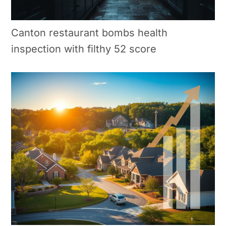
Canton restaurant bombs health
inspection with filthy 52 score