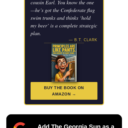
cousin Earl. You know the one
—he’s got the Confederate flag
swim trunks and thinks ‘hold
my beer’ is a complete strategic
plan.
— B.T. CLARK
BUY THE BOOK ON
AMAZON →
Add The Georgia Sun as a