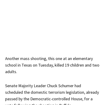
Another mass shooting, this one at an elementary
school in Texas on Tuesday, killed 19 children and two
adults.
Senate Majority Leader Chuck Schumer had
scheduled the domestic terrorism legislation, already
passed by the Democratic-controlled House, for a