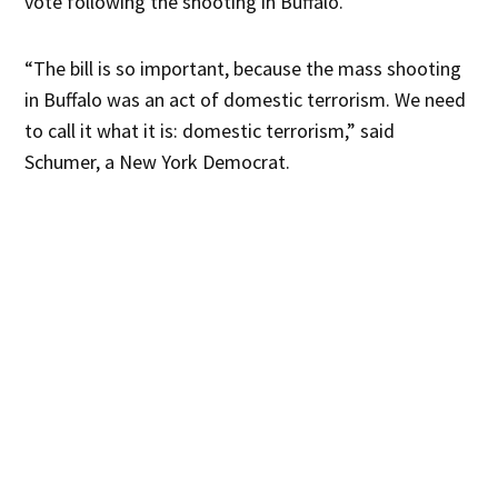
vote following the shooting in Buffalo.
“The bill is so important, because the mass shooting
in Buffalo was an act of domestic terrorism. We need
to call it what it is: domestic terrorism,” said
Schumer, a New York Democrat.