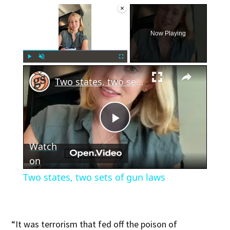
×
Now Playing
×
Play
Unmute
Fullscreen
Two states, two sets of gun laws
Play
Watch
Video
on
Two states, two sets of gun laws
“It was terrorism that fed off the poison of