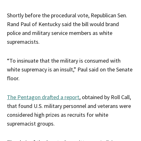
Shortly before the procedural vote, Republican Sen.
Rand Paul of Kentucky said the bill would brand
police and military service members as white
supremacists.
“To insinuate that the military is consumed with
white supremacy is an insult,” Paul said on the Senate
floor.
The Pentagon drafted a report
, obtained by Roll Call,
that found U.S. military personnel and veterans were
considered high prizes as recruits for white
supremacist groups.