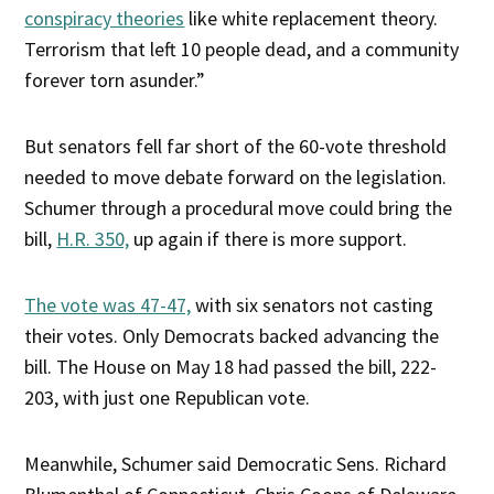
conspiracy theories
like white replacement theory.
Terrorism that left 10 people dead, and a community
forever torn asunder.”
But senators fell far short of the 60-vote threshold
needed to move debate forward on the legislation.
Schumer through a procedural move could bring the
bill,
H.R. 350,
up again if there is more support.
The vote was 47-47,
with six senators not casting
their votes. Only Democrats backed advancing the
bill. The House on May 18 had passed the bill, 222-
203, with just one Republican vote.
Meanwhile, Schumer said Democratic Sens. Richard