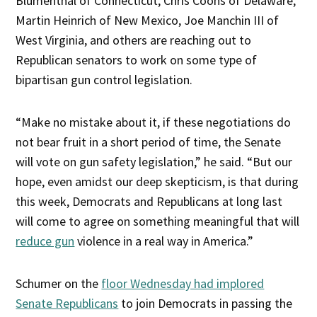
Blumenthal of Connecticut, Chris Coons of Delaware,
Martin Heinrich of New Mexico, Joe Manchin III of
West Virginia, and others are reaching out to
Republican senators to work on some type of
bipartisan gun control legislation.
“Make no mistake about it, if these negotiations do
not bear fruit in a short period of time, the Senate
will vote on gun safety legislation,” he said. “But our
hope, even amidst our deep skepticism, is that during
this week, Democrats and Republicans at long last
will come to agree on something meaningful that will
reduce gun
violence in a real way in America.”
Schumer on the
floor Wednesday had implored
Senate Republicans
to join Democrats in passing the