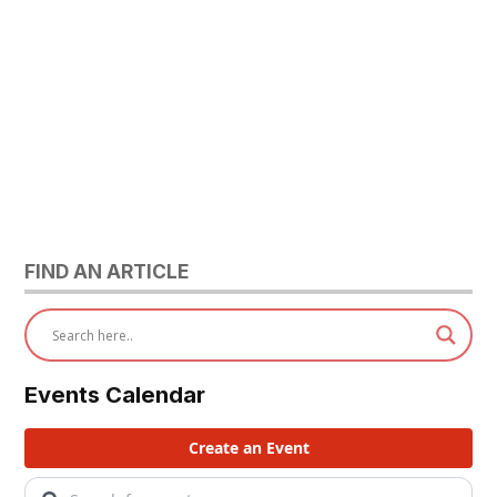
FIND AN ARTICLE
Events Calendar