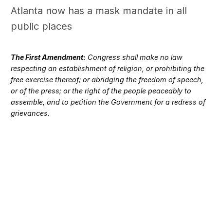
Atlanta now has a mask mandate in all
public places
The First Amendment:
Congress shall make no law
respecting an establishment of religion, or prohibiting the
free exercise thereof; or abridging the freedom of speech,
or of the press; or the right of the people peaceably to
assemble, and to petition the Government for a redress of
grievances.