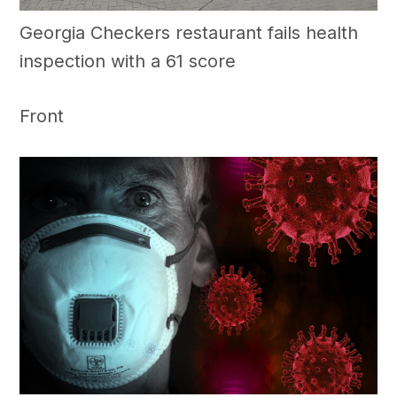
Georgia Checkers restaurant fails health
inspection with a 61 score
Front