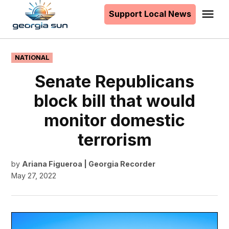
to
Support Local News
Me
The
content
Georgia
Sun
POSTED
NATIONAL
IN
Senate Republicans
block bill that would
monitor domestic
terrorism
by
Ariana Figueroa | Georgia Recorder
May 27, 2022