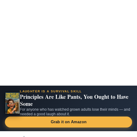
LAUGHTER IS A SURVIVAL SKILL
Principles Are Like Pants, You Ought to Have
Some
For anyone who has watched grown adults lose their minds — and
needed a good laugh about it.
Grab it on Amazon
Skip