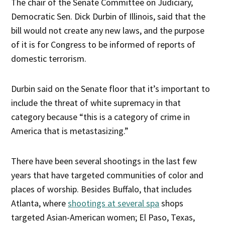
The chair of the Senate Committee on Judiciary,
Democratic Sen. Dick Durbin of Illinois, said that the
bill would not create any new laws, and the purpose
of it is for Congress to be informed of reports of
domestic terrorism.
Durbin said on the Senate floor that it’s important to
include the threat of white supremacy in that
category because “this is a category of crime in
America that is metastasizing.”
There have been several shootings in the last few
years that have targeted communities of color and
places of worship. Besides Buffalo, that includes
Atlanta, where
shootings at several spa
shops
targeted Asian-American women; El Paso, Texas,