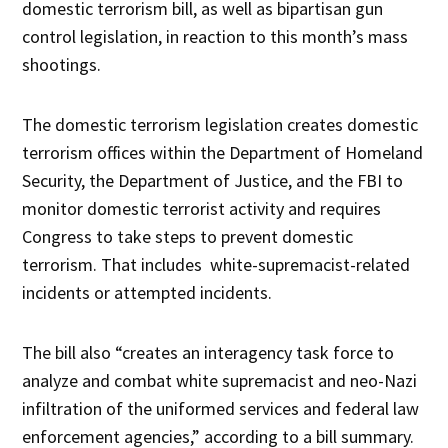
domestic terrorism bill, as well as bipartisan gun
control legislation, in reaction to this month’s mass
shootings.
The domestic terrorism legislation creates domestic
terrorism offices within the Department of Homeland
Security, the Department of Justice, and the FBI to
monitor domestic terrorist activity and requires
Congress to take steps to prevent domestic
terrorism. That includes white-supremacist-related
incidents or attempted incidents.
The bill also “creates an interagency task force to
analyze and combat white supremacist and neo-Nazi
infiltration of the uniformed services and federal law
enforcement agencies,” according to a bill summary.