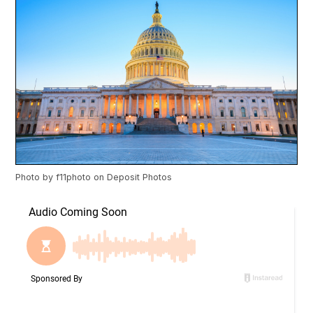
Photo by
f11photo
on
Deposit Photos