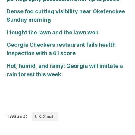
Dense fog cutting visibility near Okefenokee
Sunday morning
I fought the lawn and the lawn won
Georgia Checkers restaurant fails health
inspection with a 61 score
Hot, humid, and rainy: Georgia will imitate a
rain forest this week
TAGGED:
U.S. Senate