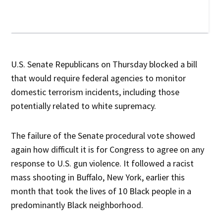
U.S. Senate Republicans on Thursday blocked a bill
that would require federal agencies to monitor
domestic terrorism incidents, including those
potentially related to white supremacy.
The failure of the Senate procedural vote showed
again how difficult it is for Congress to agree on any
response to U.S. gun violence. It followed a racist
mass shooting in Buffalo, New York, earlier this
month that took the lives of 10 Black people in a
predominantly Black neighborhood.