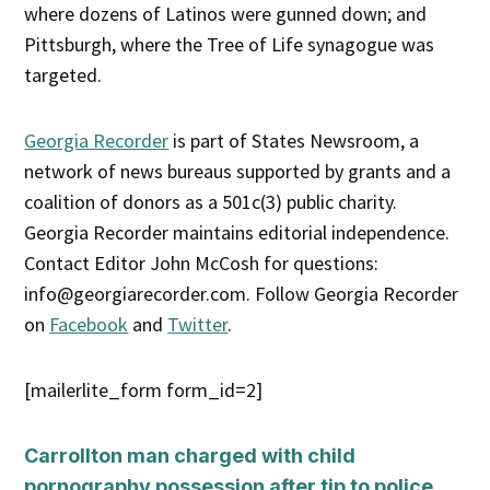
where dozens of Latinos were gunned down; and
Pittsburgh, where the Tree of Life synagogue was
targeted.
Georgia Recorder
is part of States Newsroom, a
network of news bureaus supported by grants and a
coalition of donors as a 501c(3) public charity.
Georgia Recorder maintains editorial independence.
Contact Editor John McCosh for questions:
info@georgiarecorder.com. Follow Georgia Recorder
on
Facebook
and
Twitter
.
[mailerlite_form form_id=2]
Carrollton man charged with child
pornography possession after tip to police