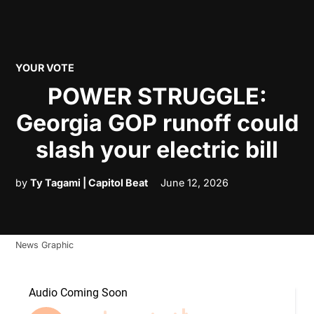
POSTED
YOUR VOTE
IN
POWER STRUGGLE:
Georgia GOP runoff could
slash your electric bill
by
Ty Tagami | Capitol Beat
June 12, 2026
News Graphic