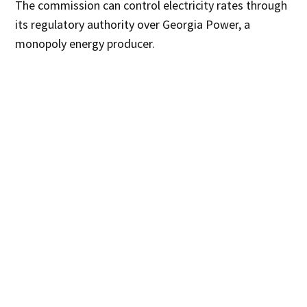
The commission can control electricity rates through
its regulatory authority over Georgia Power, a
monopoly energy producer.