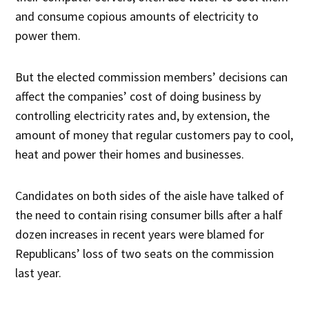
and consume copious amounts of electricity to
power them.
But the elected commission members’ decisions can
affect the companies’ cost of doing business by
controlling electricity rates and, by extension, the
amount of money that regular customers pay to cool,
heat and power their homes and businesses.
Candidates on both sides of the aisle have talked of
the need to contain rising consumer bills after a half
dozen increases in recent years were blamed for
Republicans’ loss of two seats on the commission
last year.