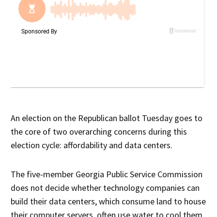
An election on the Republican ballot Tuesday goes to
the core of two overarching concerns during this
election cycle: affordability and data centers.
The five-member Georgia Public Service Commission
does not decide whether technology companies can
build their data centers, which consume land to house
their computer servers, often use water to cool them