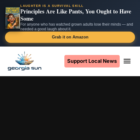
LAUGHTER IS A SURVIVAL SKILL
Principles Are Like Pants, You Ought to Have
Some
For anyone who has watched grown adults lose their minds — and
needed a good laugh about it.
Grab it on Amazon
Skip
to
Support Local News
Me
The
content
Georgia
Sun