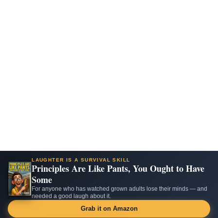
LAUGHTER IS A SURVIVAL SKILL
Principles Are Like Pants, You Ought to Have
Some
For anyone who has watched grown adults lose their minds — and
needed a good laugh about it.
Grab it on Amazon