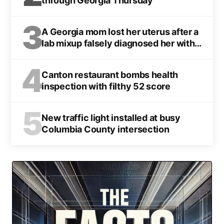
through Georgia Thursday
3
A Georgia mom lost her uterus after a
lab mixup falsely diagnosed her with
cancer
4
Canton restaurant bombs health
inspection with filthy 52 score
5
New traffic light installed at busy
Columbia County intersection