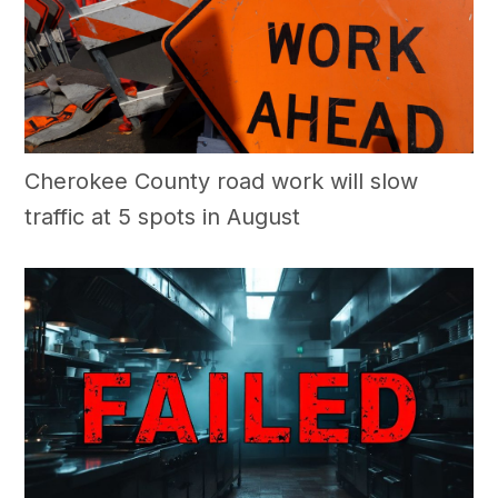
Cherokee County road work will slow
traffic at 5 spots in August