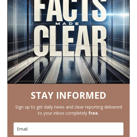
STAY INFORMED
Sign up to get daily news and clear reporting delivered
to your inbox completely
free.