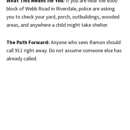
What This Means for You:
If you are near the 8000
block of Webb Road in Riverdale, police are asking
you to check your yard, porch, outbuildings, wooded
areas, and anywhere a child might take shelter.
The Path Forward:
Anyone who sees Ramon should
call 911 right away. Do not assume someone else has
already called.