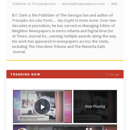
Publisher
at
The Georgia Sun
–
btclark@thegeorgiasun.com
–
Web
B.T. Clark is the Publisher of The Georgia Sun and author of
Principles Are Like Pants… You Ought to Have Some.
Over two
decades in journalism, he has served as Managing Editor of
Neighbor Newspapers in metro Atlanta and Digital Director
at Times-Journal Inc., earning multiple awards along the way.
His work has appeared in newspapers across the state,
including The Cherokee Tribune and The Marietta Daily
Journal.
TRENDING NOW
↻ 2m ago
×
Now Playing
Play Video
×