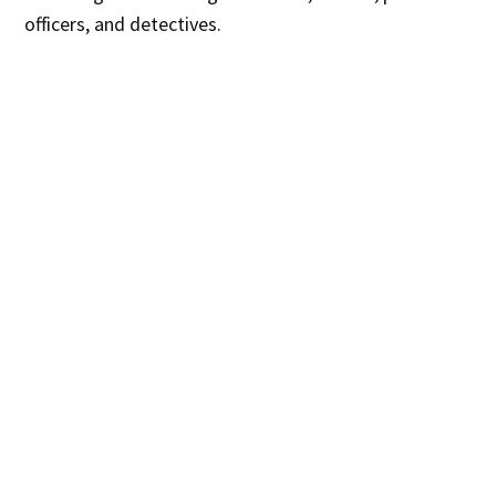
officers, and detectives.