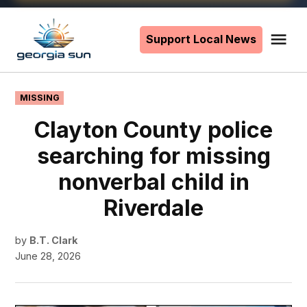
Skip
to
Support Local News
Me
The
content
Georgia
Sun
POSTED
MISSING
IN
Clayton County police
searching for missing
nonverbal child in
Riverdale
by
B.T. Clark
June 28, 2026