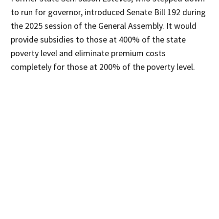
to run for governor, introduced Senate Bill 192 during
the 2025 session of the General Assembly. It would
provide subsidies to those at 400% of the state
poverty level and eliminate premium costs
completely for those at 200% of the poverty level.