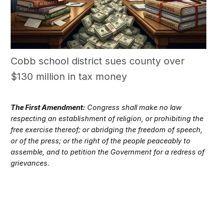
Cobb school district sues county over
$130 million in tax money
The First Amendment:
Congress shall make no law
respecting an establishment of religion, or prohibiting the
free exercise thereof; or abridging the freedom of speech,
or of the press; or the right of the people peaceably to
assemble, and to petition the Government for a redress of
grievances.