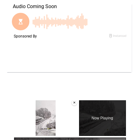
×
Now Playing
×
Unmute