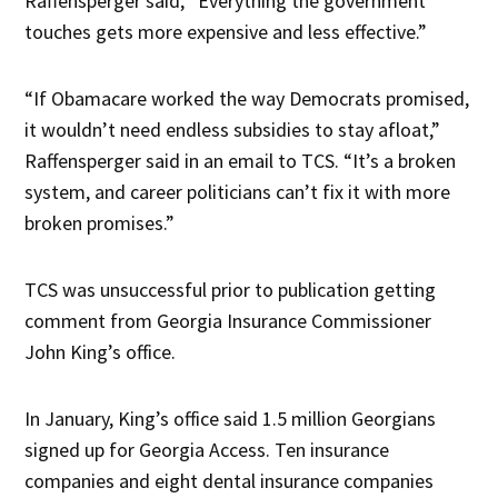
Raffensperger said, “Everything the government
touches gets more expensive and less effective.”
“If Obamacare worked the way Democrats promised,
it wouldn’t need endless subsidies to stay afloat,”
Raffensperger said in an email to TCS. “It’s a broken
system, and career politicians can’t fix it with more
broken promises.”
TCS was unsuccessful prior to publication getting
comment from Georgia Insurance Commissioner
John King’s office.
In January, King’s office said 1.5 million Georgians
signed up for Georgia Access. Ten insurance
companies and eight dental insurance companies