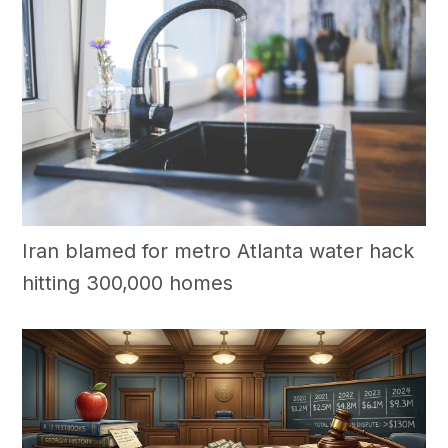
Iran blamed for metro Atlanta water hack
hitting 300,000 homes