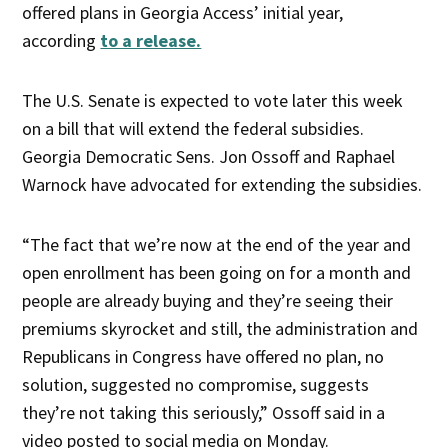
offered plans in Georgia Access’ initial year,
according
to a release.
The U.S. Senate is expected to vote later this week
on a bill that will extend the federal subsidies.
Georgia Democratic Sens. Jon Ossoff and Raphael
Warnock have advocated for extending the subsidies.
“The fact that we’re now at the end of the year and
open enrollment has been going on for a month and
people are already buying and they’re seeing their
premiums skyrocket and still, the administration and
Republicans in Congress have offered no plan, no
solution, suggested no compromise, suggests
they’re not taking this seriously,” Ossoff said in a
video posted to social media on Monday.