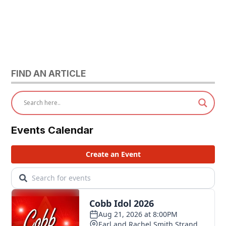
FIND AN ARTICLE
Events Calendar