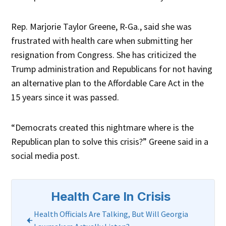
Rep. Marjorie Taylor Greene, R-Ga., said she was
frustrated with health care when submitting her
resignation from Congress. She has criticized the
Trump administration and Republicans for not having
an alternative plan to the Affordable Care Act in the
15 years since it was passed.
“Democrats created this nightmare where is the
Republican plan to solve this crisis?” Greene said in a
social media post.
Health Care In Crisis
Health Officials Are Talking, But Will Georgia