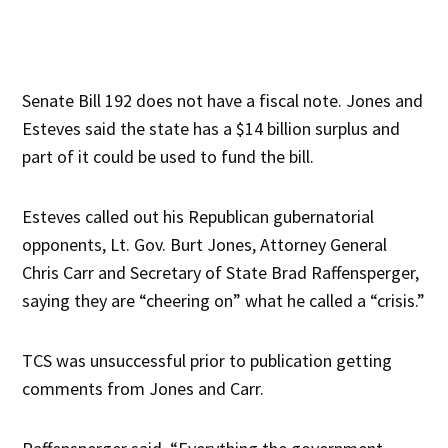
Senate Bill 192 does not have a fiscal note. Jones and
Esteves said the state has a $14 billion surplus and
part of it could be used to fund the bill.
Esteves called out his Republican gubernatorial
opponents, Lt. Gov. Burt Jones, Attorney General
Chris Carr and Secretary of State Brad Raffensperger,
saying they are “cheering on” what he called a “crisis.”
TCS was unsuccessful prior to publication getting
comments from Jones and Carr.