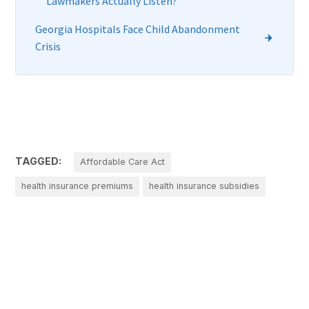
Lawmakers Actually Listen?
Georgia Hospitals Face Child Abandonment
Crisis
TAGGED:
Affordable Care Act
health insurance premiums
health insurance subsidies