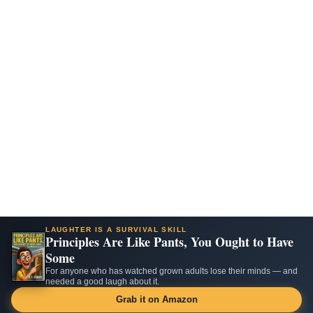
LAUGHTER IS A SURVIVAL SKILL
Principles Are Like Pants, You Ought to Have
Some
For anyone who has watched grown adults lose their minds — and
needed a good laugh about it.
Grab it on Amazon