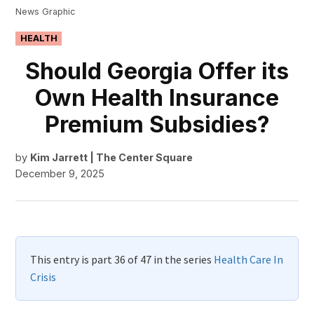
News Graphic
POSTED
HEALTH
IN
Should Georgia Offer its
Own Health Insurance
Premium Subsidies?
by
Kim Jarrett | The Center Square
December 9, 2025
This entry is part 36 of 47 in the series
Health Care In
Crisis