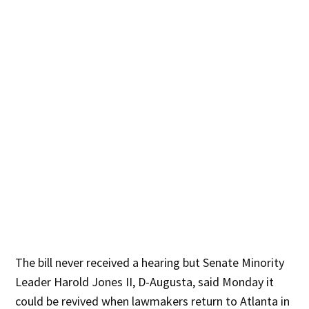
The bill never received a hearing but Senate Minority
Leader Harold Jones II, D-Augusta, said Monday it
could be revived when lawmakers return to Atlanta in