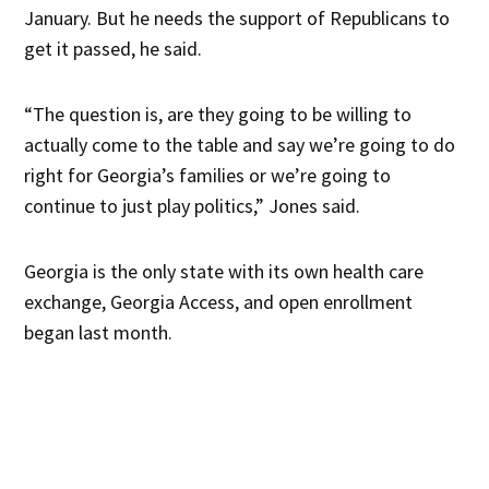
January. But he needs the support of Republicans to
get it passed, he said.
“The question is, are they going to be willing to
actually come to the table and say we’re going to do
right for Georgia’s families or we’re going to
continue to just play politics,” Jones said.
Georgia is the only state with its own health care
exchange, Georgia Access, and open enrollment
began last month.