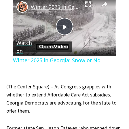
Winter 2025 in Georgia: Snow or No
Play
Watch
Video
on
Winter 2025 in Georgia: Snow or No
(The Center Square) – As Congress grapples with
whether to extend Affordable Care Act subsidies,
Georgia Democrats are advocating for the state to
offer them.
Former state Sen. Jason Esteves, who stepped down