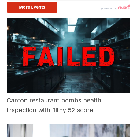
Canton restaurant bombs health
inspection with filthy 52 score