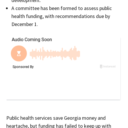
development.
A committee has been formed to assess public
health funding, with recommendations due by
December 1.
Public health services save Georgia money and
heartache, but funding has failed to keep up with