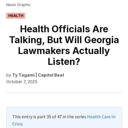
News Graphic
POSTED
HEALTH
IN
Health Officials Are
Talking, But Will Georgia
Lawmakers Actually
Listen?
by
Ty Tagami | Capitol Beat
October 7, 2025
This entry is part 35 of 47 in the series
Health Care In
Crisis