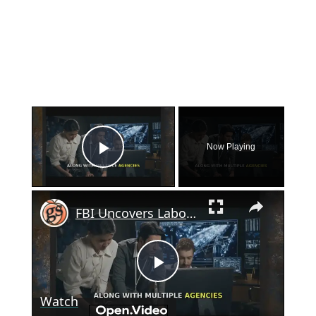
×
Now Playing
Play Video
×
FBI Uncovers Labor Trafficking Operation in Georgia
Play
Watch