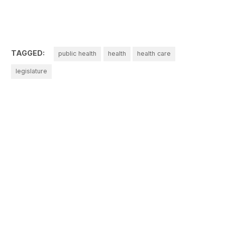
TAGGED:
public health
health
health care
legislature