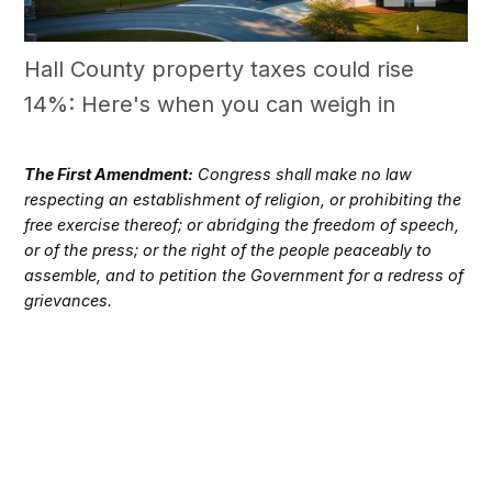
Hall County property taxes could rise
14%: Here's when you can weigh in
The First Amendment:
Congress shall make no law
respecting an establishment of religion, or prohibiting the
free exercise thereof; or abridging the freedom of speech,
or of the press; or the right of the people peaceably to
assemble, and to petition the Government for a redress of
grievances.