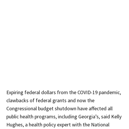
Expiring federal dollars from the COVID-19 pandemic,
clawbacks of federal grants and now the
Congressional budget shutdown have affected all
public health programs, including Georgia’s, said Kelly
Hughes, a health policy expert with the National