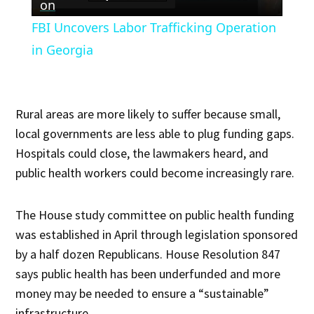
Video
on
FBI Uncovers Labor Trafficking Operation
in Georgia
Rural areas are more likely to suffer because small,
local governments are less able to plug funding gaps.
Hospitals could close, the lawmakers heard, and
public health workers could become increasingly rare.
The House study committee on public health funding
was established in April through legislation sponsored
by a half dozen Republicans. House Resolution 847
says public health has been underfunded and more
money may be needed to ensure a “sustainable”
infrastructure.