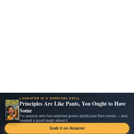
LAUGHTER IS A SURVIVAL SKILL
Principles Are Like Pants, You Ought to Have
Some
For anyone who has watched grown adults lose their minds — and
needed a good laugh about it.
Grab it on Amazon