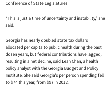
Conference of State Legislatures.
“This is just a time of uncertainty and instability,” she
said.
Georgia has nearly doubled state tax dollars
allocated per capita to public health during the past
dozen years, but federal contributions have lagged,
resulting in a net decline, said Leah Chan, a health
policy analyst with the Georgia Budget and Policy
Institute. She said Georgia’s per person spending fell
to $74 this year, from $97 in 2012.