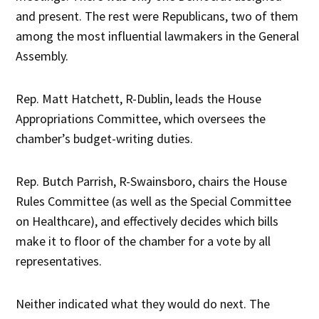
and present. The rest were Republicans, two of them
among the most influential lawmakers in the General
Assembly.
Rep. Matt Hatchett, R-Dublin, leads the House
Appropriations Committee, which oversees the
chamber’s budget-writing duties.
Rep. Butch Parrish, R-Swainsboro, chairs the House
Rules Committee (as well as the Special Committee
on Healthcare), and effectively decides which bills
make it to floor of the chamber for a vote by all
representatives.
Neither indicated what they would do next. The