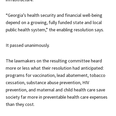
“Georgia’s health security and financial well-being
depend on a growing, fully funded state and local
public health system,” the enabling resolution says.
It passed unanimously.
The lawmakers on the resulting committee heard
more or less what their resolution had anticipated:
programs for vaccination, lead abatement, tobacco
cessation, substance abuse prevention, HIV
prevention, and maternal and child health care save
society far more in preventable health care expenses
than they cost.