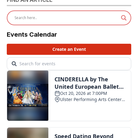
Events Calendar