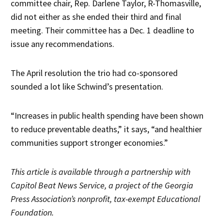
committee chair, Rep. Darlene Taylor, R-Thomasville,
did not either as she ended their third and final
meeting. Their committee has a Dec. 1 deadline to
issue any recommendations.
The April resolution the trio had co-sponsored
sounded a lot like Schwind’s presentation.
“Increases in public health spending have been shown
to reduce preventable deaths,” it says, “and healthier
communities support stronger economies.”
This article is available through a partnership with
Capitol Beat News Service, a project of the Georgia
Press Association’s nonprofit, tax-exempt Educational
Foundation.