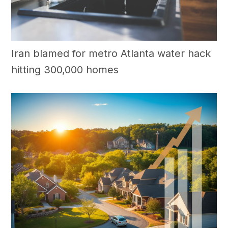
Iran blamed for metro Atlanta water hack
hitting 300,000 homes