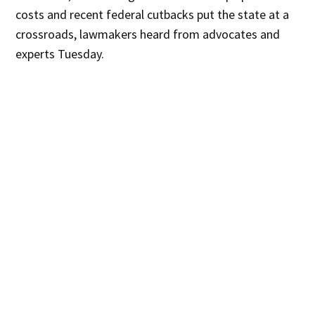
costs and recent federal cutbacks put the state at a
crossroads, lawmakers heard from advocates and
experts Tuesday.