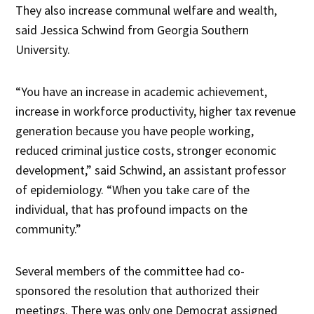
They also increase communal welfare and wealth,
said Jessica Schwind from Georgia Southern
University.
“You have an increase in academic achievement,
increase in workforce productivity, higher tax revenue
generation because you have people working,
reduced criminal justice costs, stronger economic
development,” said Schwind, an assistant professor
of epidemiology. “When you take care of the
individual, that has profound impacts on the
community.”
Several members of the committee had co-
sponsored the resolution that authorized their
meetings. There was only one Democrat assigned