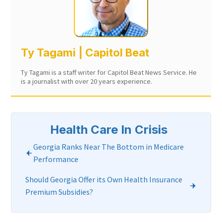
Ty Tagami | Capitol Beat
Ty Tagami is a staff writer for Capitol Beat News Service. He
is a journalist with over 20 years experience.
Health Care In Crisis
Georgia Ranks Near The Bottom in Medicare
Performance
Should Georgia Offer its Own Health Insurance
Premium Subsidies?