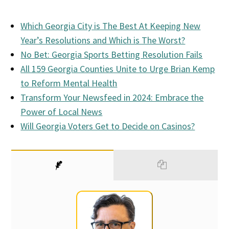
Which Georgia City is The Best At Keeping New
Year’s Resolutions and Which is The Worst?
No Bet: Georgia Sports Betting Resolution Fails
All 159 Georgia Counties Unite to Urge Brian Kemp
to Reform Mental Health
Transform Your Newsfeed in 2024: Embrace the
Power of Local News
Will Georgia Voters Get to Decide on Casinos?