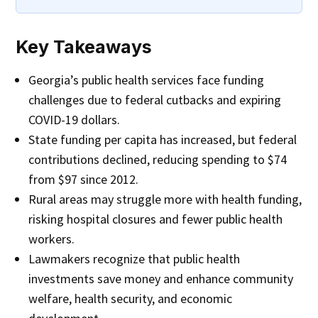
Key Takeaways
Georgia’s public health services face funding
challenges due to federal cutbacks and expiring
COVID-19 dollars.
State funding per capita has increased, but federal
contributions declined, reducing spending to $74
from $97 since 2012.
Rural areas may struggle more with health funding,
risking hospital closures and fewer public health
workers.
Lawmakers recognize that public health
investments save money and enhance community
welfare, health security, and economic