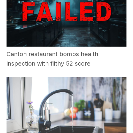
Canton restaurant bombs health
inspection with filthy 52 score