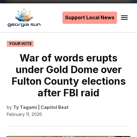
Skip
to
Support Local News
Me
The
content
Georgia
Sun
POSTED
YOUR VOTE
IN
War of words erupts
under Gold Dome over
Fulton County elections
after FBI raid
by
Ty Tagami | Capitol Beat
February 11, 2026