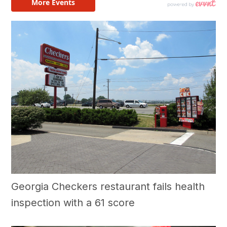
Georgia Checkers restaurant fails health
inspection with a 61 score