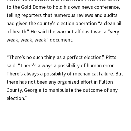
to the Gold Dome to hold his own news conference,
telling reporters that numerous reviews and audits
had given the county’s election operation “a clean bill
of health.” He said the warrant affidavit was a “very
weak, weak, weak” document.
“There’s no such thing as a perfect election,” Pitts
said. “There’s always a possibility of human error.
There’s always a possibility of mechanical failure. But
there has not been any organized effort in Fulton
County, Georgia to manipulate the outcome of any
election.”