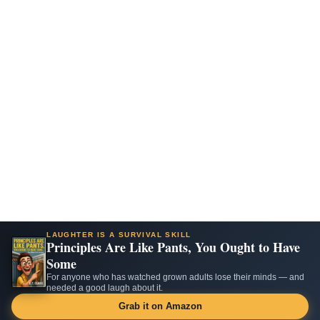
LAUGHTER IS A SURVIVAL SKILL
Principles Are Like Pants, You Ought to Have
Some
For anyone who has watched grown adults lose their minds — and
needed a good laugh about it.
Grab it on Amazon