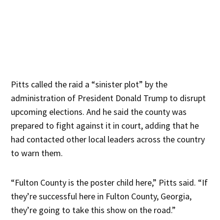
Pitts called the raid a “sinister plot” by the
administration of President Donald Trump to disrupt
upcoming elections. And he said the county was
prepared to fight against it in court, adding that he
had contacted other local leaders across the country
to warn them.
“Fulton County is the poster child here,” Pitts said. “If
they’re successful here in Fulton County, Georgia,
they’re going to take this show on the road.”