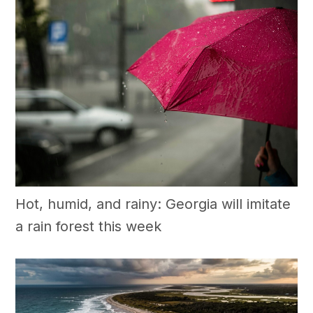
Hot, humid, and rainy: Georgia will imitate
a rain forest this week