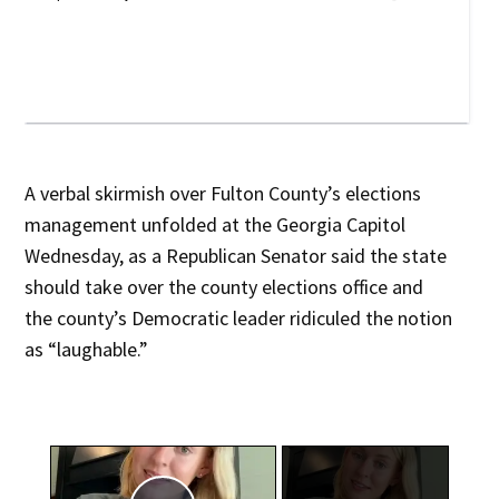
A verbal skirmish over Fulton County’s elections
management unfolded at the Georgia Capitol
Wednesday, as a Republican Senator said the state
should take over the county elections office and
the county’s Democratic leader ridiculed the notion
as “laughable.”
×