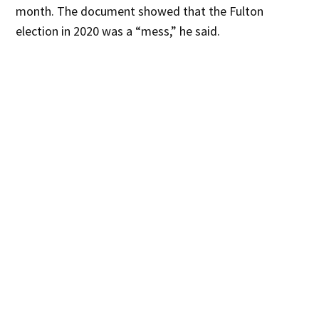
month. The document showed that the Fulton
election in 2020 was a “mess,” he said.