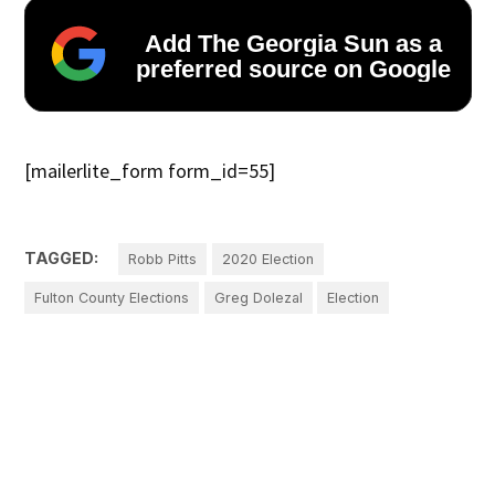
Add The Georgia Sun as a
preferred source on Google
[mailerlite_form form_id=55]
TAGGED:
Robb Pitts
2020 Election
Fulton County Elections
Greg Dolezal
Election