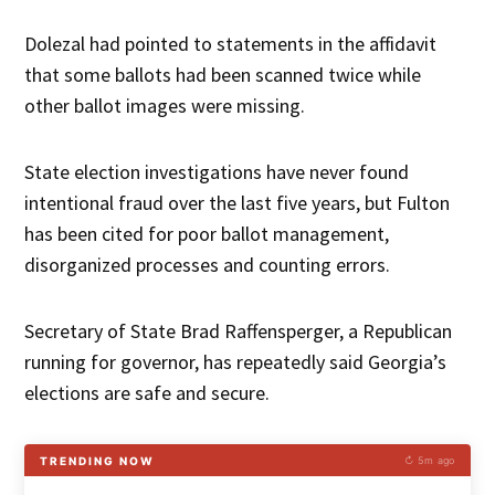
Dolezal had pointed to statements in the affidavit
that some ballots had been scanned twice while
other ballot images were missing.
State election investigations have never found
intentional fraud over the last five years, but Fulton
has been cited for poor ballot management,
disorganized processes and counting errors.
Secretary of State Brad Raffensperger, a Republican
running for governor, has repeatedly said Georgia’s
elections are safe and secure.
TRENDING NOW
↻ 5m ago