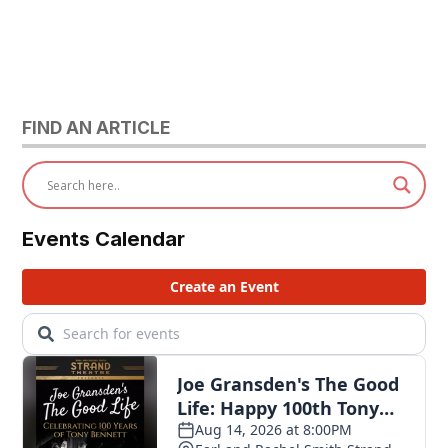
FIND AN ARTICLE
Events Calendar