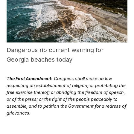
Dangerous rip current warning for
Georgia beaches today
The First Amendment:
Congress shall make no law
respecting an establishment of religion, or prohibiting the
free exercise thereof; or abridging the freedom of speech,
or of the press; or the right of the people peaceably to
assemble, and to petition the Government for a redress of
grievances.