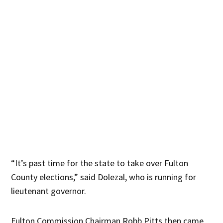
“It’s past time for the state to take over Fulton
County elections,” said Dolezal, who is running for
lieutenant governor.
Fulton Commission Chairman Robb Pitts then came