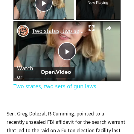
Now Playing
Play Video
×
Two states, two sets of gun laws
Play
Watch
Video
on
Two states, two sets of gun laws
Sen. Greg Dolezal, R-Cumming, pointed to a
recently unsealed FBI affidavit for the search warrant
that led to the raid on a Fulton election facility last