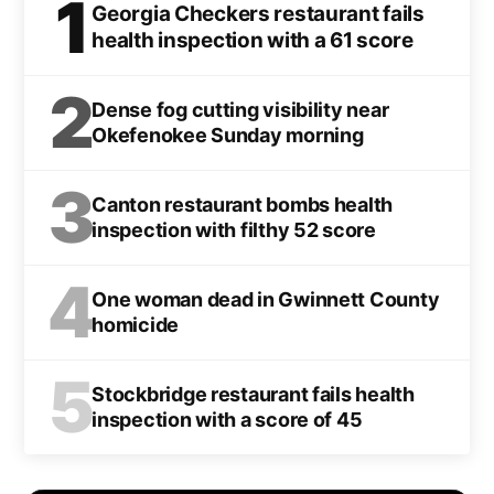
1
Georgia Checkers restaurant fails
health inspection with a 61 score
2
Dense fog cutting visibility near
Okefenokee Sunday morning
3
Canton restaurant bombs health
inspection with filthy 52 score
4
One woman dead in Gwinnett County
homicide
5
Stockbridge restaurant fails health
inspection with a score of 45