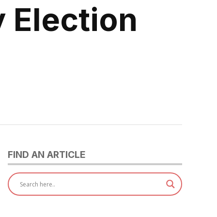
 Election
FIND AN ARTICLE