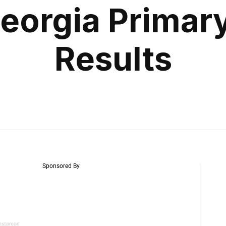
eorgia Primary
Results