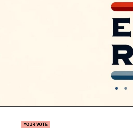
POSTED
YOUR VOTE
IN