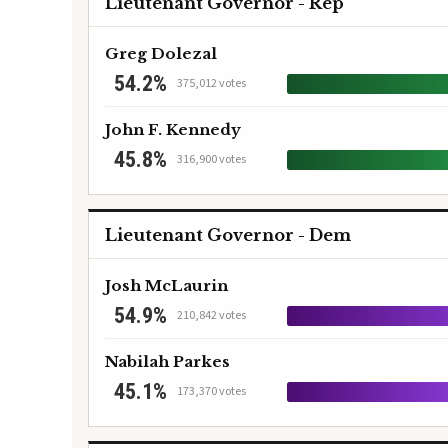
Lieutenant Governor - Rep
Greg Dolezal
54.2%
375,012 votes
John F. Kennedy
45.8%
316,900 votes
Lieutenant Governor - Dem
Josh McLaurin
54.9%
210,842 votes
Nabilah Parkes
45.1%
173,370 votes