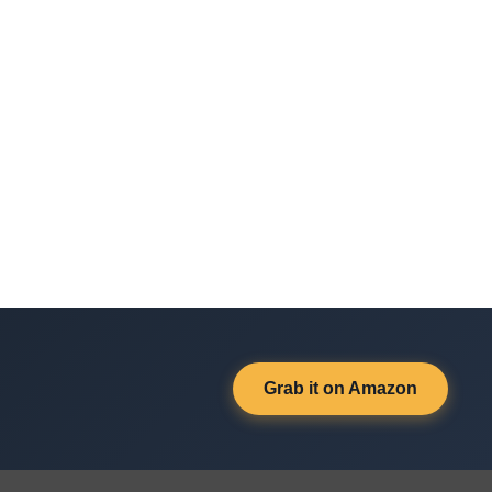
Grab it on Amazon