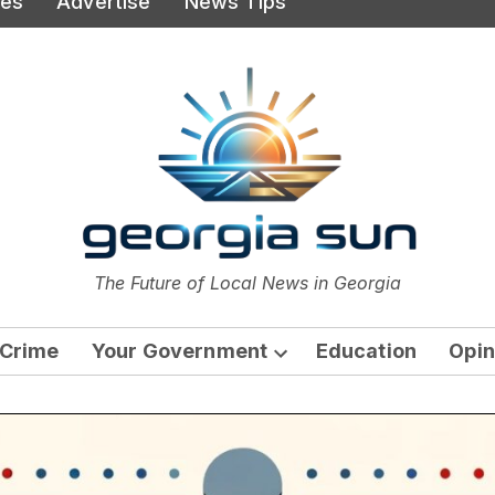
ies
Advertise
News Tips
or
The Future of Local News in Georgia
The Georgia Sun
Crime
Your Government
Education
Opin
Open
dropdown
menu