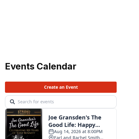
Events Calendar