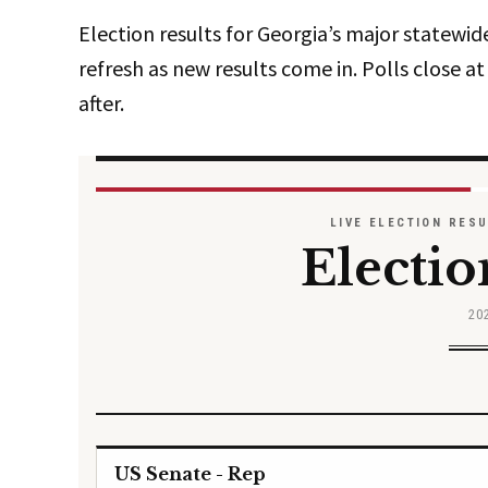
Election results for Georgia’s major statewid
refresh as new results come in. Polls close at 
after.
LIVE ELECTION RES
Electio
20
US Senate - Rep