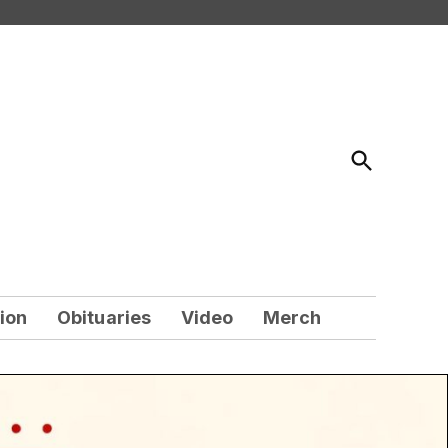
Open
Search
ion
Obituaries
Video
Merch