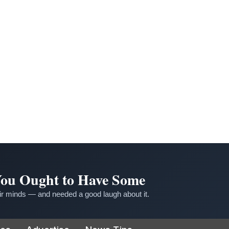
 You Ought to Have Some
r minds — and needed a good laugh about it.