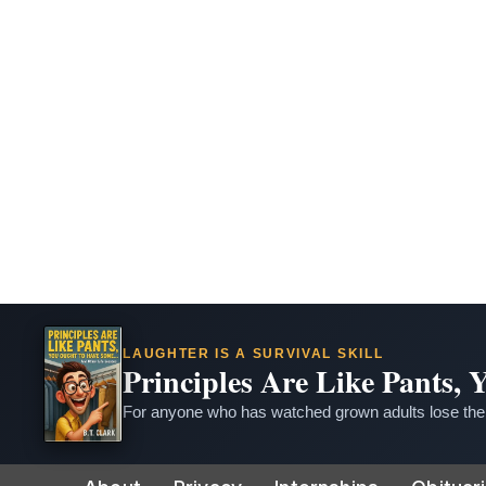
LAUGHTER IS A SURVIVAL SKILL
Principles Are Like Pants,
For anyone who has watched grown adults lose thei
Skip