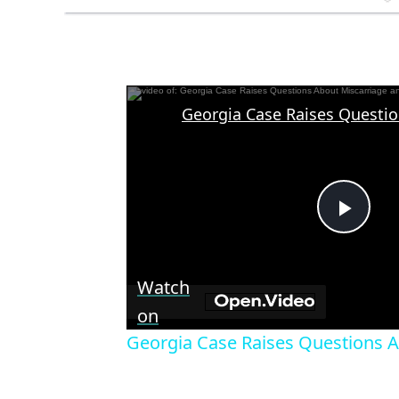
Play
Vid
Watch
on
Georgia Case Raises Questions 