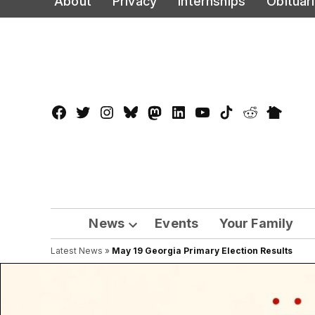
About
Privacy
Internships
Obituar
to
content
Facebook
Twitter
Instagram
Bluesky
Mastadon
LinkedIn
YouTube
TikTok
Reddit
Nextdo
Page
News
Events
Your Family
Open
Latest News
»
May 19 Georgia Primary Election Results
dropdown
menu