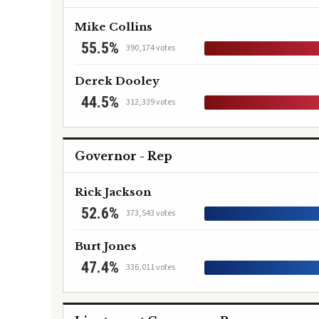
Mike Collins
55.5%
390,174 votes
Derek Dooley
44.5%
312,339 votes
Governor - Rep
Rick Jackson
52.6%
373,543 votes
Burt Jones
47.4%
336,011 votes