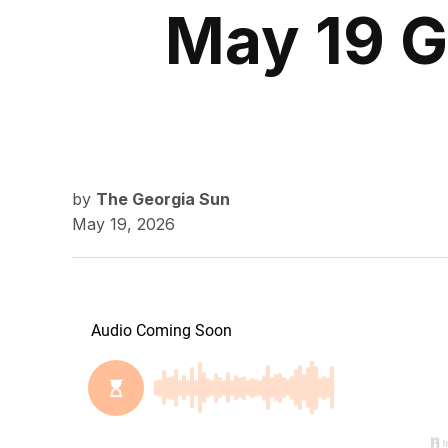
May 19 G
by
The Georgia Sun
May 19, 2026