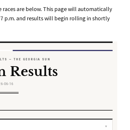
e races are below. This page will automatically
7 p.m. and results will begin rolling in shortly
ULTS — THE GEORGIA SUN
n Results
26-06-16
▼