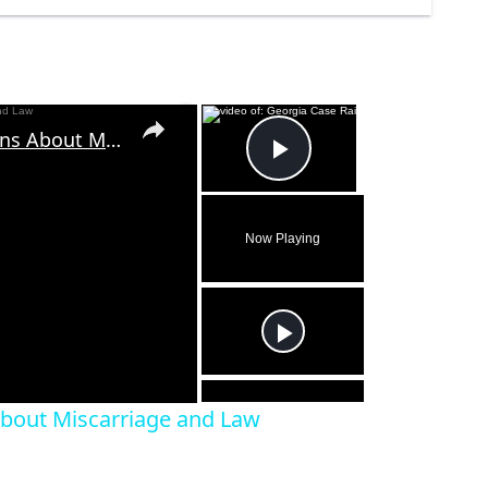
×
×
Georgia Case Raises Questions About Miscarriage and Law
Play Video
Now Playing
eo
About Miscarriage and Law