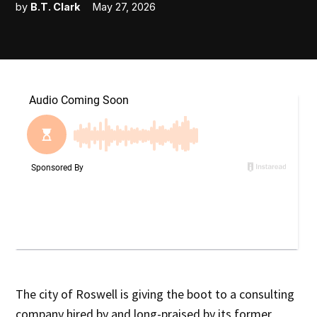
by
B.T. Clark
May 27, 2026
The city of Roswell is giving the boot to a consulting
company hired by and long-praised by its former