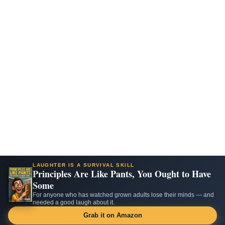
LAUGHTER IS A SURVIVAL SKILL
Principles Are Like Pants, You Ought to Have
Some
For anyone who has watched grown adults lose their minds — and
needed a good laugh about it.
Grab it on Amazon