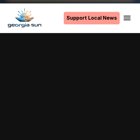
Skip
to
Support Local News
Me
The
content
Georgia
Sun