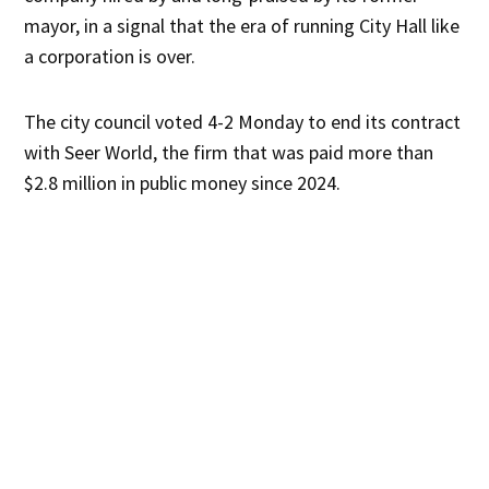
mayor, in a signal that the era of running City Hall like
a corporation is over.
The city council voted 4-2 Monday to end its contract
with Seer World, the firm that was paid more than
$2.8 million in public money since 2024.