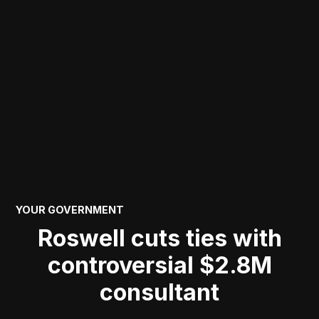
POSTED
YOUR GOVERNMENT
IN
Roswell cuts ties with
controversial $2.8M
consultant