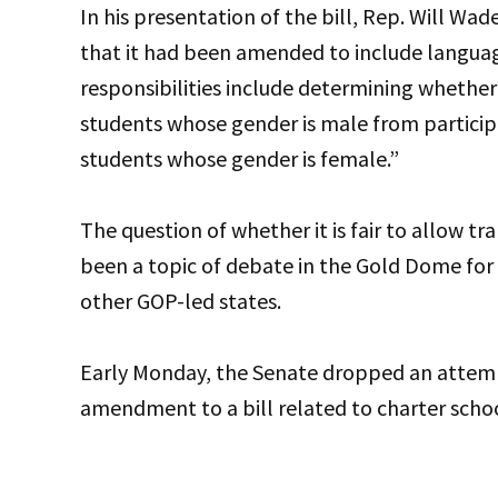
In his presentation of the bill, Rep. Will Wa
that it had been amended to include langua
responsibilities include determining whether 
students whose gender is male from participa
students whose gender is female.”
The question of whether it is fair to allow t
been a topic of debate in the Gold Dome for
other GOP-led states.
Early Monday, the Senate dropped an attemp
amendment to a bill related to charter scho