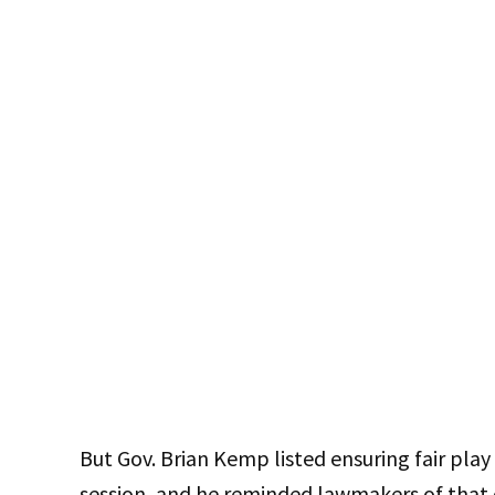
But Gov. Brian Kemp listed ensuring fair play i
session, and he reminded lawmakers of that du