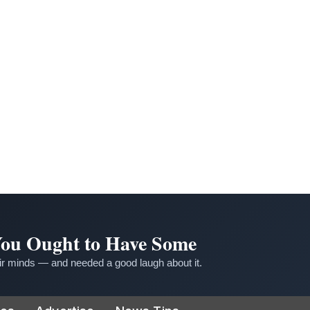
 You Ought to Have Some
r minds — and needed a good laugh about it.