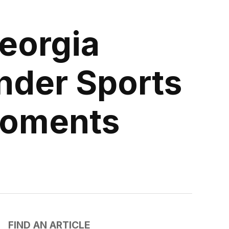
eorgia
nder Sports
 Moments
FIND AN ARTICLE