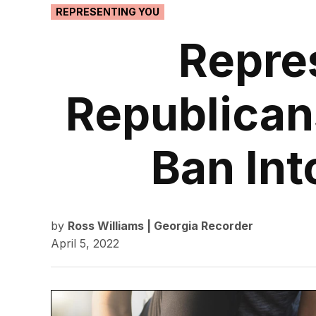
POSTED
REPRESENTING YOU
IN
Repre
Republican
Ban Int
by
Ross Williams | Georgia Recorder
April 5, 2022