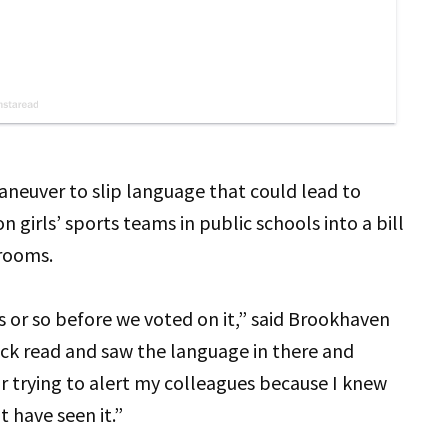
aneuver to slip language that could lead to
girls’ sports teams in public schools into a bill
srooms.
s or so before we voted on it,” said Brookhaven
ick read and saw the language in there and
r trying to alert my colleagues because I knew
t have seen it.”