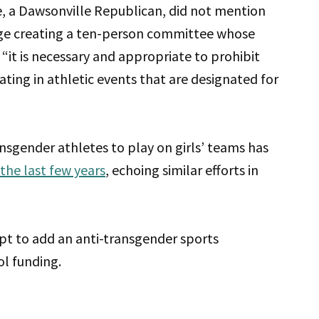
de, a Dawsonville Republican, did not mention
ge creating a ten-person committee whose
“it is necessary and appropriate to prohibit
ting in athletic events that are designated for
ransgender athletes to play on girls’ teams has
the last few years
, echoing similar efforts in
t to add an anti-transgender sports
ol funding.