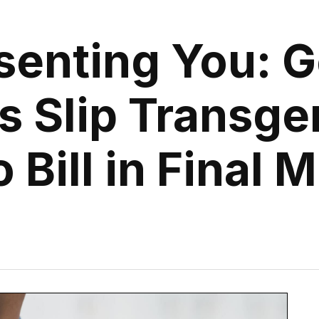
senting You: G
s Slip Transge
o Bill in Final