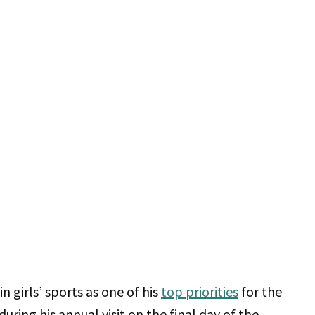
n girls’ sports as one of his
top priorities
for the
ring his annual visit on the final day of the