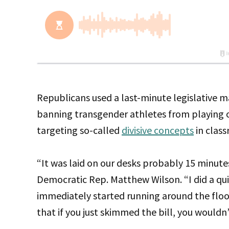
Republicans used a last-minute legislative m
banning transgender athletes from playing on 
targeting so-called
divisive concepts
in clas
“It was laid on our desks probably 15 minute
Democratic Rep. Matthew Wilson. “I did a qu
immediately started running around the floo
that if you just skimmed the bill, you wouldn’