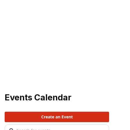
Events Calendar