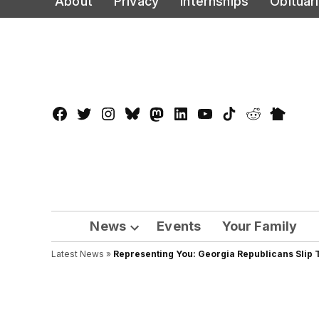
About
Privacy
Internships
Obituar
to
content
Facebook
Twitter
Instagram
Bluesky
Mastadon
LinkedIn
YouTube
TikTok
Reddit
Nextdo
Page
News
Events
Your Family
Open
Latest News
»
Representing You: Georgia Republicans Slip T
dropdown
menu