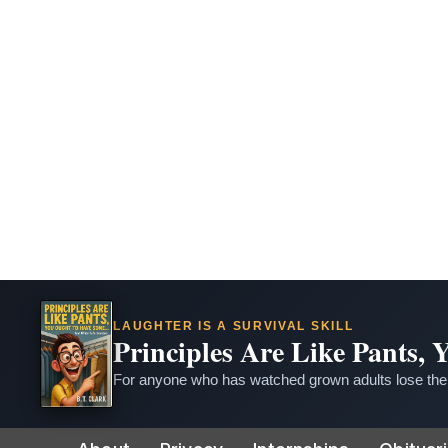
LAUGHTER IS A SURVIVAL SKILL
Principles Are Like Pants,
For anyone who has watched grown adults lose thei
Skip