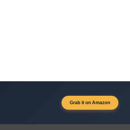
Grab it on Amazon