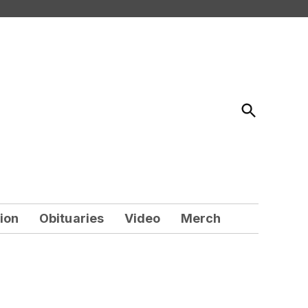
Open
Search
ion
Obituaries
Video
Merch