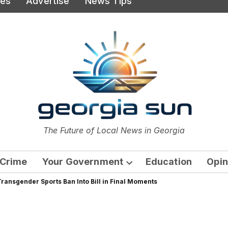
ies
Advertise
News Tips
or
The Future of Local News in Georgia
The Georgia Sun
Crime
Your Government
Education
Opin
Open
ransgender Sports Ban Into Bill in Final Moments
dropdown
menu