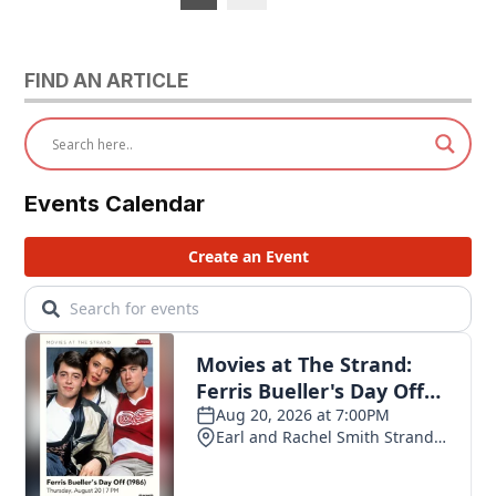
pagination
FIND AN ARTICLE
Events Calendar