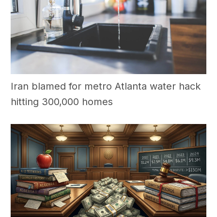
Iran blamed for metro Atlanta water hack
hitting 300,000 homes