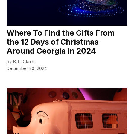
Where To Find the Gifts From
the 12 Days of Christmas
Around Georgia in 2024
by
B.T. Clark
December 20, 2024