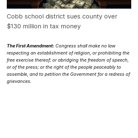
Cobb school district sues county over
$130 million in tax money
The First Amendment:
Congress shall make no law
respecting an establishment of religion, or prohibiting the
free exercise thereof; or abridging the freedom of speech,
or of the press; or the right of the people peaceably to
assemble, and to petition the Government for a redress of
grievances.