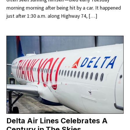
morning morning after being hit by a car. It happened
just after 1:30 a.m. along Highway 74, […]
Delta Air Lines Celebrates A
Century in The Skies