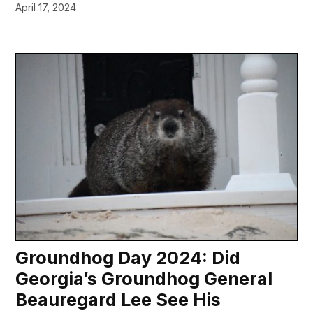
April 17, 2024
Groundhog Day 2024: Did
Georgia’s Groundhog General
Beauregard Lee See His