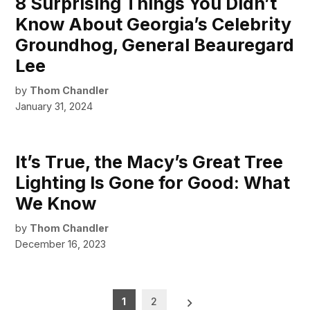
8 Surprising Things You Didn’t
Know About Georgia’s Celebrity
Groundhog, General Beauregard
Lee
by
Thom Chandler
January 31, 2024
It’s True, the Macy’s Great Tree
Lighting Is Gone for Good: What
We Know
by
Thom Chandler
December 16, 2023
Posts
1
2