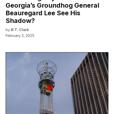
Georgia’s Groundhog General
Beauregard Lee See His
Shadow?
by
B.T. Clark
February 2, 2025