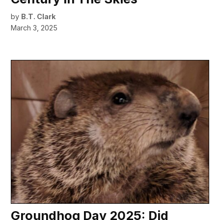
by
B.T. Clark
March 3, 2025
Groundhog Day 2025: Did