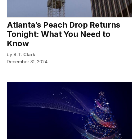
Atlanta’s Peach Drop Returns
Tonight: What You Need to
Know
by
B.T. Clark
December 31, 2024