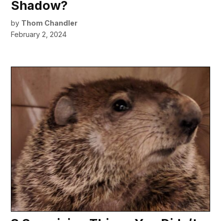
Shadow?
by
Thom Chandler
February 2, 2024