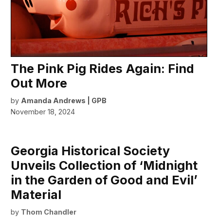
The Pink Pig Rides Again: Find
Out More
by
Amanda Andrews | GPB
November 18, 2024
Georgia Historical Society
Unveils Collection of ‘Midnight
in the Garden of Good and Evil’
Material
by
Thom Chandler