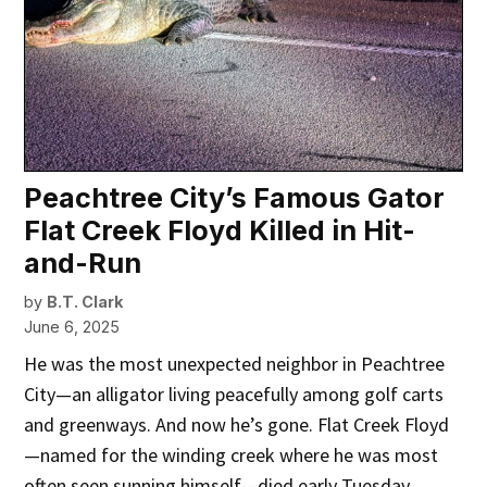
Peachtree City’s Famous Gator
Flat Creek Floyd Killed in Hit-
and-Run
by
B.T. Clark
June 6, 2025
He was the most unexpected neighbor in Peachtree
City—an alligator living peacefully among golf carts
and greenways. And now he’s gone. Flat Creek Floyd
—named for the winding creek where he was most
often seen sunning himself—died early Tuesday