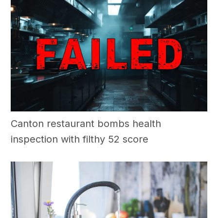
Canton restaurant bombs health
inspection with filthy 52 score