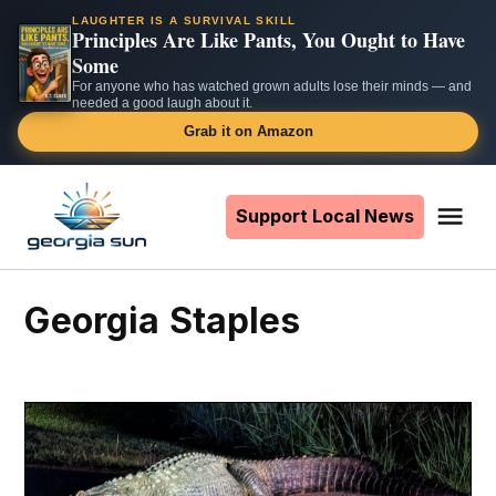
LAUGHTER IS A SURVIVAL SKILL
Principles Are Like Pants, You Ought to Have
Some
For anyone who has watched grown adults lose their minds — and
needed a good laugh about it.
Grab it on Amazon
Skip
to
Support Local News
Me
The
content
Georgia
Sun
Georgia Staples