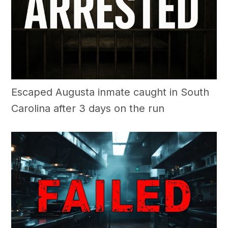
Escaped Augusta inmate caught in South
Carolina after 3 days on the run