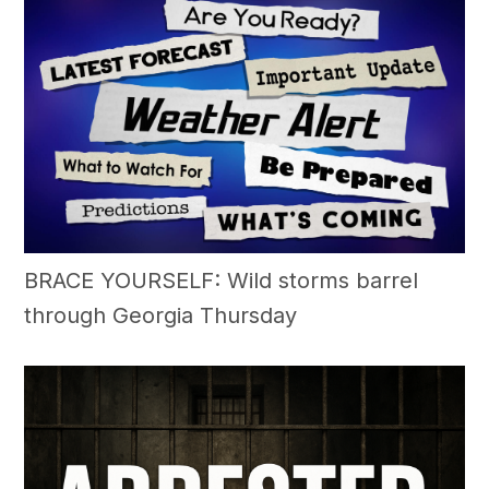
BRACE YOURSELF: Wild storms barrel
through Georgia Thursday