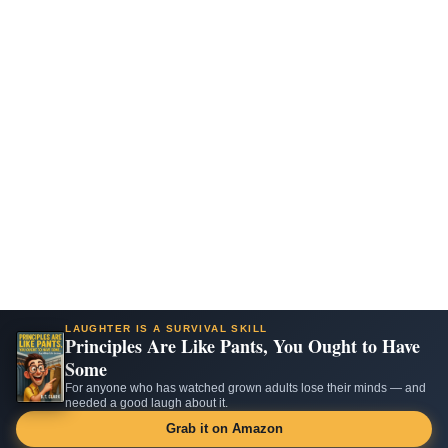
LAUGHTER IS A SURVIVAL SKILL
Principles Are Like Pants, You Ought to Have
Some
For anyone who has watched grown adults lose their minds — and
needed a good laugh about it.
Grab it on Amazon