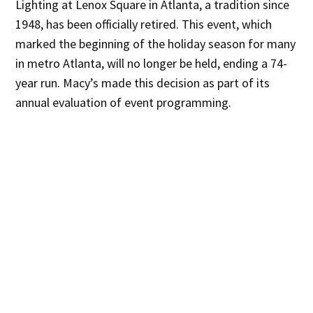
Lighting at Lenox Square in Atlanta, a tradition since
1948, has been officially retired. This event, which
marked the beginning of the holiday season for many
in metro Atlanta, will no longer be held, ending a 74-
year run. Macy’s made this decision as part of its
annual evaluation of event programming.