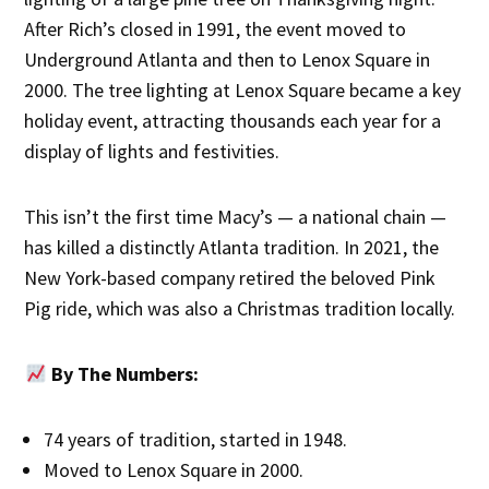
After Rich’s closed in 1991, the event moved to
Underground Atlanta and then to Lenox Square in
2000. The tree lighting at Lenox Square became a key
holiday event, attracting thousands each year for a
display of lights and festivities.
This isn’t the first time Macy’s — a national chain —
has killed a distinctly Atlanta tradition. In 2021, the
New York-based company retired the beloved Pink
Pig ride, which was also a Christmas tradition locally.
By The Numbers:
74 years of tradition, started in 1948.
Moved to Lenox Square in 2000.