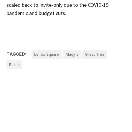
scaled back to invite-only due to the COVID-19
pandemic and budget cuts.
TAGGED:
Lenox Square
Macy's
Great Tree
Rich's