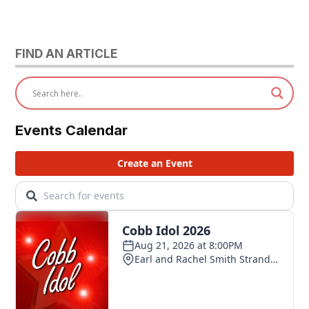
FIND AN ARTICLE
Events Calendar