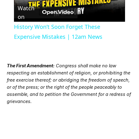
Watch
Video
on
History Won’t Soon Forget These
Expensive Mistakes | 12am News
The First Amendment:
Congress shall make no law
respecting an establishment of religion, or prohibiting the
free exercise thereof; or abridging the freedom of speech,
or of the press; or the right of the people peaceably to
assemble, and to petition the Government for a redress of
grievances.