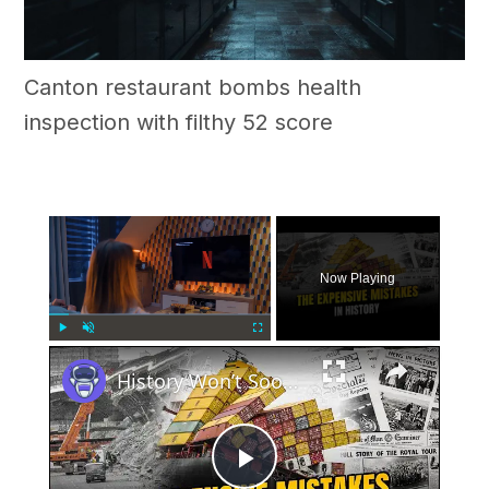
Canton restaurant bombs health
inspection with filthy 52 score
×
Now Playing
×
Play
Unmute
Fullscreen
History Won’t Soon Forget These Expensive Mistakes | 12am News
Play