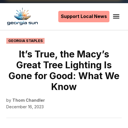
Skip
to
Support Local News
Me
The
content
Georgia
Sun
POSTED
GEORGIA STAPLES
IN
It’s True, the Macy’s
Great Tree Lighting Is
Gone for Good: What We
Know
by
Thom Chandler
December 16, 2023