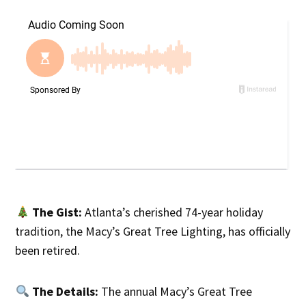
The Gist:
Atlanta’s cherished 74-year holiday
tradition, the Macy’s Great Tree Lighting, has officially
been retired.
The Details:
The annual Macy’s Great Tree