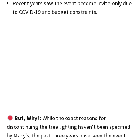
Recent years saw the event become invite-only due
to COVID-19 and budget constraints.
But, Why?:
While the exact reasons for
discontinuing the tree lighting haven’t been specified
by Macy’s, the past three years have seen the event