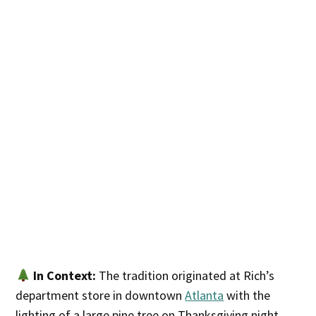
In Context:
The tradition originated at Rich’s
department store in downtown
Atlanta
with the
lighting of a large pine tree on Thanksgiving night.