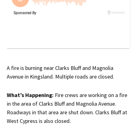
A fire is burning near Clarks Bluff and Magnolia
Avenue in Kingsland. Multiple roads are closed.
What’s Happening:
Fire crews are working on a fire
in the area of Clarks Bluff and Magnolia Avenue.
Roadways in that area are shut down. Clarks Bluff at
West Cypress is also closed.