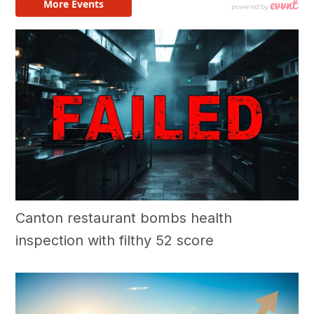
Canton restaurant bombs health
inspection with filthy 52 score