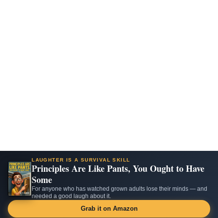
LAUGHTER IS A SURVIVAL SKILL
Principles Are Like Pants, You Ought to Have
Some
For anyone who has watched grown adults lose their minds — and
needed a good laugh about it.
Grab it on Amazon