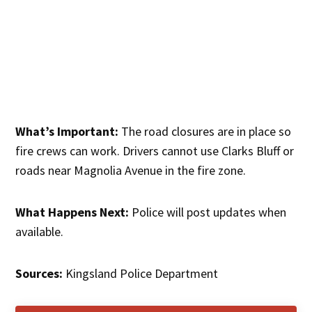
What’s Important:
The road closures are in place so
fire crews can work. Drivers cannot use Clarks Bluff or
roads near Magnolia Avenue in the fire zone.
What Happens Next:
Police will post updates when
available.
Sources:
Kingsland Police Department