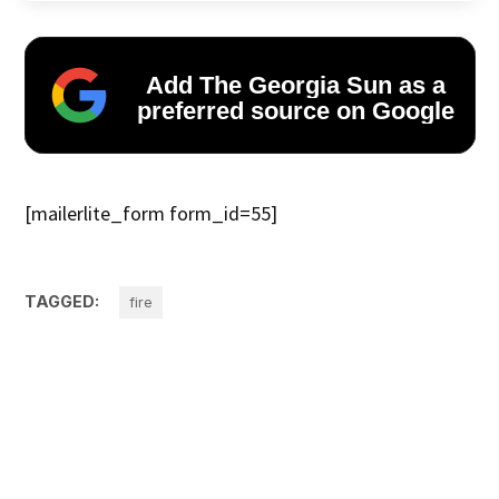
Add The Georgia Sun as a
preferred source on Google
[mailerlite_form form_id=55]
TAGGED:
fire