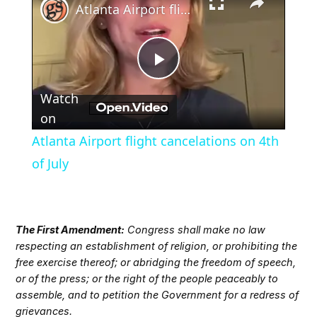
Atlanta Airport flight cancelations on 4th of July
Play
Watch
Video
on
Atlanta Airport flight cancelations on 4th
of July
The First Amendment:
Congress shall make no law
respecting an establishment of religion, or prohibiting the
free exercise thereof; or abridging the freedom of speech,
or of the press; or the right of the people peaceably to
assemble, and to petition the Government for a redress of
grievances.