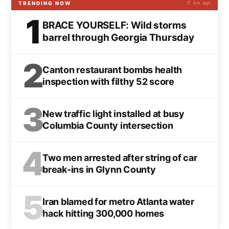
TRENDING NOW
↻ 4m ago
1
BRACE YOURSELF: Wild storms
barrel through Georgia Thursday
2
Canton restaurant bombs health
inspection with filthy 52 score
3
New traffic light installed at busy
Columbia County intersection
4
Two men arrested after string of car
break-ins in Glynn County
5
Iran blamed for metro Atlanta water
hack hitting 300,000 homes