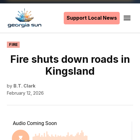
Skip
to
Support Local News
Me
The
content
Georgia
Sun
POSTED
FIRE
IN
Fire shuts down roads in
Kingsland
by
B.T. Clark
February 12, 2026