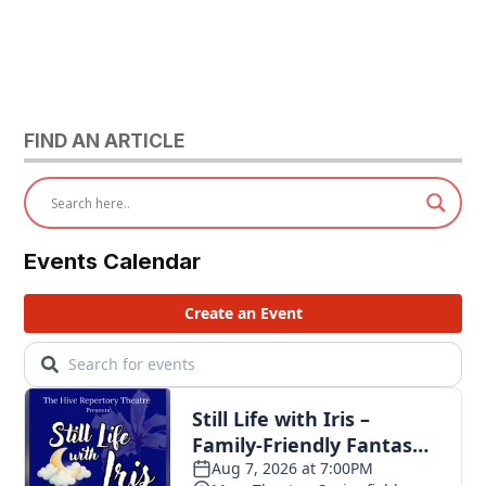
FIND AN ARTICLE
Events Calendar