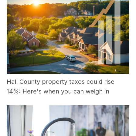
Hall County property taxes could rise
14%: Here's when you can weigh in