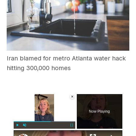
Iran blamed for metro Atlanta water hack
hitting 300,000 homes
×
Now Playing
×
Play
Unmute
Fullscreen