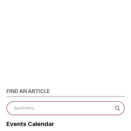
FIND AN ARTICLE
Events Calendar