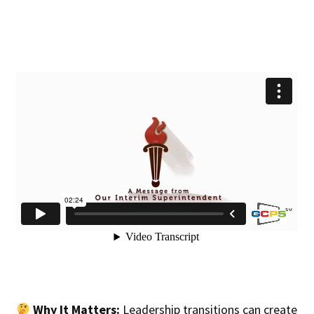
Why It Matters:
Leadership transitions can create