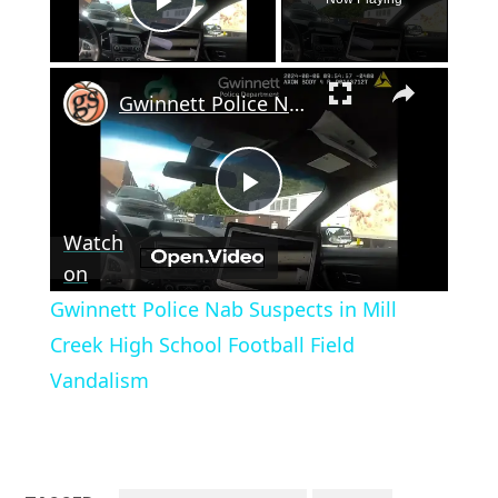
Play Video
×
Gwinnett Police Nab Suspects in Mill Creek High School Football Field Vandalism
Play
Watch
Video
on
Gwinnett Police Nab Suspects in Mill
Creek High School Football Field
Vandalism