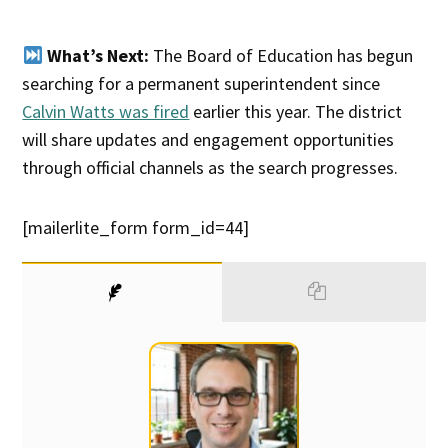
What’s Next:
The Board of Education has begun
searching for a permanent superintendent since
Calvin Watts was fired
earlier this year. The district
will share updates and engagement opportunities
through official channels as the search progresses.
[mailerlite_form form_id=44]