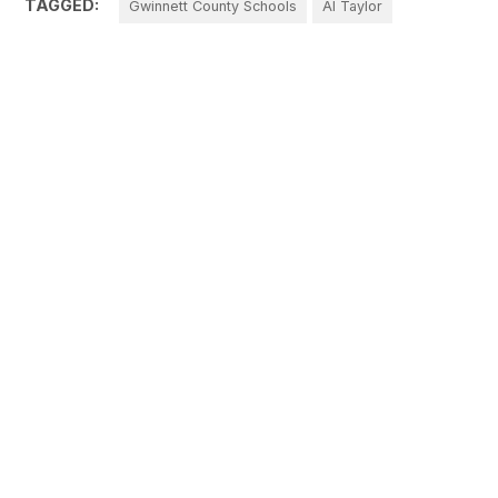
TAGGED:
Gwinnett County Schools
Al Taylor