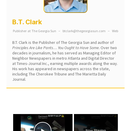
B.T. Clark
Publisher
at
The Georgia Sun
–
btclark@thegeorgiasun.com
–
Web
B.T. Clark is the Publisher of The Georgia Sun and author of
Principles Are Like Pants… You Ought to Have Some.
Over two
decades in journalism, he has served as Managing Editor of
Neighbor Newspapers in metro Atlanta and Digital Director
at Times-Journal Inc., earning multiple awards along the way.
His work has appeared in newspapers across the state,
including The Cherokee Tribune and The Marietta Daily
Journal.
×
Now Playing