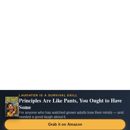
LAUGHTER IS A SURVIVAL SKILL
Principles Are Like Pants, You Ought to Have
Some
For anyone who has watched grown adults lose their minds — and
needed a good laugh about it.
Grab it on Amazon