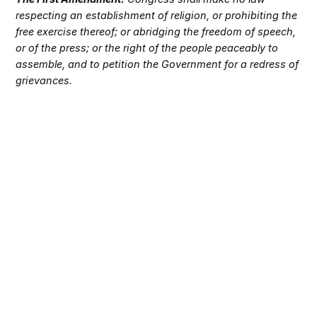
respecting an establishment of religion, or prohibiting the
free exercise thereof; or abridging the freedom of speech,
or of the press; or the right of the people peaceably to
assemble, and to petition the Government for a redress of
grievances.