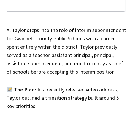
Al Taylor steps into the role of interim superintendent
for Gwinnett County Public Schools with a career
spent entirely within the district. Taylor previously
served as a teacher, assistant principal, principal,
assistant superintendent, and most recently as chief
of schools before accepting this interim position.
The Plan:
In a recently released video address,
Taylor outlined a transition strategy built around 5
key priorities: