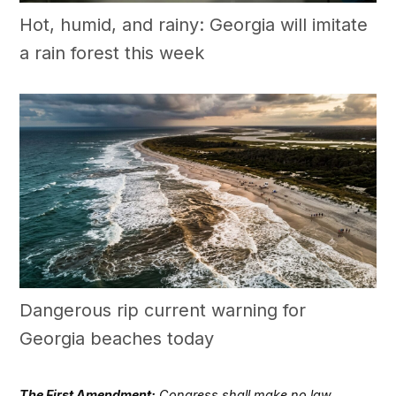
Hot, humid, and rainy: Georgia will imitate
a rain forest this week
Dangerous rip current warning for
Georgia beaches today
The First Amendment:
Congress shall make no law