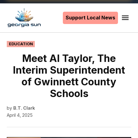
Skip
to
Support Local News
Me
The
content
Georgia
Sun
POSTED
EDUCATION
IN
Meet Al Taylor, The
Interim Superintendent
of Gwinnett County
Schools
by
B.T. Clark
April 4, 2025