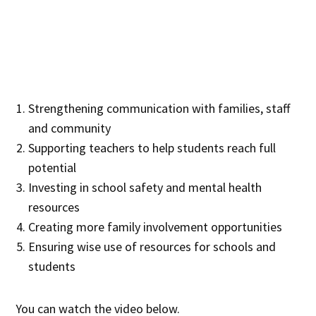
Strengthening communication with families, staff
and community
Supporting teachers to help students reach full
potential
Investing in school safety and mental health
resources
Creating more family involvement opportunities
Ensuring wise use of resources for schools and
students
You can watch the video below.