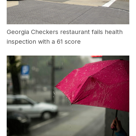
Georgia Checkers restaurant fails health
inspection with a 61 score