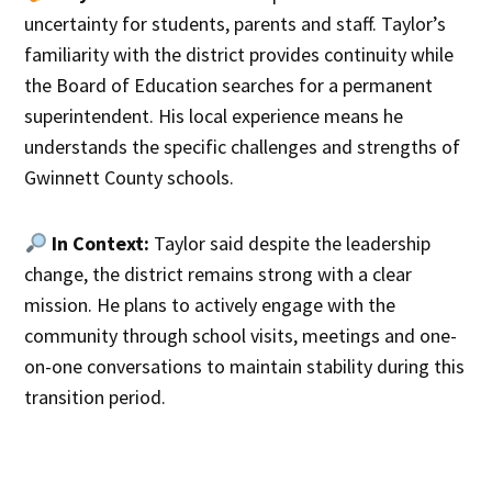
uncertainty for students, parents and staff. Taylor’s
familiarity with the district provides continuity while
the Board of Education searches for a permanent
superintendent. His local experience means he
understands the specific challenges and strengths of
Gwinnett County schools.
In Context:
Taylor said despite the leadership
change, the district remains strong with a clear
mission. He plans to actively engage with the
community through school visits, meetings and one-
on-one conversations to maintain stability during this
transition period.