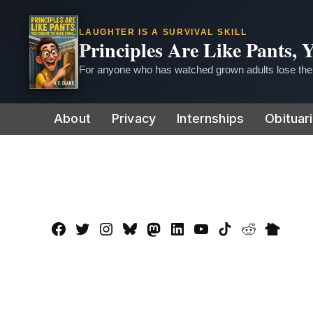
LAUGHTER IS A SURVIVAL SKILL
Principles Are Like Pants,
For anyone who has watched grown adults lose thei
Skip
About
Privacy
Internships
Obituar
to
content
Facebook
Twitter
Instagram
Bluesky
Mastadon
LinkedIn
YouTube
TikTok
Reddit
Nextdo
Page