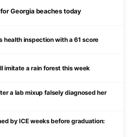
 for Georgia beaches today
s health inspection with a 61 score
l imitate a rain forest this week
ter a lab mixup falsely diagnosed her
ined by ICE weeks before graduation: