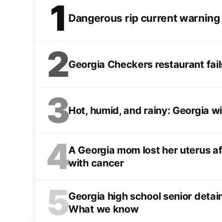
1
Dangerous rip current warning
2
Georgia Checkers restaurant fail
3
Hot, humid, and rainy: Georgia wil
4
A Georgia mom lost her uterus af
with cancer
5
Georgia high school senior deta
What we know