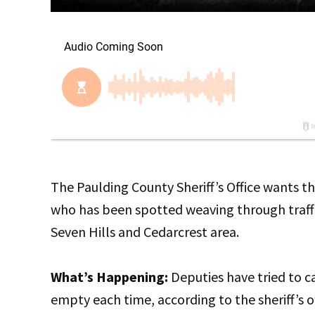
The Paulding County Sheriff’s Office wants th
who has been spotted weaving through traffic
Seven Hills and Cedarcrest area.
What’s Happening:
Deputies have tried to c
empty each time, according to the sheriff’s 