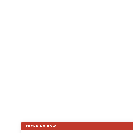
TRENDING NOW