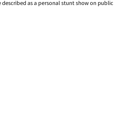
e described as a personal stunt show on public