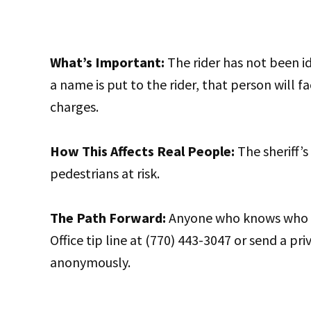
What’s Important:
The rider has not been id
a name is put to the rider, that person will f
charges.
How This Affects Real People:
The sheriff’s 
pedestrians at risk.
The Path Forward:
Anyone who knows who the
Office tip line at (770) 443-3047 or send a pri
anonymously.