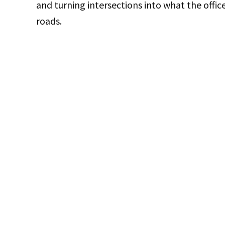
and turning intersections into what the offic
roads.