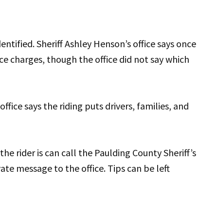
entified. Sheriff Ashley Henson’s office says once
ace charges, though the office did not say which
office says the riding puts drivers, families, and
 rider is can call the Paulding County Sheriff’s
vate message to the office. Tips can be left