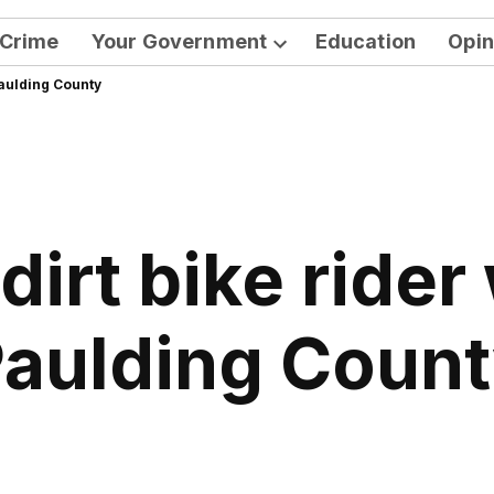
Crime
Your Government
Education
Opin
Open
Paulding County
dropdown
menu
dirt bike rider
aulding Coun