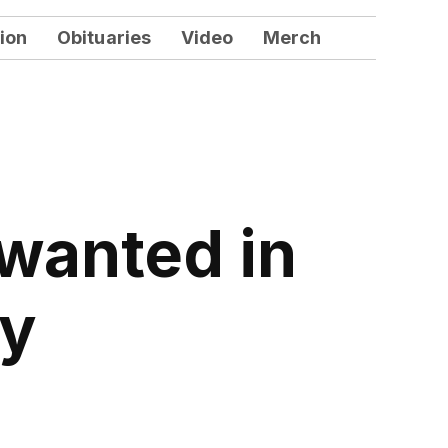
ion
Obituaries
Video
Merch
 wanted in
ty