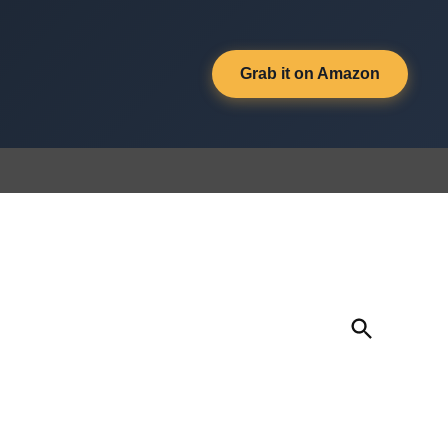
Grab it on Amazon
Open
Search