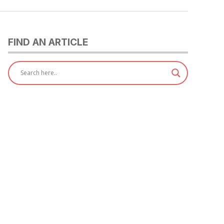
FIND AN ARTICLE