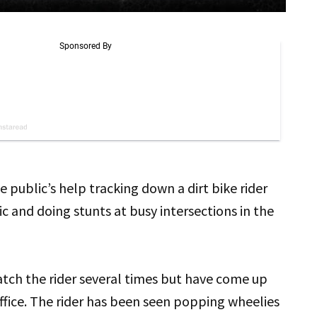
e public’s help tracking down a dirt bike rider
 and doing stunts at busy intersections in the
atch the rider several times but have come up
office. The rider has been seen popping wheelies