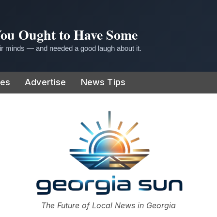
 You Ought to Have Some
r minds — and needed a good laugh about it.
ies
Advertise
News Tips
or
The Future of Local News in Georgia
The Georgia Sun