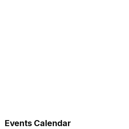
Events Calendar