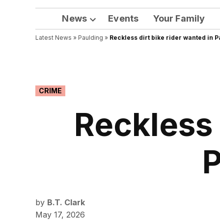
News
Events
Your Family
Open
Latest News
»
Paulding
dropdown
»
Reckless dirt bike rider wanted in 
menu
POSTED
CRIME
IN
Reckless 
P
by
B.T. Clark
May 17, 2026