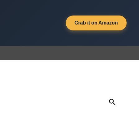
Grab it on Amazon
Open
Search