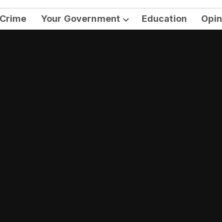
Crime
Your Government
Education
Opin
Open
dropdown
menu