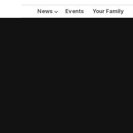
News
Events
Your Family
Open
dropdown
menu