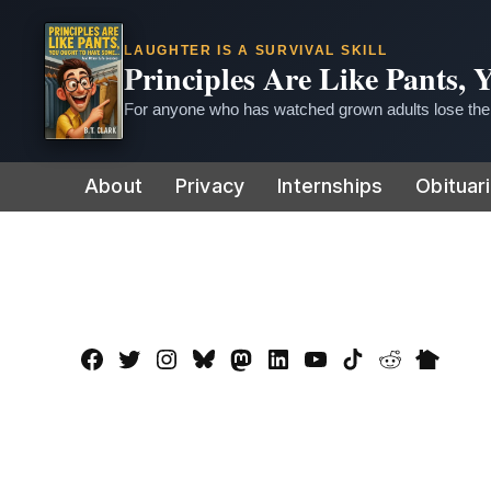
LAUGHTER IS A SURVIVAL SKILL
Principles Are Like Pants,
For anyone who has watched grown adults lose thei
Skip
About
Privacy
Internships
Obituar
to
content
Facebook
Twitter
Instagram
Bluesky
Mastadon
LinkedIn
YouTube
TikTok
Reddit
Nextdo
Page