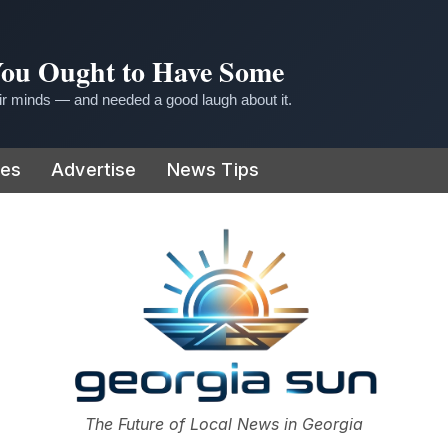
 You Ought to Have Some
r minds — and needed a good laugh about it.
ies
Advertise
News Tips
or
The Future of Local News in Georgia
The Georgia Sun