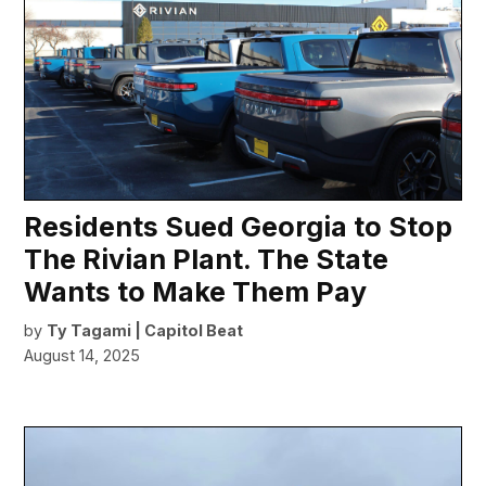
Residents Sued Georgia to Stop
The Rivian Plant. The State
Wants to Make Them Pay
by
Ty Tagami | Capitol Beat
August 14, 2025