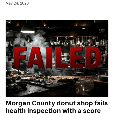
May 24, 2026
Morgan County donut shop fails
health inspection with a score