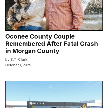
Oconee County Couple
Remembered After Fatal Crash
in Morgan County
by
B.T. Clark
October 1, 2025