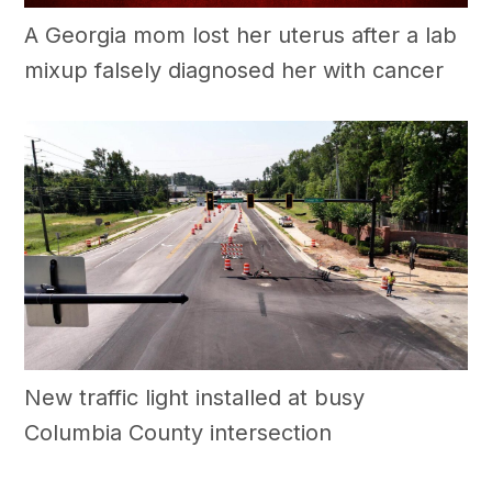
A Georgia mom lost her uterus after a lab
mixup falsely diagnosed her with cancer
New traffic light installed at busy
Columbia County intersection