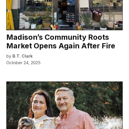
Madison’s Community Roots
Market Opens Again After Fire
by
B.T. Clark
October 24, 2025