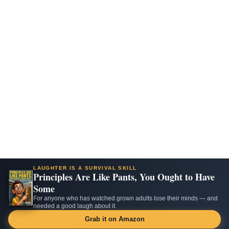
LAUGHTER IS A SURVIVAL SKILL
Principles Are Like Pants, You Ought to Have
Some
For anyone who has watched grown adults lose their minds — and
needed a good laugh about it.
Grab it on Amazon