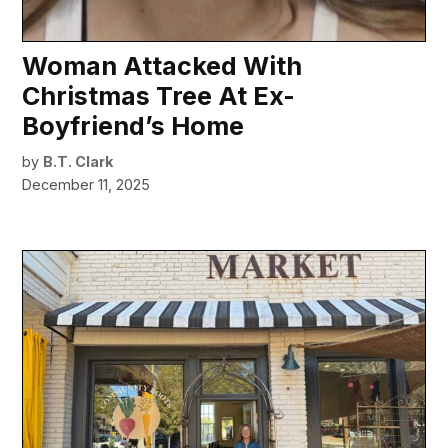
Woman Attacked With
Christmas Tree At Ex-
Boyfriend’s Home
by
B.T. Clark
December 11, 2025