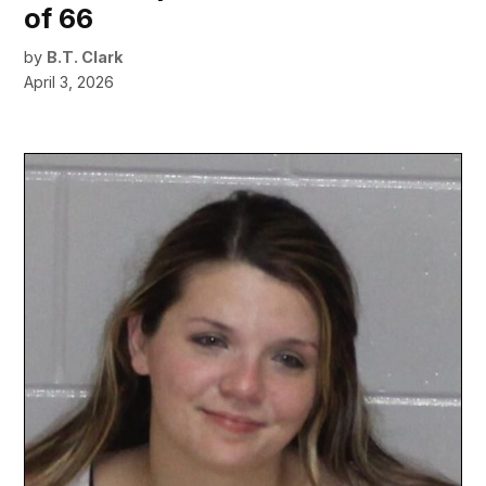
of 66
by
B.T. Clark
April 3, 2026