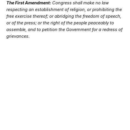
The First Amendment:
Congress shall make no law
respecting an establishment of religion, or prohibiting the
free exercise thereof; or abridging the freedom of speech,
or of the press; or the right of the people peaceably to
assemble, and to petition the Government for a redress of
grievances.