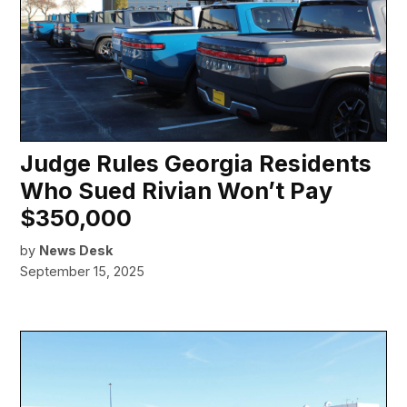
Judge Rules Georgia Residents
Who Sued Rivian Won’t Pay
$350,000
by
News Desk
September 15, 2025