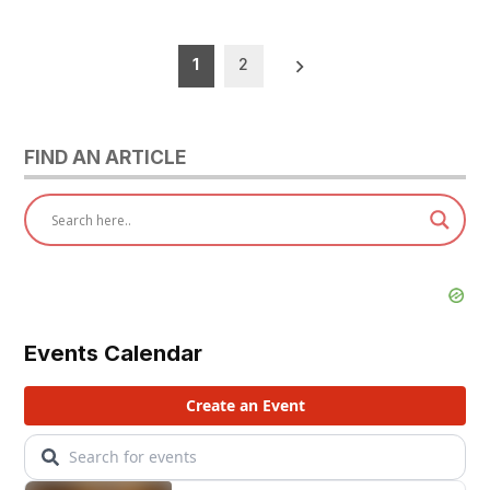
Posts
1
2
pagination
FIND AN ARTICLE
Events Calendar