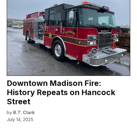
Downtown Madison Fire:
History Repeats on Hancock
Street
by
B.T. Clark
July 14, 2025