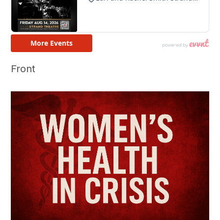
Front