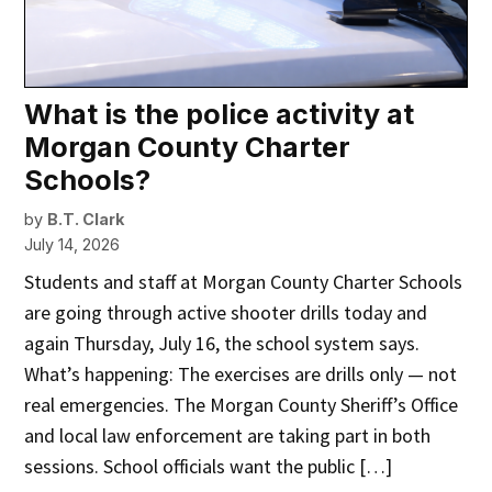
What is the police activity at
Morgan County Charter
Schools?
by
B.T. Clark
July 14, 2026
Students and staff at Morgan County Charter Schools
are going through active shooter drills today and
again Thursday, July 16, the school system says.
What’s happening: The exercises are drills only — not
real emergencies. The Morgan County Sheriff’s Office
and local law enforcement are taking part in both
sessions. School officials want the public […]