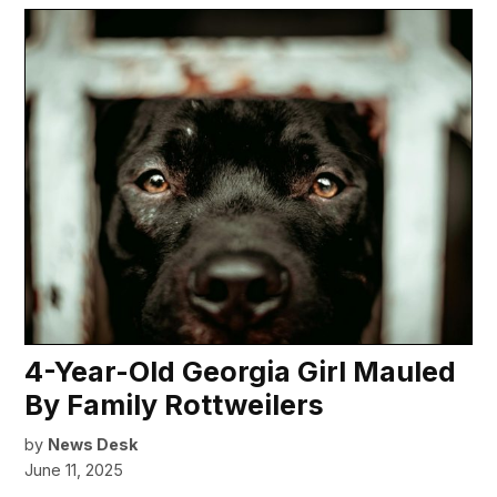
4-Year-Old Georgia Girl Mauled
By Family Rottweilers
by
News Desk
June 11, 2025