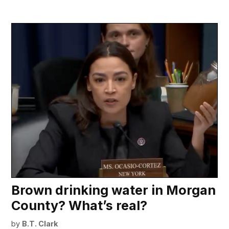
Brown drinking water in Morgan
County? What’s real?
by
B.T. Clark