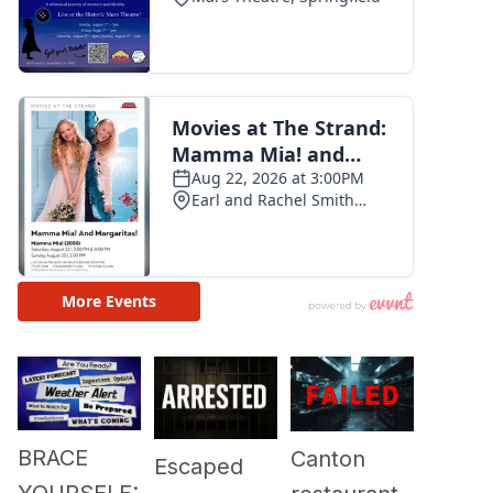
BRACE
Canton
Escaped