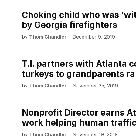
Choking child who was ‘wi
by Georgia firefighters
by
Thom Chandler
December 9, 2019
T.I. partners with Atlanta 
turkeys to grandparents ra
by
Thom Chandler
November 25, 2019
Nonprofit Director earns At
work helping human traffic
by
Thom Chandler
November 19, 2019