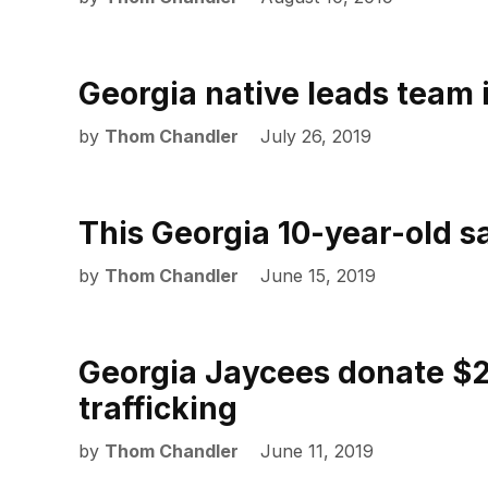
Georgia native leads team i
by
Thom Chandler
July 26, 2019
This Georgia 10-year-old sav
by
Thom Chandler
June 15, 2019
Georgia Jaycees donate $2
trafficking
by
Thom Chandler
June 11, 2019