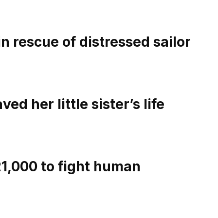
n rescue of distressed sailor
ed her little sister’s life
1,000 to fight human