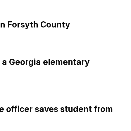
in Forsyth County
e a Georgia elementary
e officer saves student from