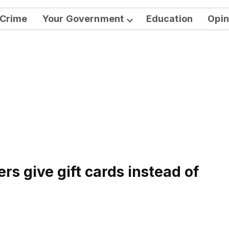
Crime
Your Government
Education
Opin
Open
dropdown
menu
rs give gift cards instead of