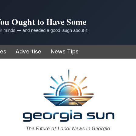
 You Ought to Have Some
r minds — and needed a good laugh about it.
ies
Advertise
News Tips
or
The Future of Local News in Georgia
The Georgia Sun