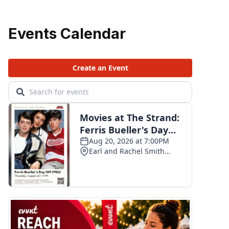
Events Calendar