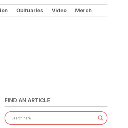
ion
Obituaries
Video
Merch
FIND AN ARTICLE