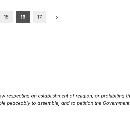
15
16
17
 respecting an establishment of religion, or prohibiting th
eople peaceably to assemble, and to petition the Government