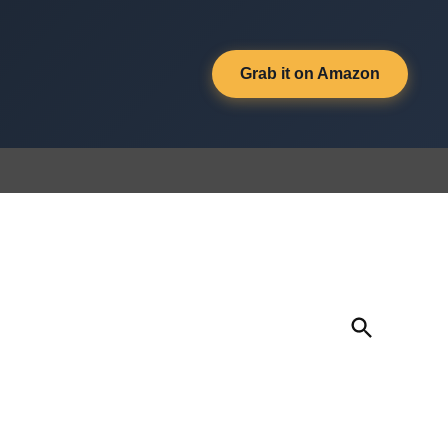
Grab it on Amazon
Open
Search