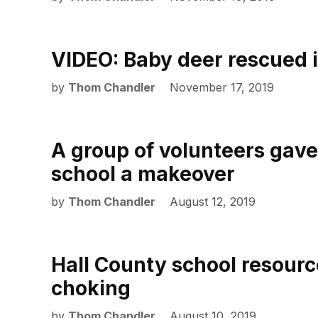
VIDEO: Baby deer rescued 
by
Thom Chandler
November 17, 2019
A group of volunteers gav
school a makeover
by
Thom Chandler
August 12, 2019
Hall County school resourc
choking
by
Thom Chandler
August 10, 2019