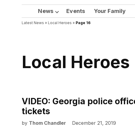
News
Events
Your Family
Open
Latest News
»
Local Heroes
dropdown
»
Page 16
menu
Local Heroes
VIDEO: Georgia police office
tickets
by
Thom Chandler
December 21, 2019