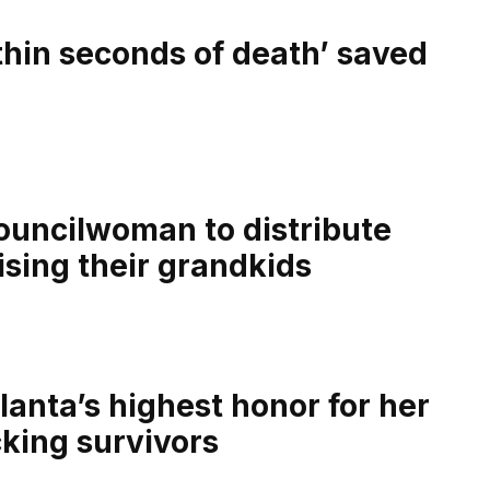
thin seconds of death’ saved
councilwoman to distribute
ising their grandkids
lanta’s highest honor for her
king survivors