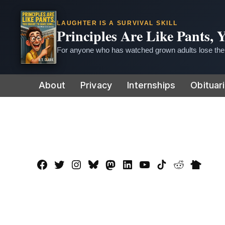
LAUGHTER IS A SURVIVAL SKILL
Principles Are Like Pants,
For anyone who has watched grown adults lose thei
Skip
About
Privacy
Internships
Obituar
to
content
Facebook
Twitter
Instagram
Bluesky
Mastadon
LinkedIn
YouTube
TikTok
Reddit
Nextdo
Page