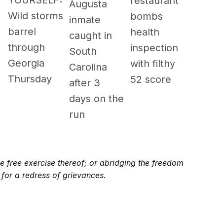
YOURSELF:
restaurant
Augusta
Wild storms
bombs
inmate
barrel
health
caught in
through
inspection
South
Georgia
with filthy
Carolina
Thursday
52 score
after 3
days on the
run
e free exercise thereof; or abridging the freedom
 for a redress of grievances.