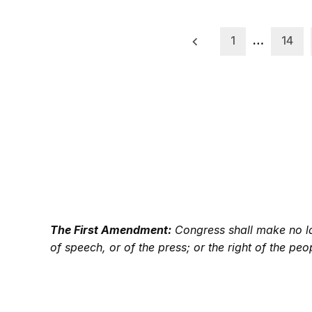
Posts
1
…
14
pagination
The First Amendment:
Congress shall make no law
of speech, or of the press; or the right of the p