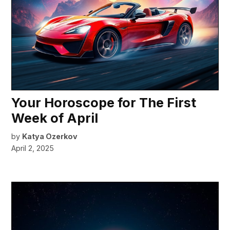
Your Horoscope for The First
Week of April
by
Katya Ozerkov
April 2, 2025