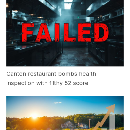
Canton restaurant bombs health
inspection with filthy 52 score