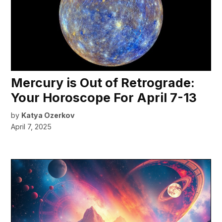
Mercury is Out of Retrograde:
Your Horoscope For April 7-13
by
Katya Ozerkov
April 7, 2025