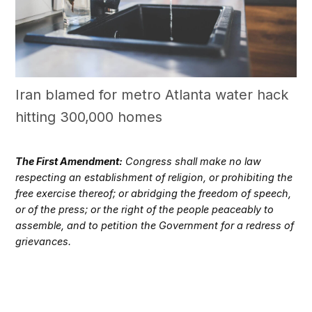
Iran blamed for metro Atlanta water hack
hitting 300,000 homes
The First Amendment:
Congress shall make no law
respecting an establishment of religion, or prohibiting the
free exercise thereof; or abridging the freedom of speech,
or of the press; or the right of the people peaceably to
assemble, and to petition the Government for a redress of
grievances.