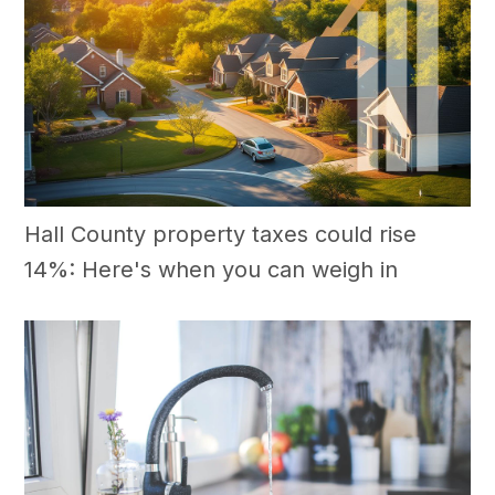
Hall County property taxes could rise
14%: Here's when you can weigh in