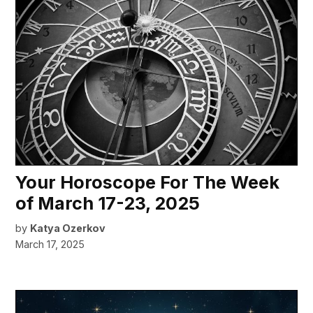
Your Horoscope For The Week
of March 17-23, 2025
by
Katya Ozerkov
March 17, 2025