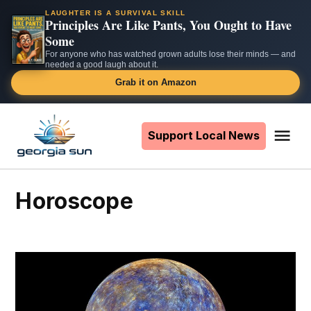
LAUGHTER IS A SURVIVAL SKILL
Principles Are Like Pants, You Ought to Have
Some
For anyone who has watched grown adults lose their minds — and
needed a good laugh about it.
Grab it on Amazon
Skip
to
Support Local News
Me
The
content
Georgia
Sun
Horoscope