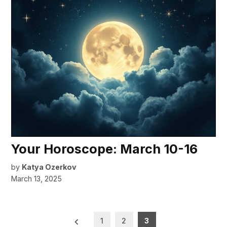
Your Horoscope: March 10-16
by
Katya Ozerkov
March 13, 2025
Posts
1
2
3