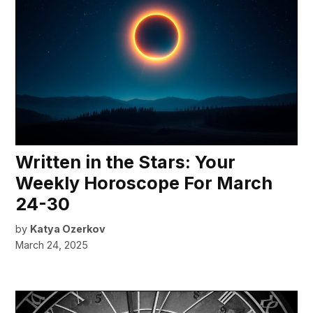
Written in the Stars: Your
Weekly Horoscope For March
24-30
by
Katya Ozerkov
March 24, 2025