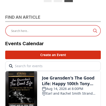
pagination
FIND AN ARTICLE
Events Calendar