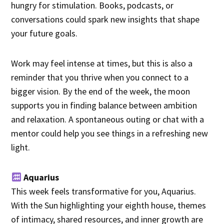
hungry for stimulation. Books, podcasts, or
conversations could spark new insights that shape
your future goals.
Work may feel intense at times, but this is also a
reminder that you thrive when you connect to a
bigger vision. By the end of the week, the moon
supports you in finding balance between ambition
and relaxation. A spontaneous outing or chat with a
mentor could help you see things in a refreshing new
light.
Aquarius
This week feels transformative for you, Aquarius.
With the Sun highlighting your eighth house, themes
of intimacy, shared resources, and inner growth are