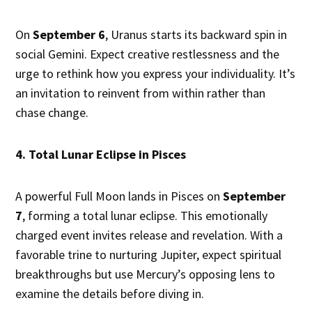
On
September 6
, Uranus starts its backward spin in
social Gemini. Expect creative restlessness and the
urge to rethink how you express your individuality. It’s
an invitation to reinvent from within rather than
chase change.
4. Total Lunar Eclipse in Pisces
A powerful Full Moon lands in Pisces on
September
7
, forming a total lunar eclipse. This emotionally
charged event invites release and revelation. With a
favorable trine to nurturing Jupiter, expect spiritual
breakthroughs but use Mercury’s opposing lens to
examine the details before diving in.