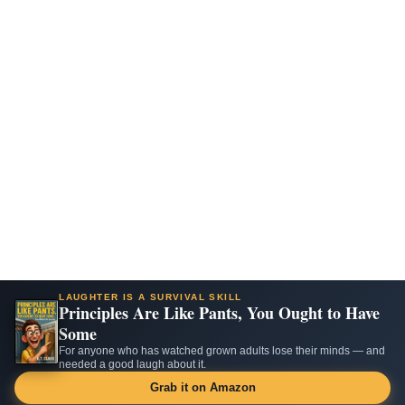
LAUGHTER IS A SURVIVAL SKILL
Principles Are Like Pants, You Ought to Have
Some
For anyone who has watched grown adults lose their minds — and
needed a good laugh about it.
Grab it on Amazon