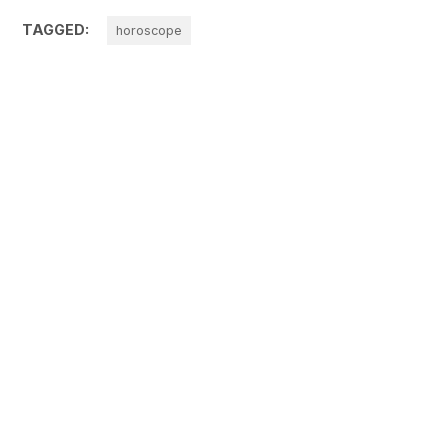
TAGGED:
horoscope