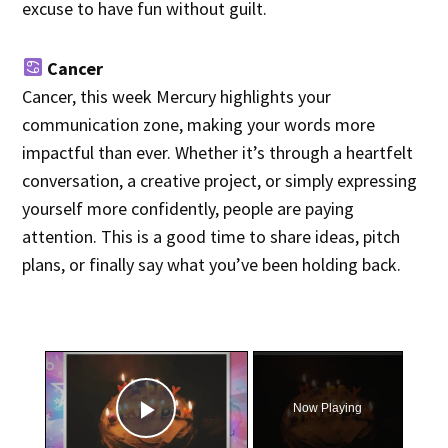
excuse to have fun without guilt.
Cancer
Cancer, this week Mercury highlights your
communication zone, making your words more
impactful than ever. Whether it’s through a heartfelt
conversation, a creative project, or simply expressing
yourself more confidently, people are paying
attention. This is a good time to share ideas, pitch
plans, or finally say what you’ve been holding back.
×
Now Playing
Play Video