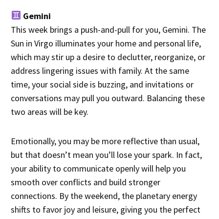
Gemini
This week brings a push-and-pull for you, Gemini. The
Sun in Virgo illuminates your home and personal life,
which may stir up a desire to declutter, reorganize, or
address lingering issues with family. At the same
time, your social side is buzzing, and invitations or
conversations may pull you outward. Balancing these
two areas will be key.
Emotionally, you may be more reflective than usual,
but that doesn’t mean you’ll lose your spark. In fact,
your ability to communicate openly will help you
smooth over conflicts and build stronger
connections. By the weekend, the planetary energy
shifts to favor joy and leisure, giving you the perfect