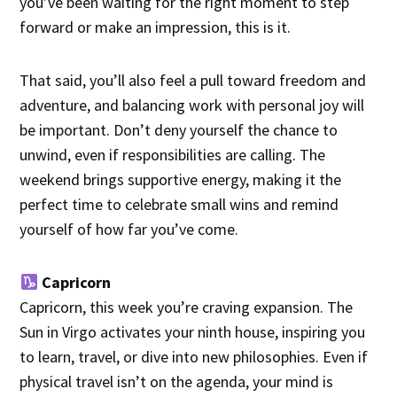
you’ve been waiting for the right moment to step
forward or make an impression, this is it.
That said, you’ll also feel a pull toward freedom and
adventure, and balancing work with personal joy will
be important. Don’t deny yourself the chance to
unwind, even if responsibilities are calling. The
weekend brings supportive energy, making it the
perfect time to celebrate small wins and remind
yourself of how far you’ve come.
Capricorn
Capricorn, this week you’re craving expansion. The
Sun in Virgo activates your ninth house, inspiring you
to learn, travel, or dive into new philosophies. Even if
physical travel isn’t on the agenda, your mind is