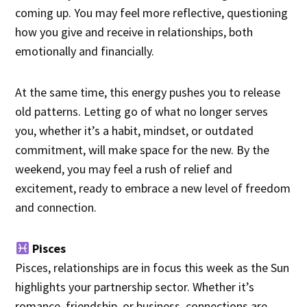
coming up. You may feel more reflective, questioning
how you give and receive in relationships, both
emotionally and financially.
At the same time, this energy pushes you to release
old patterns. Letting go of what no longer serves
you, whether it’s a habit, mindset, or outdated
commitment, will make space for the new. By the
weekend, you may feel a rush of relief and
excitement, ready to embrace a new level of freedom
and connection.
Pisces
Pisces, relationships are in focus this week as the Sun
highlights your partnership sector. Whether it’s
romance, friendship, or business, connections are