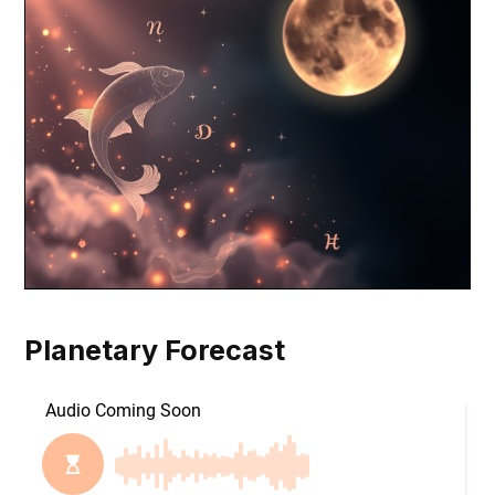
Planetary Forecast