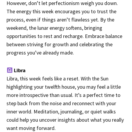
However, don’t let perfectionism weigh you down.
The energy this week encourages you to trust the
process, even if things aren’t flawless yet. By the
weekend, the lunar energy softens, bringing
opportunities to rest and recharge. Embrace balance
between striving for growth and celebrating the
progress you’ve already made.
Libra
Libra, this week feels like a reset. With the Sun
highlighting your twelfth house, you may feel a little
more introspective than usual. It’s a perfect time to
step back from the noise and reconnect with your
inner world. Meditation, journaling, or quiet walks
could help you uncover insights about what you really
want moving forward.