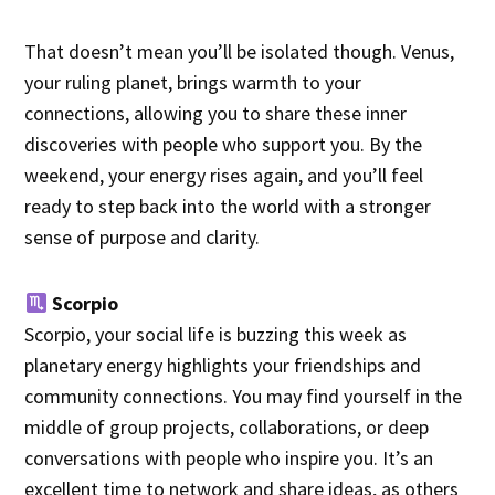
That doesn’t mean you’ll be isolated though. Venus,
your ruling planet, brings warmth to your
connections, allowing you to share these inner
discoveries with people who support you. By the
weekend, your energy rises again, and you’ll feel
ready to step back into the world with a stronger
sense of purpose and clarity.
Scorpio
Scorpio, your social life is buzzing this week as
planetary energy highlights your friendships and
community connections. You may find yourself in the
middle of group projects, collaborations, or deep
conversations with people who inspire you. It’s an
excellent time to network and share ideas, as others