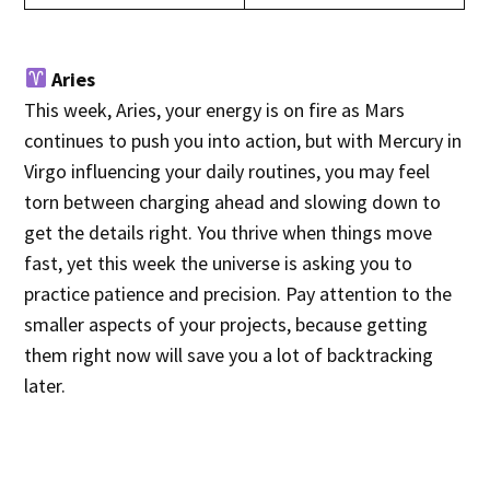
Aries
This week, Aries, your energy is on fire as Mars
continues to push you into action, but with Mercury in
Virgo influencing your daily routines, you may feel
torn between charging ahead and slowing down to
get the details right. You thrive when things move
fast, yet this week the universe is asking you to
practice patience and precision. Pay attention to the
smaller aspects of your projects, because getting
them right now will save you a lot of backtracking
later.