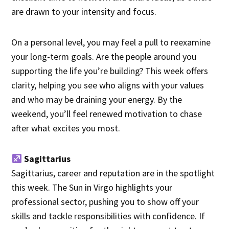
are drawn to your intensity and focus.
On a personal level, you may feel a pull to reexamine
your long-term goals. Are the people around you
supporting the life you’re building? This week offers
clarity, helping you see who aligns with your values
and who may be draining your energy. By the
weekend, you’ll feel renewed motivation to chase
after what excites you most.
Sagittarius
Sagittarius, career and reputation are in the spotlight
this week. The Sun in Virgo highlights your
professional sector, pushing you to show off your
skills and tackle responsibilities with confidence. If