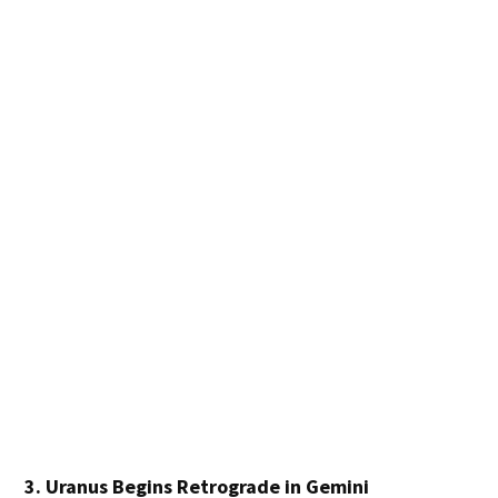
3. Uranus Begins Retrograde in Gemini