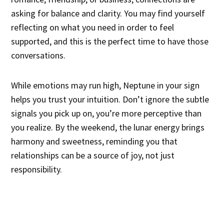
asking for balance and clarity. You may find yourself
reflecting on what you need in order to feel
supported, and this is the perfect time to have those
conversations.
While emotions may run high, Neptune in your sign
helps you trust your intuition. Don’t ignore the subtle
signals you pick up on, you’re more perceptive than
you realize. By the weekend, the lunar energy brings
harmony and sweetness, reminding you that
relationships can be a source of joy, not just
responsibility.