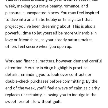
week, making you crave beauty, romance, and
pleasure in unexpected places. You may feel inspired
to dive into an artistic hobby or finally start that
project you’ve been dreaming about. This is also a
powerful time to let yourself be more vulnerable in
love or friendships, as your steady nature makes
others feel secure when you open up.
Work and financial matters, however, demand careful
attention. Mercury in Virgo highlights practical
details, reminding you to look over contracts or
double-check purchases before committing. By the
end of the week, you’ll feel a wave of calm as clarity
replaces uncertainty, allowing you to indulge in the
sweetness of life without guilt.