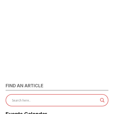
FIND AN ARTICLE
Events Calendar