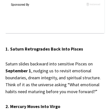
1. Saturn Retrogrades Back Into Pisces
Saturn slides backward into sensitive Pisces on
September 1
, nudging us to revisit emotional
boundaries, dream integrity, and spiritual structure.
Think of it as the universe asking “What emotional
habits need maturing before you move forward?”
2. Mercury Moves Into Virgo