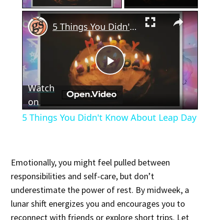
×
5 Things You Didn't Know About Leap Day
Play
Watch
Video
on
5 Things You Didn't Know About Leap Day
Emotionally, you might feel pulled between
responsibilities and self-care, but don’t
underestimate the power of rest. By midweek, a
lunar shift energizes you and encourages you to
reconnect with friends or explore short trips. Let