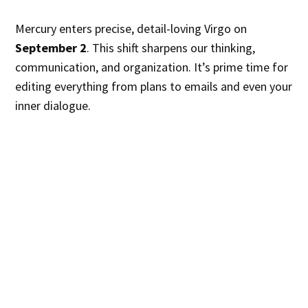
Mercury enters precise, detail-loving Virgo on
September 2
. This shift sharpens our thinking,
communication, and organization. It’s prime time for
editing everything from plans to emails and even your
inner dialogue.