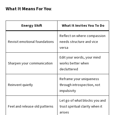
What It Means For You
:
Energy Shift
What It Invites You To Do
Reflect on where compassion
Revisit emotional foundations
needs structure and vice
versa
Edit your words, your mind
Sharpen your communication
works better when
decluttered
Reframe your uniqueness
Reinvent quietly
through introspection, not
impulsivity
Let go of what blocks you and
Feel and release old patterns
trust spiritual clarity when it
arises