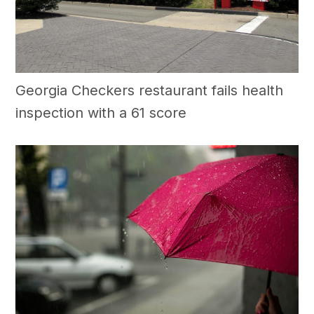
Georgia Checkers restaurant fails health
inspection with a 61 score