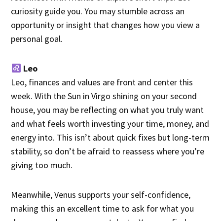
curiosity guide you. You may stumble across an
opportunity or insight that changes how you view a
personal goal.
Leo
Leo, finances and values are front and center this
week. With the Sun in Virgo shining on your second
house, you may be reflecting on what you truly want
and what feels worth investing your time, money, and
energy into. This isn’t about quick fixes but long-term
stability, so don’t be afraid to reassess where you’re
giving too much.
Meanwhile, Venus supports your self-confidence,
making this an excellent time to ask for what you