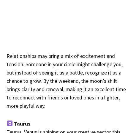
Relationships may bring a mix of excitement and
tension. Someone in your circle might challenge you,
but instead of seeing it as a battle, recognize it as a
chance to grow. By the weekend, the moon’s shift
brings clarity and renewal, making it an excellent time
to reconnect with friends or loved ones in a lighter,
more playful way.
Taurus
Taurus, Venus is shining on your creative sector this