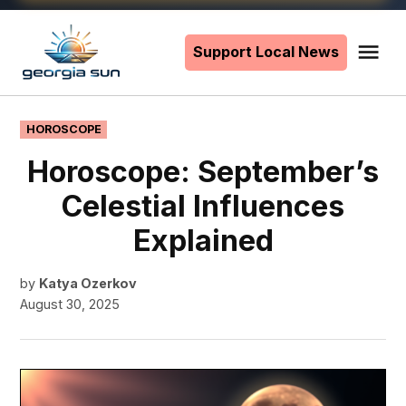
Skip
to
Support Local News
Me
The
content
Georgia
Sun
POSTED
HOROSCOPE
IN
Horoscope: September’s
Celestial Influences
Explained
by
Katya Ozerkov
August 30, 2025