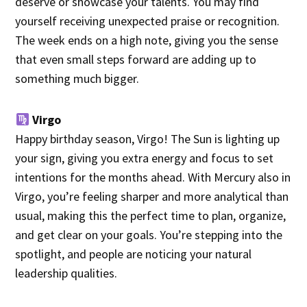
deserve or showcase your talents. You may find
yourself receiving unexpected praise or recognition.
The week ends on a high note, giving you the sense
that even small steps forward are adding up to
something much bigger.
Virgo
Happy birthday season, Virgo! The Sun is lighting up
your sign, giving you extra energy and focus to set
intentions for the months ahead. With Mercury also in
Virgo, you’re feeling sharper and more analytical than
usual, making this the perfect time to plan, organize,
and get clear on your goals. You’re stepping into the
spotlight, and people are noticing your natural
leadership qualities.