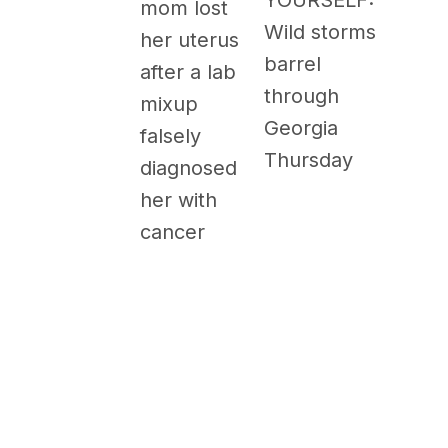
YOURSELF:
mom lost
Wild storms
her uterus
barrel
after a lab
through
mixup
Georgia
falsely
Thursday
diagnosed
her with
cancer