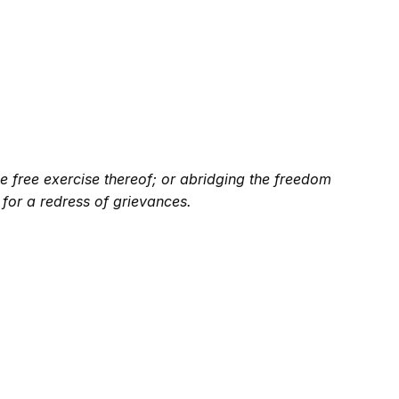
e free exercise thereof; or abridging the freedom
 for a redress of grievances.