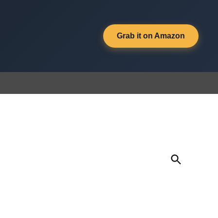
Grab it on Amazon
Open
Search