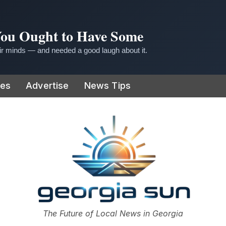
 You Ought to Have Some
r minds — and needed a good laugh about it.
ies
Advertise
News Tips
or
The Future of Local News in Georgia
The Georgia Sun