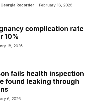
| Georgia Recorder
February 18, 2026
gnancy complication rate
er 10%
ary 18, 2026
on fails health inspection
e found leaking through
ins
ary 6, 2026