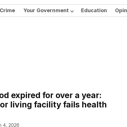
Crime
Your Government
Education
Opin
Open
dropdown
menu
d expired for over a year:
r living facility fails health
 4, 2026