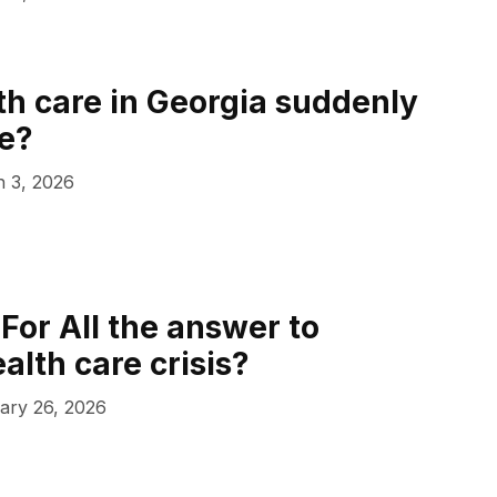
th care in Georgia suddenly
e?
 3, 2026
For All the answer to
alth care crisis?
ary 26, 2026