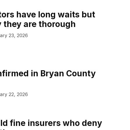
tors have long waits but
y they are thorough
ary 23, 2026
firmed in Bryan County
ary 22, 2026
ld fine insurers who deny