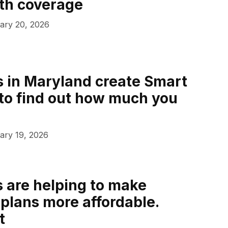
th coverage
ary 20, 2026
 in Maryland create Smart
to find out how much you
ary 19, 2026
s are helping to make
lans more affordable.
t