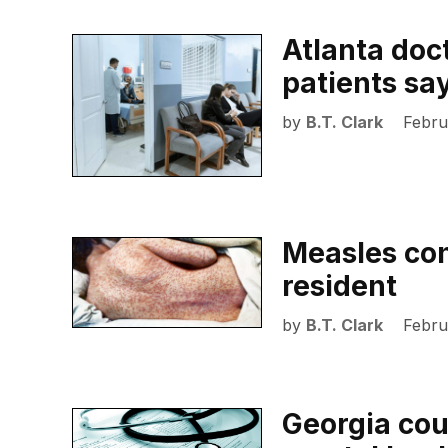
Atlanta doc
patients sa
by
B.T. Clark
Febru
Measles con
resident
by
B.T. Clark
Febru
Georgia cou