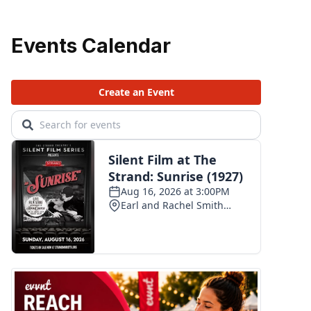
Events Calendar