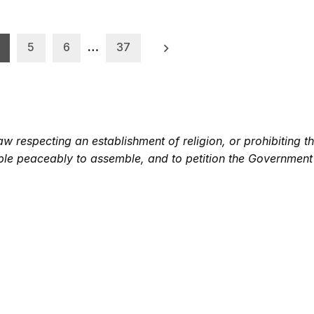
5
6
…
37
 respecting an establishment of religion, or prohibiting th
eople peaceably to assemble, and to petition the Government