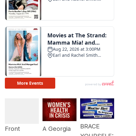
BRACE
A Georgia
Front