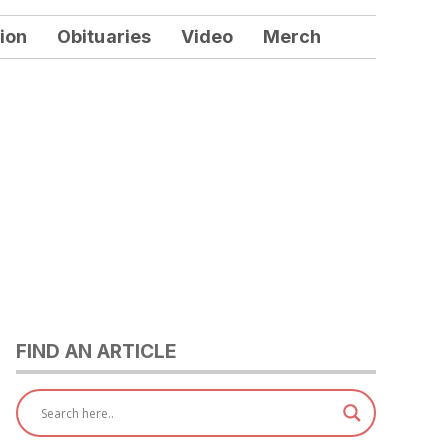
ion
Obituaries
Video
Merch
FIND AN ARTICLE