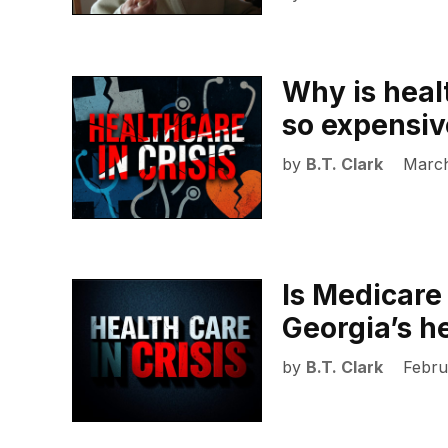
Why is heal
so expensiv
by
B.T. Clark
March
Is Medicare 
Georgia’s he
by
B.T. Clark
Febru