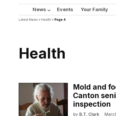
News
Events
Your Family
Open
Latest News
»
Health
dropdown
»
Page 4
menu
Health
Mold and foo
Canton senio
inspection
by
B.T. Clark
March