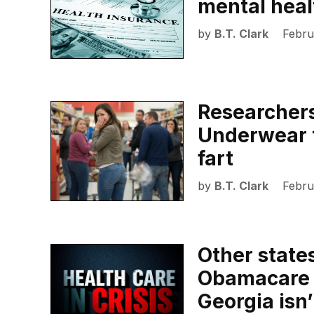
mental heal
by
B.T. Clark
Febru
Researchers
Underwear 
fart
by
B.T. Clark
Febru
Other state
Obamacare p
Georgia isn’