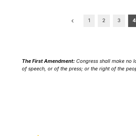
Posts
1
2
3
4
pagination
The First Amendment:
Congress shall make no law
of speech, or of the press; or the right of the p