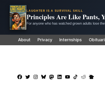
LAUGHTER IS A SURVIVAL SKILL
Principles Are Like Pants,
For anyone who has watched grown adults lose thei
Skip
About
Privacy
Internships
Obituar
to
content
Facebook
Twitter
Instagram
Bluesky
Mastadon
LinkedIn
YouTube
TikTok
Reddit
Nextdo
Page