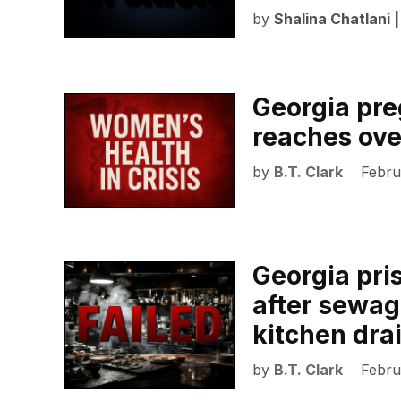
by
Shalina Chatlani 
Georgia pre
reaches ov
by
B.T. Clark
Febru
Georgia pris
after sewag
kitchen dra
by
B.T. Clark
Febru