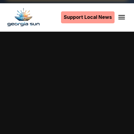
Skip
to
Support Local News
Me
The
content
Georgia
Sun