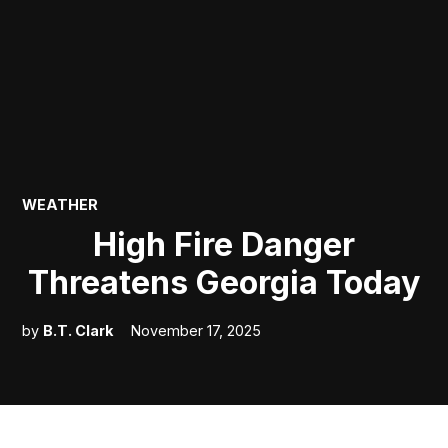
POSTED
WEATHER
IN
High Fire Danger
Threatens Georgia Today
by
B.T. Clark
November 17, 2025