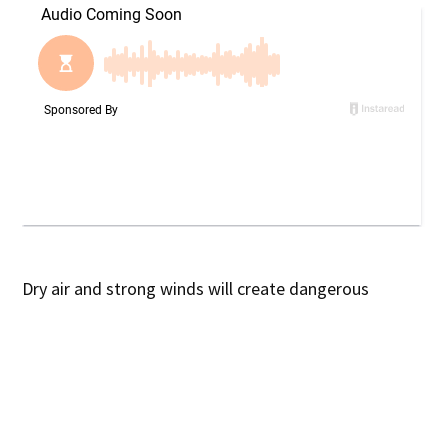
Dry air and strong winds will create dangerous
conditions for fires across Georgia this afternoon and
evening.
What’s Happening:
The National Weather Service
warns that humidity levels will drop to 25% or lower