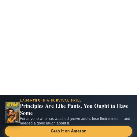
LAUGHTER IS A SURVIVAL SKILL
Principles Are Like Pants, You Ought to Have
Some
For anyone who has watched grown adults lose their minds — and
needed a good laugh about it.
Grab it on Amazon