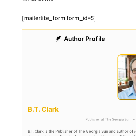
[mailerlite_form form_id=5]
Author Profile
B.T. Clark
Publisher
at
The Georgia Sun
–
B.T. Clark is the Publisher of The Georgia Sun and author of
P