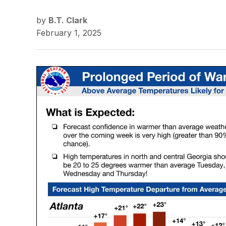
by
B.T. Clark
February 1, 2025