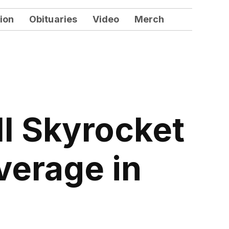
ion
Obituaries
Video
Merch
l Skyrocket
verage in