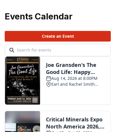
Events Calendar