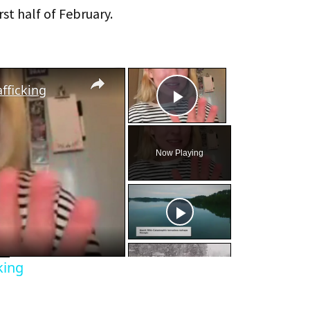
rst half of February.
×
×
fficking
Play Video
Now Playing
eo
king