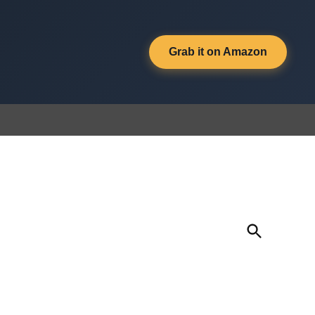
Grab it on Amazon
Open
Search