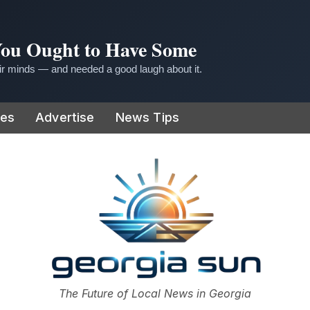
 You Ought to Have Some
r minds — and needed a good laugh about it.
ies
Advertise
News Tips
or
The Future of Local News in Georgia
The Georgia Sun