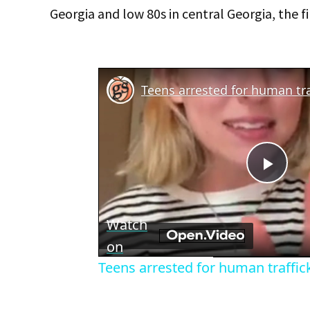
Georgia and low 80s in central Georgia, the fi
Teens arrested for human tra
Play
Vid
Watch
on
Teens arrested for human traffic