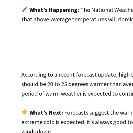
What’s Happening:
The National Weather
that above-average temperatures will domi
According to a recent forecast update, high
should be 20 to 25 degrees warmer than ave
period of warm weather is expected to contin
What’s Next:
Forecasts suggest the warmt
extreme cold is expected, it’s always good t
winds down.