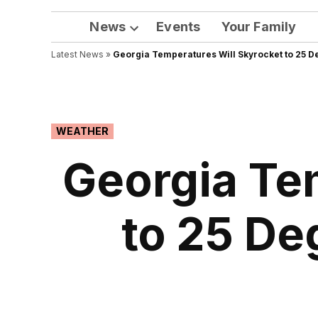
News
Events
Your Family
Open
Latest News
»
Georgia Temperatures Will Skyrocket to 25 D
dropdown
menu
POSTED
WEATHER
IN
Georgia Te
to 25 De