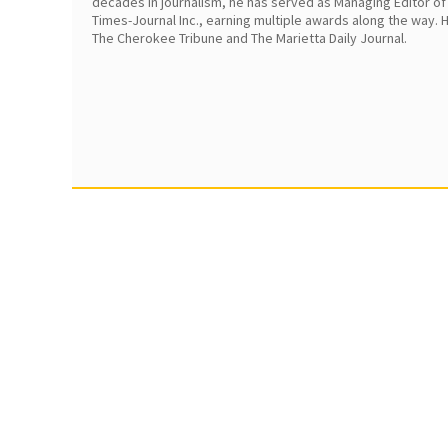
decades in journalism, he has served as Managing Editor of
Times-Journal Inc., earning multiple awards along the way.
The Cherokee Tribune and The Marietta Daily Journal.