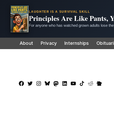
LAUGHTER IS A SURVIVAL SKILL
Principles Are Like Pants,
For anyone who has watched grown adults lose thei
Skip
About
Privacy
Internships
Obituar
to
content
Facebook
Twitter
Instagram
Bluesky
Mastadon
LinkedIn
YouTube
TikTok
Reddit
Nextdo
Page