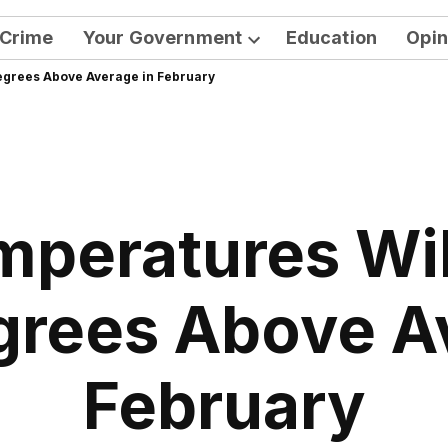
Crime
Your Government
Education
Opin
Open
egrees Above Average in February
dropdown
menu
mperatures Wil
grees Above A
February