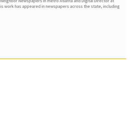
 Neighbor Newspapers in metro Atlanta and Digital Director at
 His work has appeared in newspapers across the state, including