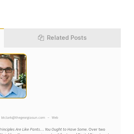
Related Posts
btclark@thegeorgiasun.com
–
Web
rinciples Are Like Pants… You Ought to Have Some.
Over two