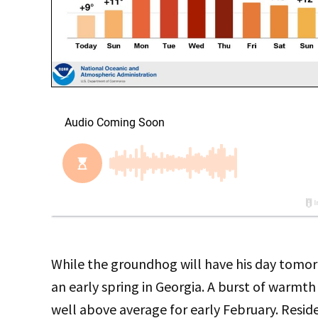
While the groundhog will have his day tomo
an early spring in Georgia. A burst of warmt
well above average for early February. Reside