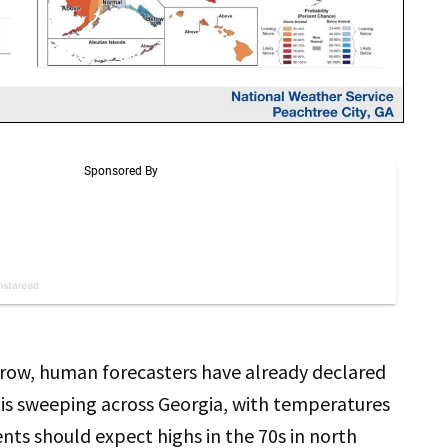
rrow, human forecasters have already declared
h is sweeping across Georgia, with temperatures
nts should expect highs in the 70s in north