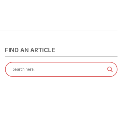
FIND AN ARTICLE