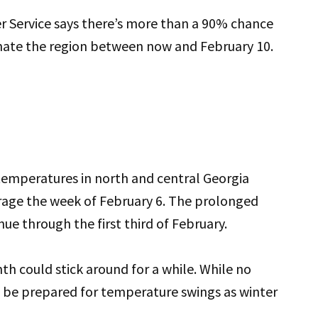
 Service says there’s more than a 90% chance
nate the region between now and February 10.
 temperatures in north and central Georgia
rage the week of February 6. The prolonged
ue through the first third of February.
h could stick around for a while. While no
o be prepared for temperature swings as winter