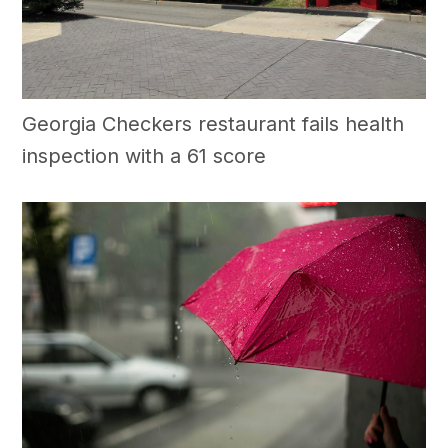
Georgia Checkers restaurant fails health
inspection with a 61 score