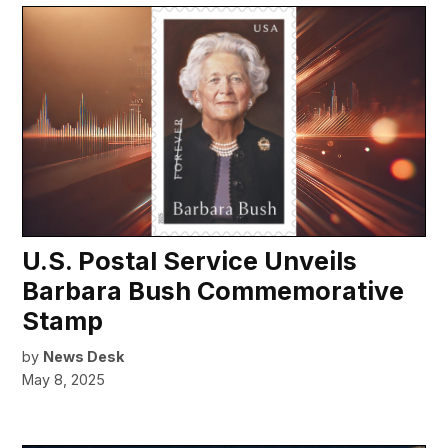
U.S. Postal Service Unveils
Barbara Bush Commemorative
Stamp
by
News Desk
May 8, 2025