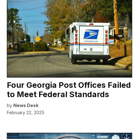
Four Georgia Post Offices Failed
to Meet Federal Standards
by
News Desk
February 22, 2025