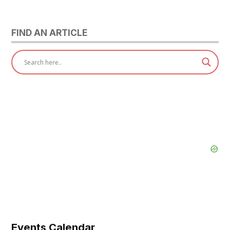
pagination
FIND AN ARTICLE
Events Calendar