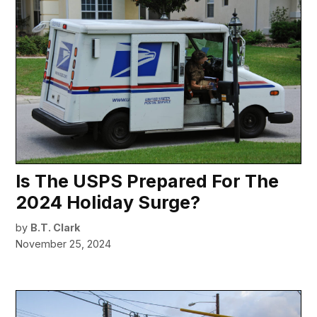
Is The USPS Prepared For The
2024 Holiday Surge?
by
B.T. Clark
November 25, 2024