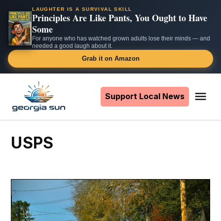
LAUGHTER IS A SURVIVAL SKILL
Principles Are Like Pants, You Ought to Have
Some
For anyone who has watched grown adults lose their minds — and
needed a good laugh about it.
Grab it on Amazon
Skip
to
Support Local News
Me
The
content
Georgia
Sun
USPS