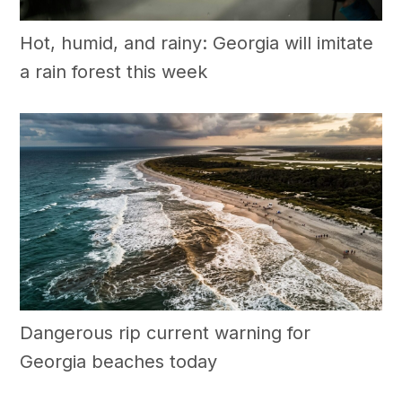
Hot, humid, and rainy: Georgia will imitate
a rain forest this week
Dangerous rip current warning for
Georgia beaches today