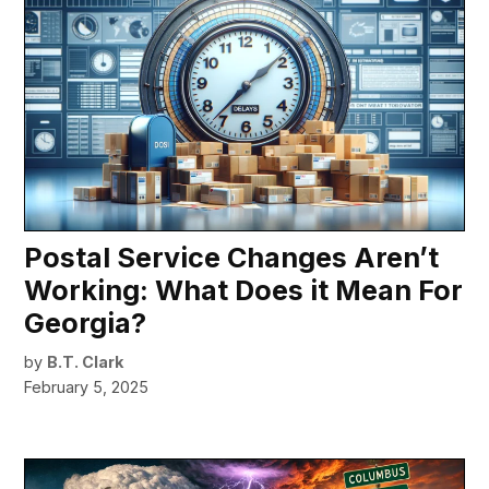
Postal Service Changes Aren’t
Working: What Does it Mean For
Georgia?
by
B.T. Clark
February 5, 2025