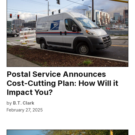
Postal Service Announces
Cost-Cutting Plan: How Will it
Impact You?
by
B.T. Clark
February 27, 2025