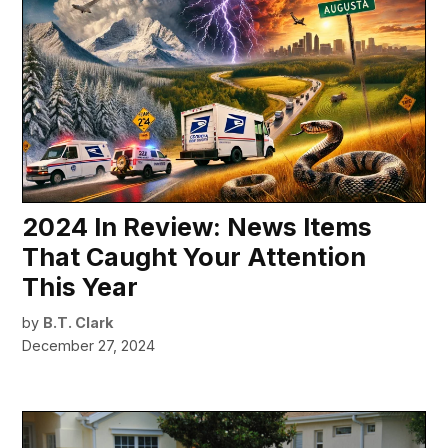
2024 In Review: News Items
That Caught Your Attention
This Year
by
B.T. Clark
December 27, 2024