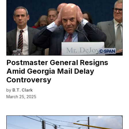
Postmaster General Resigns
Amid Georgia Mail Delay
Controversy
by
B.T. Clark
March 25, 2025