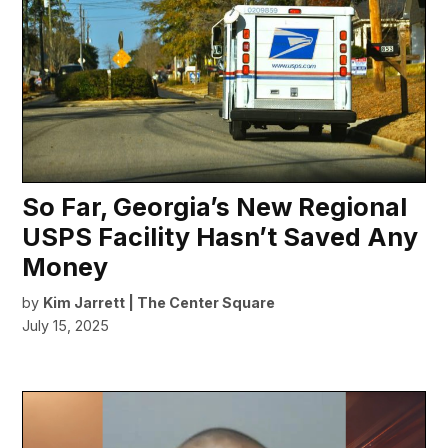
So Far, Georgia’s New Regional
USPS Facility Hasn’t Saved Any
Money
by
Kim Jarrett | The Center Square
July 15, 2025