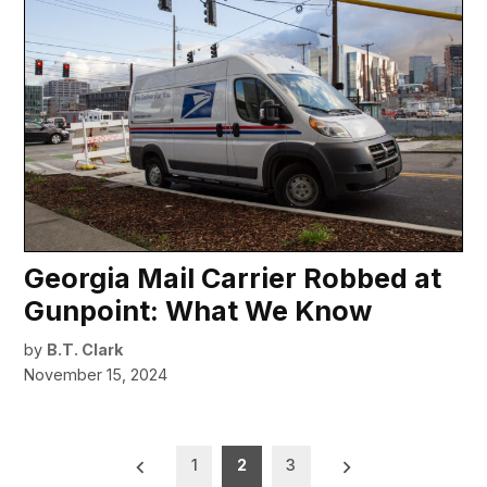
Georgia Mail Carrier Robbed at
Gunpoint: What We Know
by
B.T. Clark
November 15, 2024
Posts
1
2
3