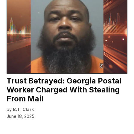
Trust Betrayed: Georgia Postal
Worker Charged With Stealing
From Mail
by
B.T. Clark
June 18, 2025