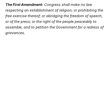
The First Amendment:
Congress shall make no law
respecting an establishment of religion, or prohibiting the
free exercise thereof; or abridging the freedom of speech,
or of the press; or the right of the people peaceably to
assemble, and to petition the Government for a redress of
grievances.