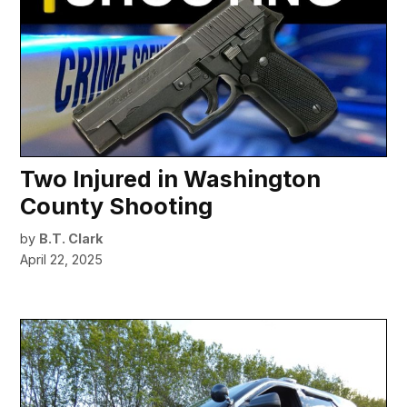
Two Injured in Washington
County Shooting
by
B.T. Clark
April 22, 2025