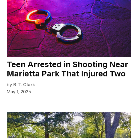
Teen Arrested in Shooting Near
Marietta Park That Injured Two
by
B.T. Clark
May 1, 2025