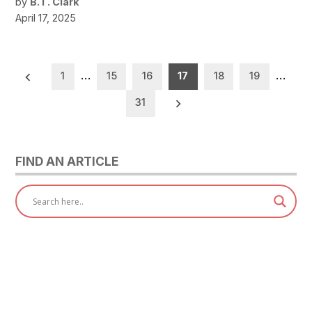
by
B.T. Clark
April 17, 2025
Posts
1
…
15
16
17
18
19
…
pagination
31
FIND AN ARTICLE