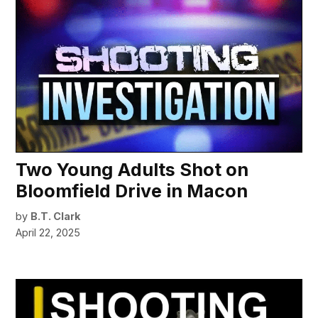
Two Young Adults Shot on
Bloomfield Drive in Macon
by
B.T. Clark
April 22, 2025