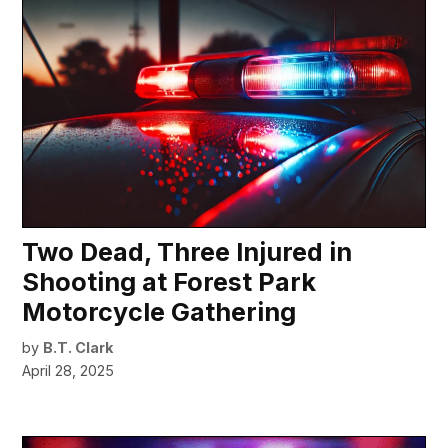
Two Dead, Three Injured in
Shooting at Forest Park
Motorcycle Gathering
by
B.T. Clark
April 28, 2025