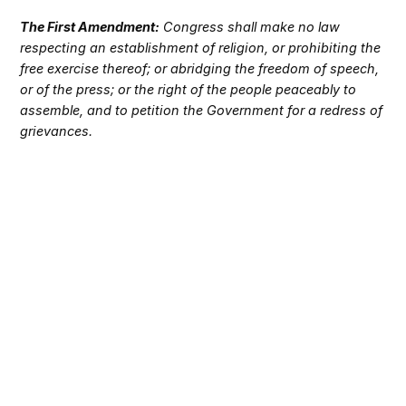
The First Amendment:
Congress shall make no law
respecting an establishment of religion, or prohibiting the
free exercise thereof; or abridging the freedom of speech,
or of the press; or the right of the people peaceably to
assemble, and to petition the Government for a redress of
grievances.