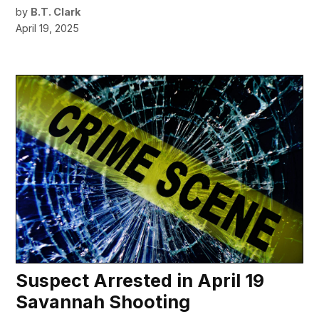
by
B.T. Clark
April 19, 2025
Suspect Arrested in April 19
Savannah Shooting