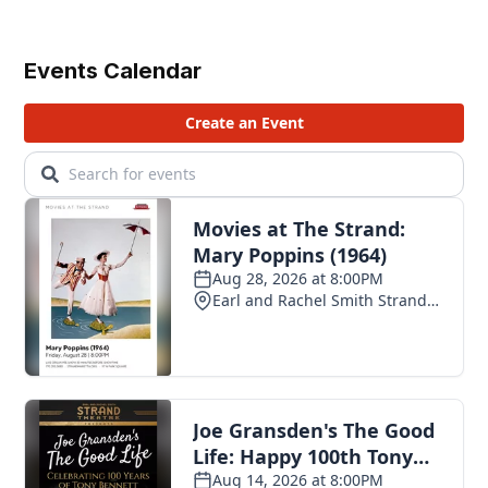
Events Calendar