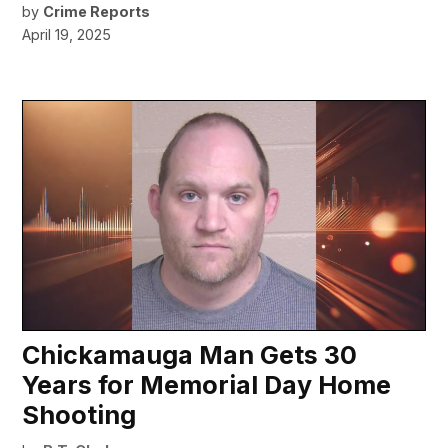
by
Crime Reports
April 19, 2025
Chickamauga Man Gets 30
Years for Memorial Day Home
Shooting