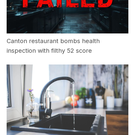
Canton restaurant bombs health
inspection with filthy 52 score