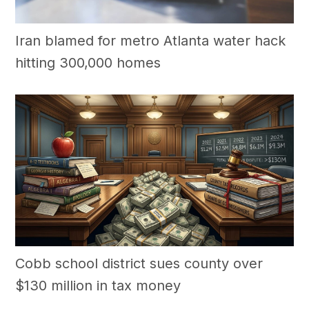
Iran blamed for metro Atlanta water hack
hitting 300,000 homes
Cobb school district sues county over
$130 million in tax money