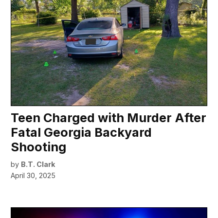
Teen Charged with Murder After
Fatal Georgia Backyard
Shooting
by
B.T. Clark
April 30, 2025