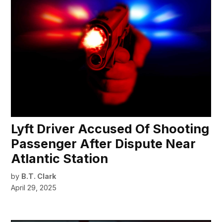
Lyft Driver Accused Of Shooting
Passenger After Dispute Near
Atlantic Station
by
B.T. Clark
April 29, 2025