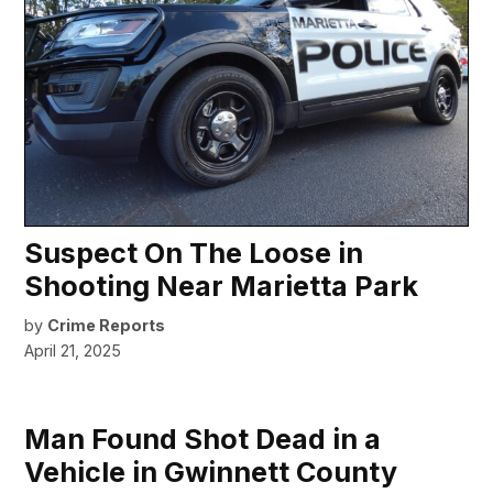
Suspect On The Loose in
Shooting Near Marietta Park
by
Crime Reports
April 21, 2025
Man Found Shot Dead in a
Vehicle in Gwinnett County