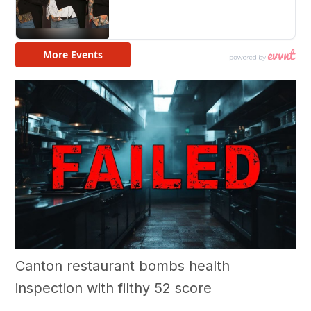
Canton restaurant bombs health
inspection with filthy 52 score