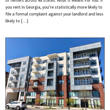
of renters across 48 states. What It Means For You: If
you rent in Georgia, you’re statistically more likely to
file a formal complaint against your landlord and less
likely to […]