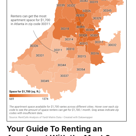
Your Guide To Renting an