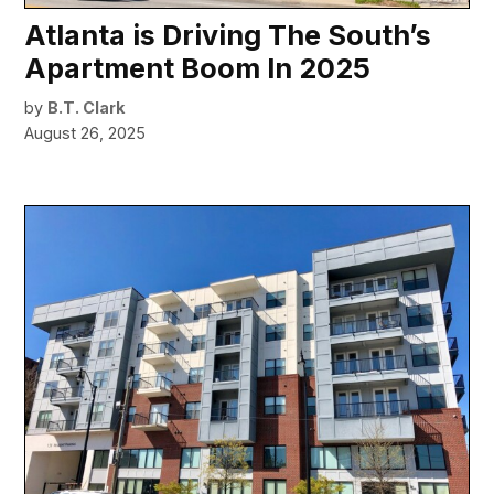
Atlanta is Driving The South’s
Apartment Boom In 2025
by
B.T. Clark
August 26, 2025