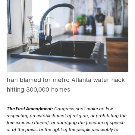
Iran blamed for metro Atlanta water hack
hitting 300,000 homes
The First Amendment:
Congress shall make no law
respecting an establishment of religion, or prohibiting the
free exercise thereof; or abridging the freedom of speech,
or of the press; or the right of the people peaceably to