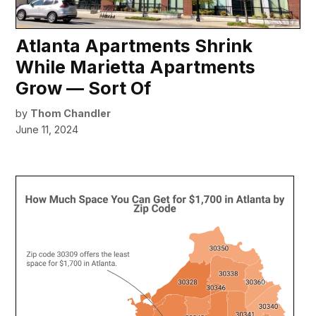
Atlanta Apartments Shrink
While Marietta Apartments
Grow — Sort Of
by
Thom Chandler
June 11, 2024