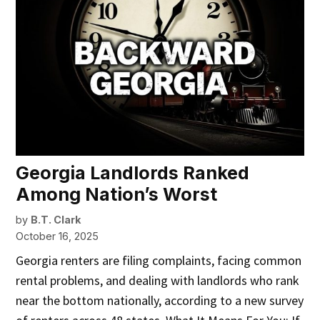
Georgia Landlords Ranked
Among Nation’s Worst
by
B.T. Clark
October 16, 2025
Georgia renters are filing complaints, facing common
rental problems, and dealing with landlords who rank
near the bottom nationally, according to a new survey