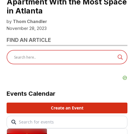
Apartment With the Most Space
in Atlanta
by
Thom Chandler
November 28, 2023
FIND AN ARTICLE
Events Calendar