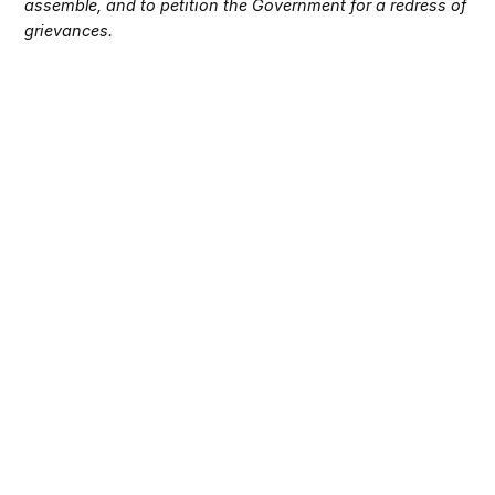
assemble, and to petition the Government for a redress of
grievances.