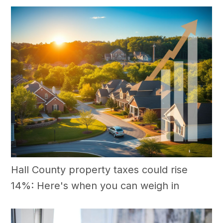
Hall County property taxes could rise
14%: Here's when you can weigh in