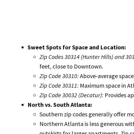
Sweet Spots for Space and Location:
Zip Codes 30314 (Hunter Hills) and 30
feet, close to Downtown.
Zip Code 30310:
Above-average space (
Zip Code 30311:
Maximum space in Atla
Zip Code 30032 (Decatur):
Provides ap
North vs. South Atlanta:
Southern zip codes generally offer mo
Northern Atlanta is less generous wit
outskirts for larger apartments. Zip 