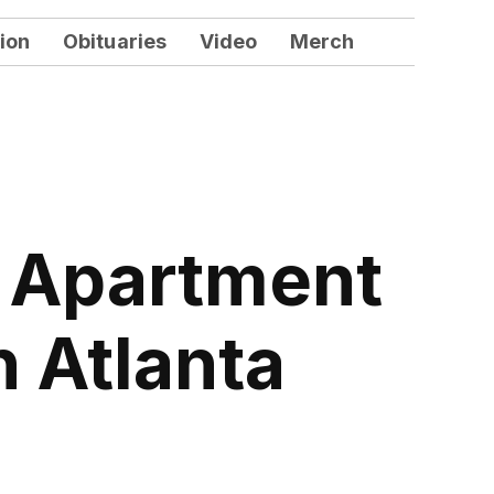
ion
Obituaries
Video
Merch
n Apartment
n Atlanta