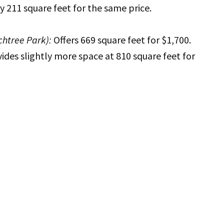
y 211 square feet for the same price.
htree Park):
Offers 669 square feet for $1,700.
ides slightly more space at 810 square feet for