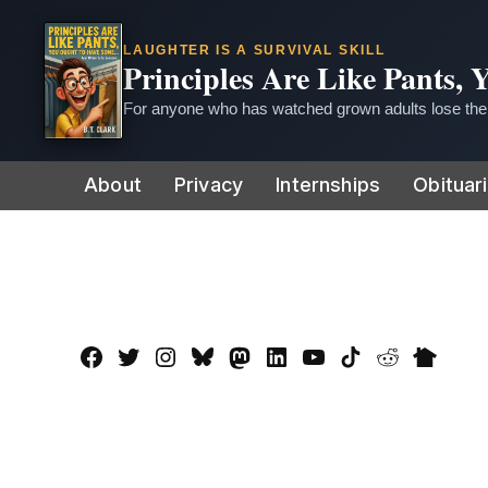
LAUGHTER IS A SURVIVAL SKILL
Principles Are Like Pants,
For anyone who has watched grown adults lose thei
Skip
About
Privacy
Internships
Obituar
to
content
Facebook
Twitter
Instagram
Bluesky
Mastadon
LinkedIn
YouTube
TikTok
Reddit
Nextdo
Page