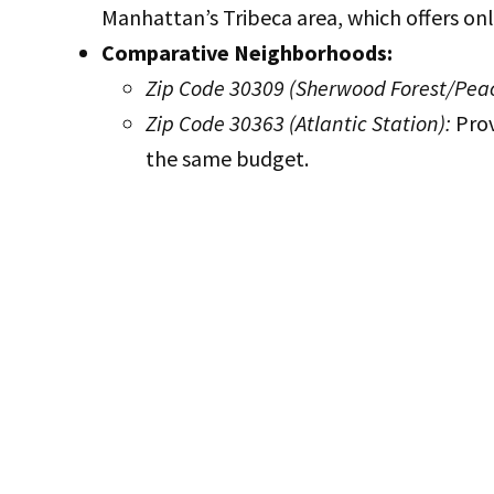
Manhattan’s Tribeca area, which offers onl
Comparative Neighborhoods:
Zip Code 30309 (Sherwood Forest/Peac
Zip Code 30363 (Atlantic Station):
Prov
the same budget.