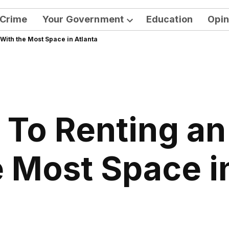
Crime
Your Government
Education
Opin
Open
With the Most Space in Atlanta
dropdown
menu
 To Renting a
 Most Space i