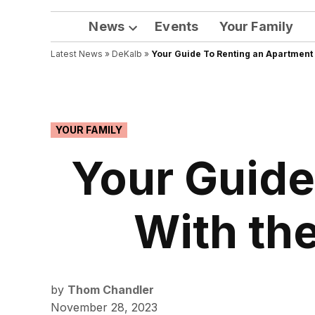
News
Events
Your Family
Open
Latest News
»
DeKalb
dropdown
»
Your Guide To Renting an Apartment 
menu
POSTED
YOUR FAMILY
IN
Your Guide
With the
by
Thom Chandler
November 28, 2023