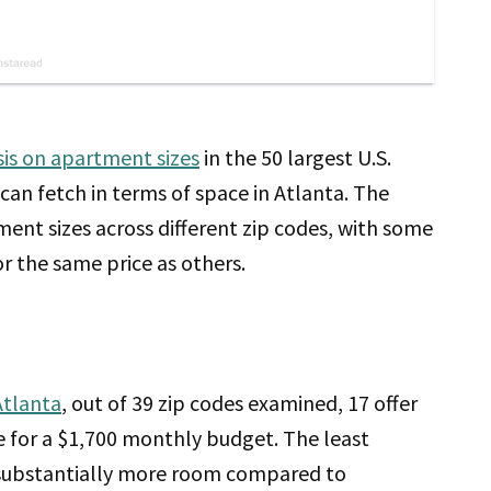
sis on apartment sizes
in the 50 largest U.S.
can fetch in terms of space in Atlanta. The
tment sizes across different zip codes, with some
r the same price as others.
Atlanta
, out of 39 zip codes examined, 17 offer
 for a $1,700 monthly budget. The least
es substantially more room compared to