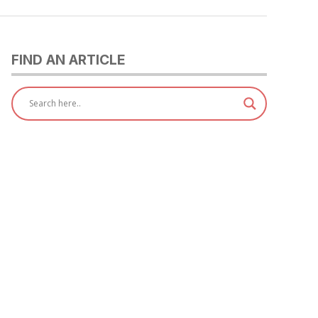
FIND AN ARTICLE