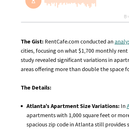
The Gist:
RentCafe.com conducted an
analy
cities, focusing on what $1,700 monthly rent 
study revealed significant variations in apar
areas offering more than double the space fo
The Details:
Atlanta’s Apartment Size Variations:
In
apartments with 1,000 square feet or more
spacious zip code in Atlanta still provid