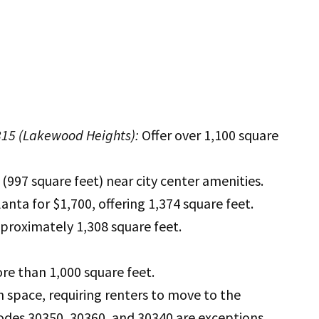
315 (Lakewood Heights):
Offer over 1,100 square
997 square feet) near city center amenities.
nta for $1,700, offering 1,374 square feet.
proximately 1,308 square feet.
re than 1,000 square feet.
h space, requiring renters to move to the
codes 30350, 30360, and 30340 are exceptions.