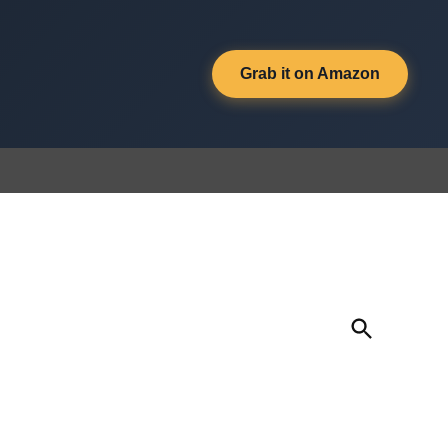
Grab it on Amazon
Open
Search