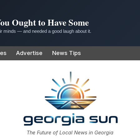
 You Ought to Have Some
r minds — and needed a good laugh about it.
ies
Advertise
News Tips
or
The Future of Local News in Georgia
The Georgia Sun