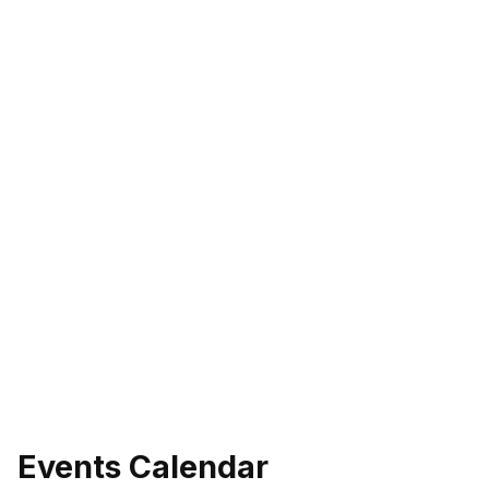
Events Calendar