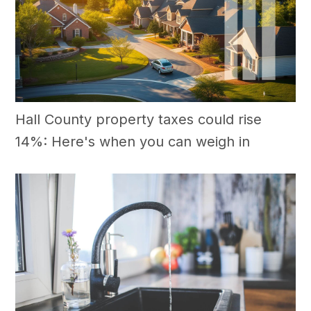
Hall County property taxes could rise
14%: Here's when you can weigh in