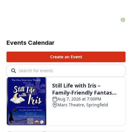
Events Calendar