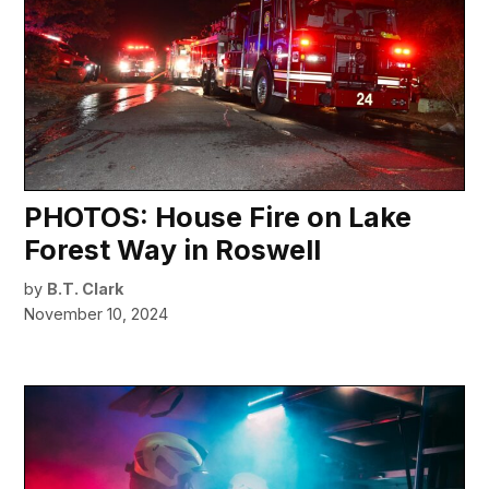
PHOTOS: House Fire on Lake
Forest Way in Roswell
by
B.T. Clark
November 10, 2024