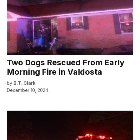
Two Dogs Rescued From Early
Morning Fire in Valdosta
by
B.T. Clark
December 10, 2024