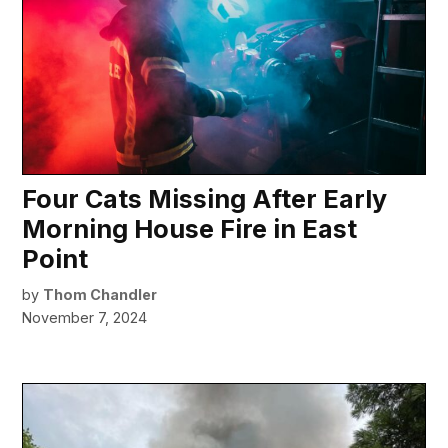
Four Cats Missing After Early
Morning House Fire in East
Point
by
Thom Chandler
November 7, 2024