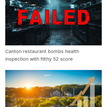
Canton restaurant bombs health
inspection with filthy 52 score