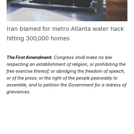
Iran blamed for metro Atlanta water hack
hitting 300,000 homes
The First Amendment:
Congress shall make no law
respecting an establishment of religion, or prohibiting the
free exercise thereof; or abridging the freedom of speech,
or of the press; or the right of the people peaceably to
assemble, and to petition the Government for a redress of
grievances.