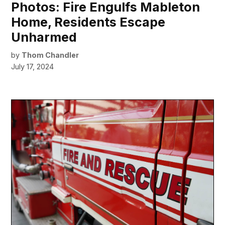
Photos: Fire Engulfs Mableton
Home, Residents Escape
Unharmed
by
Thom Chandler
July 17, 2024