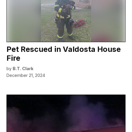
Pet Rescued in Valdosta House
Fire
by
B.T. Clark
December 21, 2024