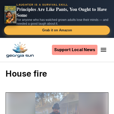
LAUGHTER IS A SURVIVAL SKILL
Principles Are Like Pants, You Ought to Have
Some
For anyone who has watched grown adults lose their minds — and
needed a good laugh about it.
Grab it on Amazon
Skip
to
Support Local News
Me
The
content
Georgia
Sun
house fire