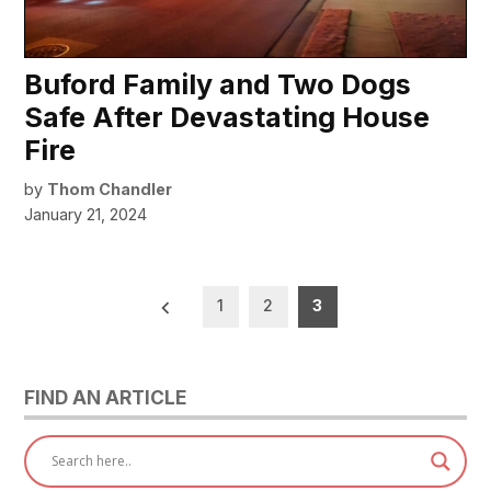
Buford Family and Two Dogs
Safe After Devastating House
Fire
by
Thom Chandler
January 21, 2024
Posts
1
2
3
pagination
FIND AN ARTICLE