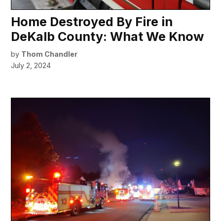
Home Destroyed By Fire in
DeKalb County: What We Know
by
Thom Chandler
July 2, 2024