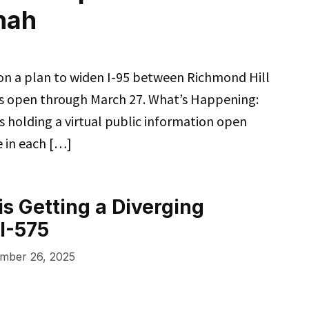
nah
 on a plan to widen I-95 between Richmond Hill
 is open through March 27. What’s Happening:
 holding a virtual public information open
e in each […]
s Getting a Diverging
I-575
mber 26, 2025