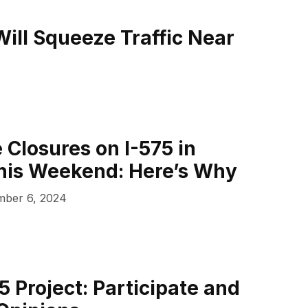
ill Squeeze Traffic Near
 Closures on I-575 in
his Weekend: Here’s Why
ber 6, 2024
5 Project: Participate and