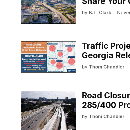
Share Your 
by
B.T. Clark
Novem
Traffic Proj
Georgia Re
by
Thom Chandler
Road Closur
285/400 Pro
by
Thom Chandler