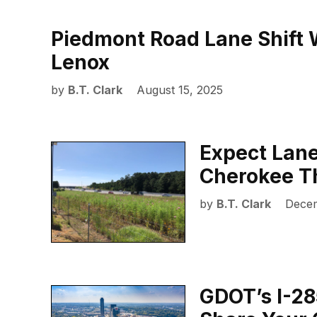
Piedmont Road Lane Shift W
Lenox
by
B.T. Clark
August 15, 2025
Expect Lane
Cherokee T
by
B.T. Clark
Decem
GDOT’s I-28