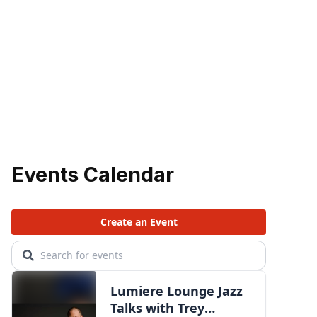
Events Calendar