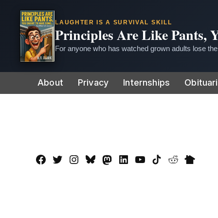
LAUGHTER IS A SURVIVAL SKILL
Principles Are Like Pants,
For anyone who has watched grown adults lose thei
Skip
About
Privacy
Internships
Obituar
to
content
Facebook
Twitter
Instagram
Bluesky
Mastadon
LinkedIn
YouTube
TikTok
Reddit
Nextdo
Page