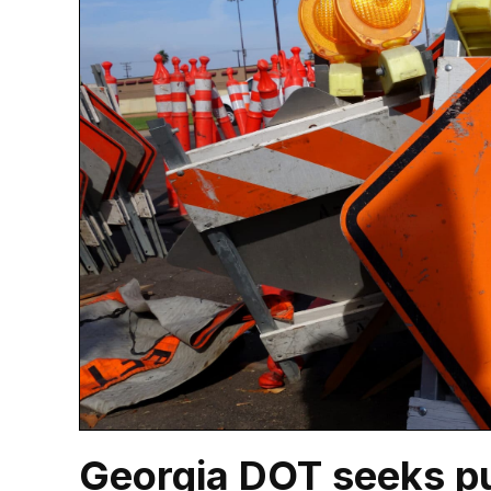
Georgia DOT seeks pu