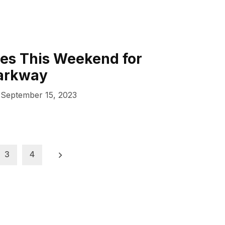
es This Weekend for
arkway
September 15, 2023
3
4