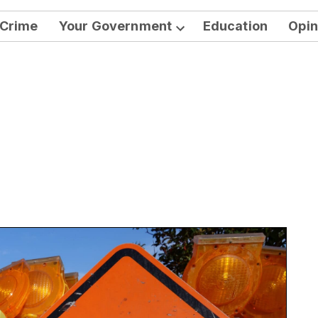
Crime
Your Government
Education
Opin
Open
dropdown
menu