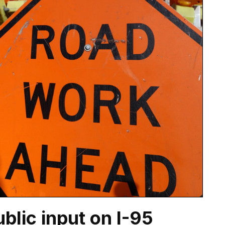
blic input on I-95