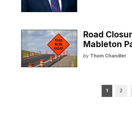
Road Closur
Mableton P
by
Thom Chandler
Posts
1
2
pagination