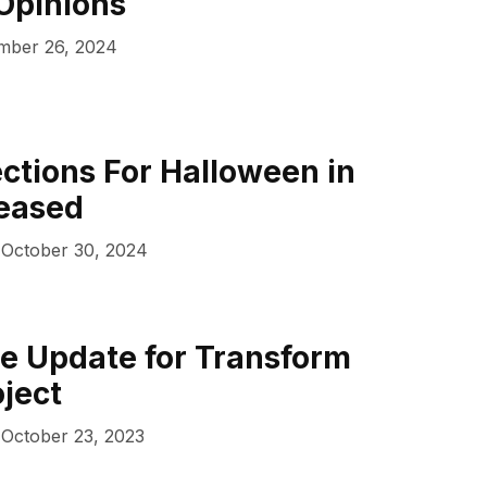
Opinions
ber 26, 2024
ections For Halloween in
leased
October 30, 2024
e Update for Transform
ject
October 23, 2023