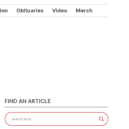
ion
Obituaries
Video
Merch
FIND AN ARTICLE