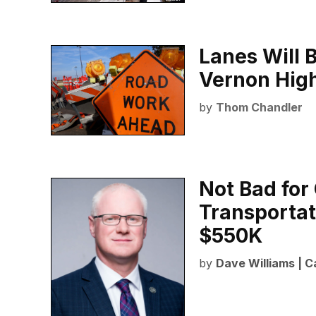
Lanes Will 
Vernon Hig
by
Thom Chandler
Not Bad for
Transportat
$550K
by
Dave Williams | C