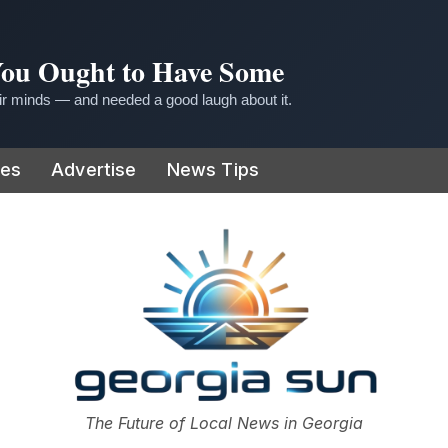
 You Ought to Have Some
r minds — and needed a good laugh about it.
ies
Advertise
News Tips
or
The Future of Local News in Georgia
The Georgia Sun