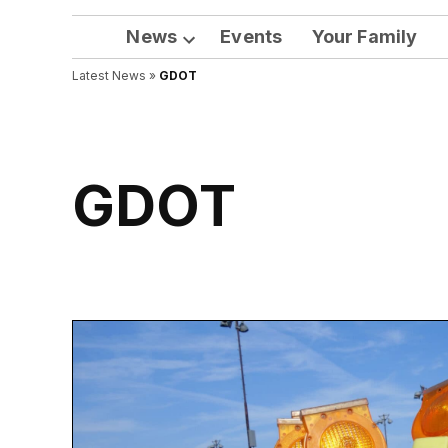
News
Events
Your Family
Open
Latest News
»
GDOT
dropdown
menu
GDOT