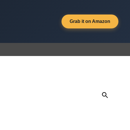
Grab it on Amazon
Open
Search