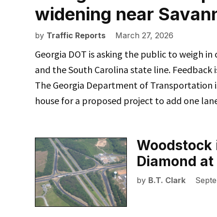
widening near Savan
by
Traffic Reports
March 27, 2026
Georgia DOT is asking the public to weigh in
and the South Carolina state line. Feedback
The Georgia Department of Transportation is
house for a proposed project to add one lan
Woodstock i
Diamond at 
by
B.T. Clark
Septe