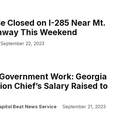
Be Closed on I-285 Near Mt.
hway This Weekend
September 22, 2023
 Government Work: Georgia
ion Chief’s Salary Raised to
apitol Beat News Service
September 21, 2023