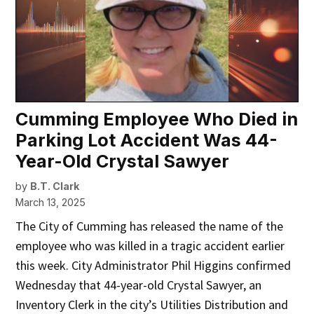
Cumming Employee Who Died in
Parking Lot Accident Was 44-
Year-Old Crystal Sawyer
by
B.T. Clark
March 13, 2025
The City of Cumming has released the name of the
employee who was killed in a tragic accident earlier
this week. City Administrator Phil Higgins confirmed
Wednesday that 44-year-old Crystal Sawyer, an
Inventory Clerk in the city’s Utilities Distribution and