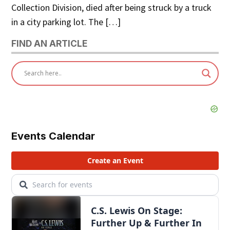
Collection Division, died after being struck by a truck
in a city parking lot. The […]
FIND AN ARTICLE
Events Calendar