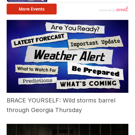
BRACE YOURSELF: Wild storms barrel
through Georgia Thursday