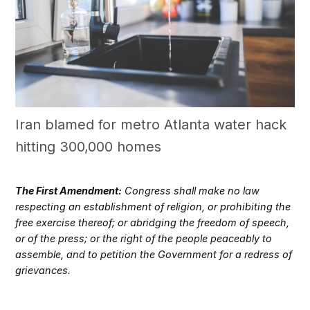
Iran blamed for metro Atlanta water hack
hitting 300,000 homes
The First Amendment:
Congress shall make no law
respecting an establishment of religion, or prohibiting the
free exercise thereof; or abridging the freedom of speech,
or of the press; or the right of the people peaceably to
assemble, and to petition the Government for a redress of
grievances.