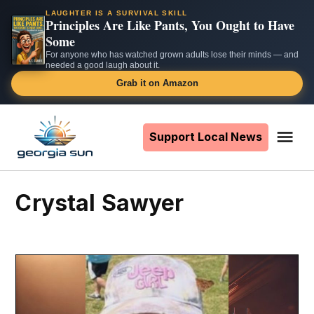
LAUGHTER IS A SURVIVAL SKILL
Principles Are Like Pants, You Ought to Have
Some
For anyone who has watched grown adults lose their minds — and
needed a good laugh about it.
Grab it on Amazon
Skip
to
Support Local News
Me
The
content
Georgia
Sun
Crystal Sawyer