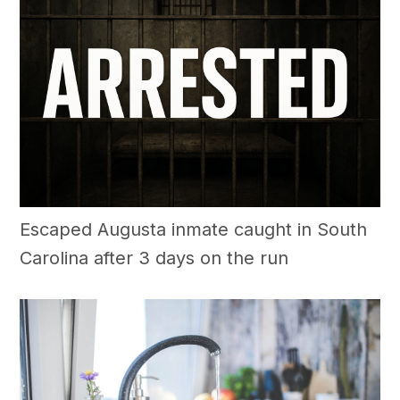
Escaped Augusta inmate caught in South
Carolina after 3 days on the run