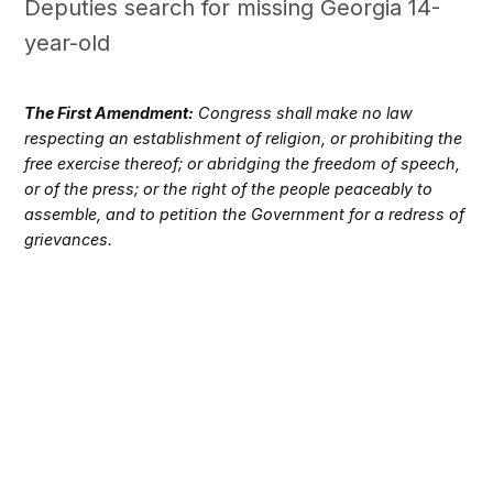
Deputies search for missing Georgia 14-
year-old
The First Amendment:
Congress shall make no law
respecting an establishment of religion, or prohibiting the
free exercise thereof; or abridging the freedom of speech,
or of the press; or the right of the people peaceably to
assemble, and to petition the Government for a redress of
grievances.