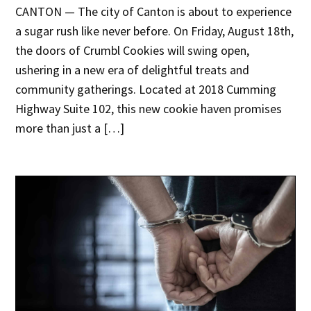
CANTON — The city of Canton is about to experience
a sugar rush like never before. On Friday, August 18th,
the doors of Crumbl Cookies will swing open,
ushering in a new era of delightful treats and
community gatherings. Located at 2018 Cumming
Highway Suite 102, this new cookie haven promises
more than just a […]