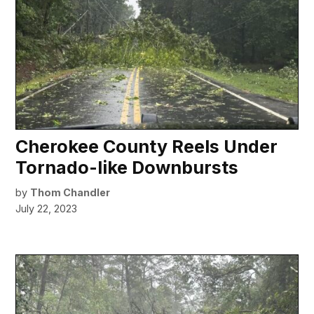
Cherokee County Reels Under
Tornado-like Downbursts
by
Thom Chandler
July 22, 2023