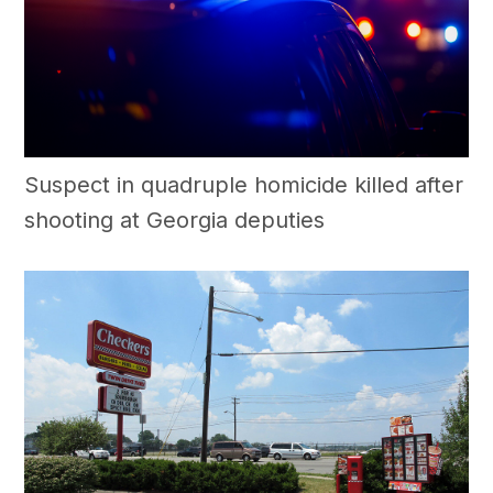
Suspect in quadruple homicide killed after
shooting at Georgia deputies