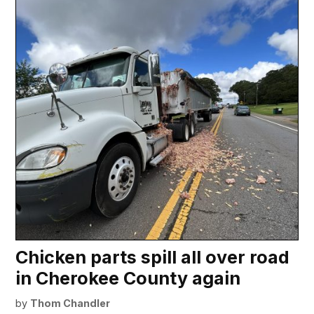
Chicken parts spill all over road
in Cherokee County again
by
Thom Chandler