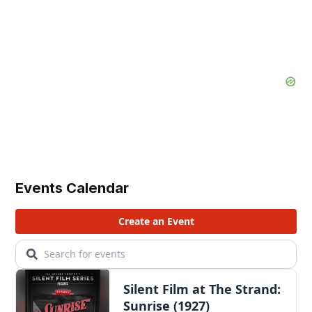
Events Calendar