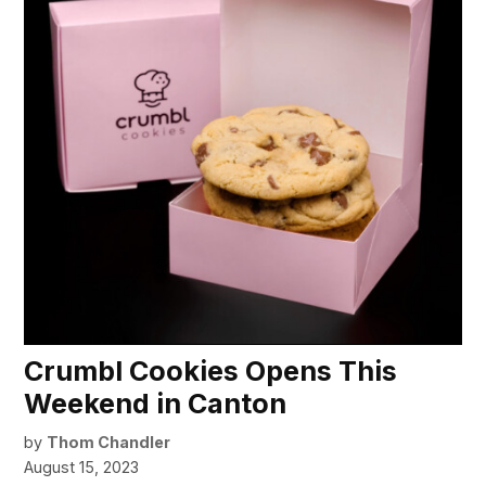
Crumbl Cookies Opens This
Weekend in Canton
by
Thom Chandler
August 15, 2023