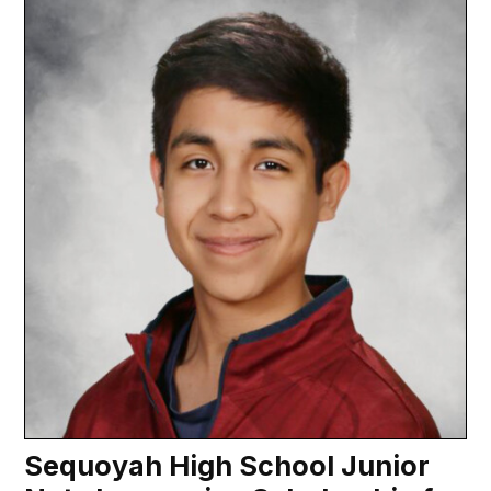
Sequoyah High School Junior