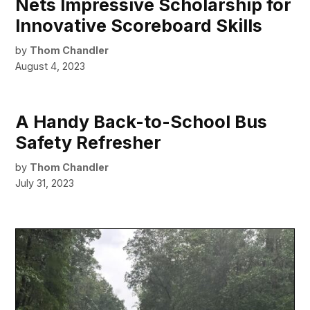
Nets Impressive Scholarship for
Innovative Scoreboard Skills
by
Thom Chandler
August 4, 2023
A Handy Back-to-School Bus
Safety Refresher
by
Thom Chandler
July 31, 2023