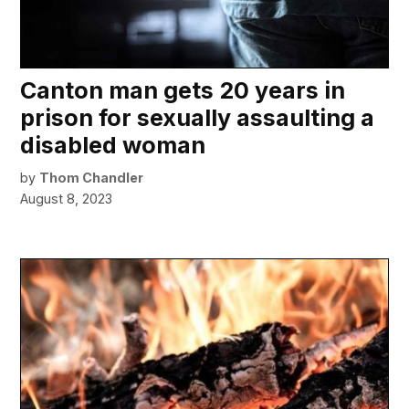
Canton man gets 20 years in
prison for sexually assaulting a
disabled woman
by
Thom Chandler
August 8, 2023