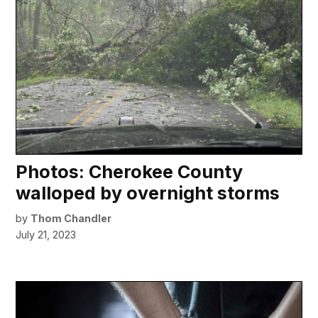
Photos: Cherokee County
walloped by overnight storms
by
Thom Chandler
July 21, 2023