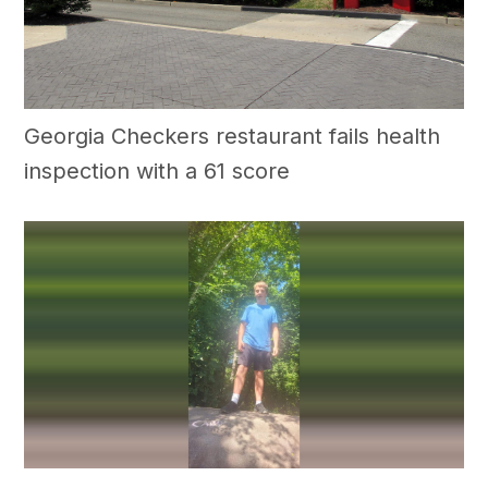
Georgia Checkers restaurant fails health
inspection with a 61 score