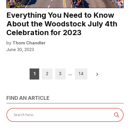
Everything You Need to Know
About the Woodstock July 4th
Celebration for 2023
by
Thom Chandler
June 30, 2023
Posts
1
2
3
…
14
pagination
FIND AN ARTICLE