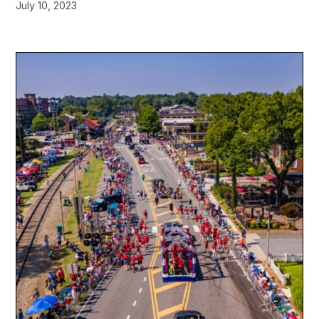
July 10, 2023