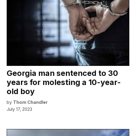
Georgia man sentenced to 30
years for molesting a 10-year-
old boy
by
Thom Chandler
July 17, 2023