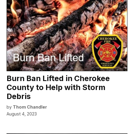
Burn Ban Lifted in Cherokee
County to Help with Storm
Debris
by
Thom Chandler
August 4, 2023