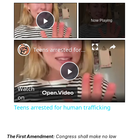
×
Now Playing
Play Video
×
Teens arrested for human trafficking
Play
Watch
Video
on
Teens arrested for human trafficking
The First Amendment:
Congress shall make no law