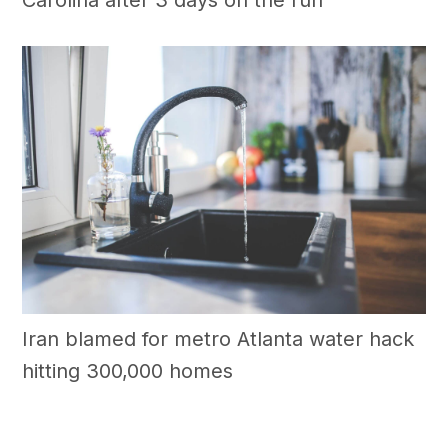
Iran blamed for metro Atlanta water hack
hitting 300,000 homes