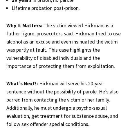
Lifetime probation post-prison.
Why It Matters:
The victim viewed Hickman as a
father figure, prosecutors said. Hickman tried to use
alcohol as an excuse and even insinuated the victim
was partly at fault. This case highlights the
vulnerability of disabled individuals and the
importance of protecting them from exploitation.
What’s Next?:
Hickman will serve his 20-year
sentence without the possibility of parole. He’s also
barred from contacting the victim or her family.
Additionally, he must undergo a psycho-sexual
evaluation, get treatment for substance abuse, and
follow sex offender special conditions.