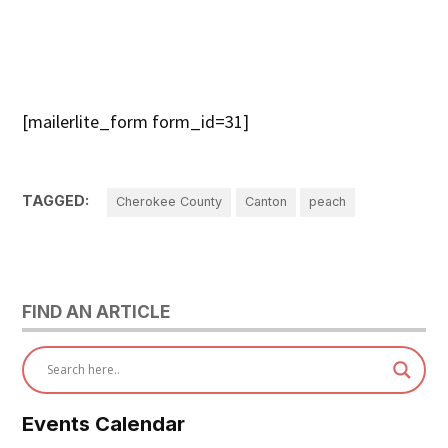
[mailerlite_form form_id=31]
TAGGED:
Cherokee County
Canton
peach
FIND AN ARTICLE
Events Calendar