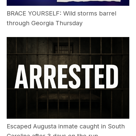
BRACE YOURSELF: Wild storms barrel
through Georgia Thursday
Escaped Augusta inmate caught in South
Carolina after 3 days on the run