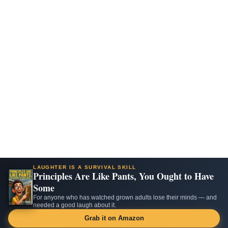
LAUGHTER IS A SURVIVAL SKILL
Principles Are Like Pants, You Ought to Have
Some
For anyone who has watched grown adults lose their minds — and
needed a good laugh about it.
Grab it on Amazon