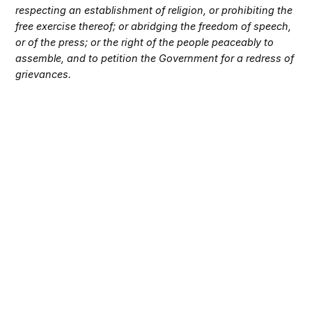
respecting an establishment of religion, or prohibiting the
free exercise thereof; or abridging the freedom of speech,
or of the press; or the right of the people peaceably to
assemble, and to petition the Government for a redress of
grievances.