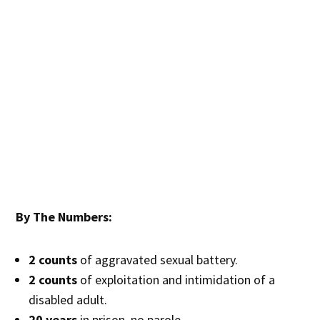
By The Numbers:
2 counts
of aggravated sexual battery.
2 counts
of exploitation and intimidation of a
disabled adult.
20 years
in prison, no parole.