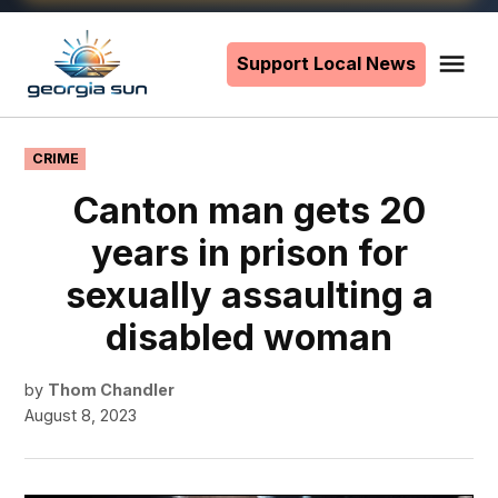
Skip
to
Support Local News
Me
The
content
Georgia
Sun
POSTED
CRIME
IN
Canton man gets 20
years in prison for
sexually assaulting a
disabled woman
by
Thom Chandler
August 8, 2023