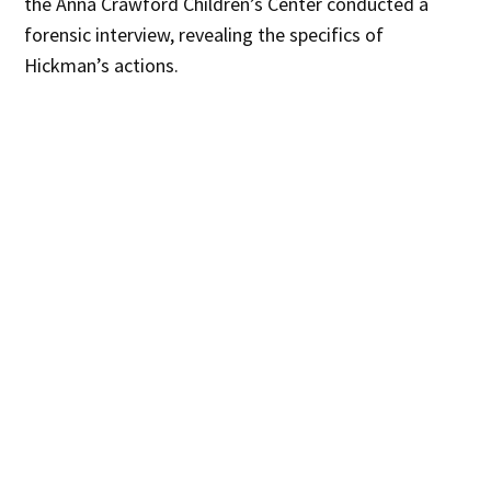
the Anna Crawford Children’s Center conducted a
forensic interview, revealing the specifics of
Hickman’s actions.