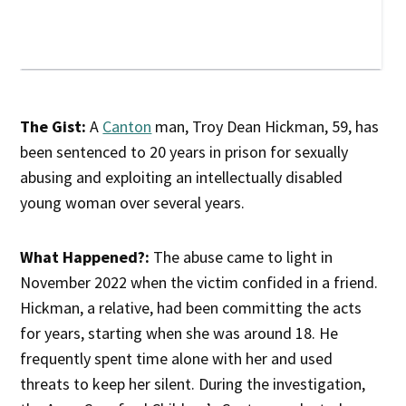
The Gist:
A
Canton
man, Troy Dean Hickman, 59, has
been sentenced to 20 years in prison for sexually
abusing and exploiting an intellectually disabled
young woman over several years.
What Happened?:
The abuse came to light in
November 2022 when the victim confided in a friend.
Hickman, a relative, had been committing the acts
for years, starting when she was around 18. He
frequently spent time alone with her and used
threats to keep her silent. During the investigation,